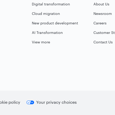
Digital transformation
About Us
Cloud migration
Newsroom
New product development
Careers
AI Transformation
Customer St
View more
Contact Us
kie policy
Your privacy choices