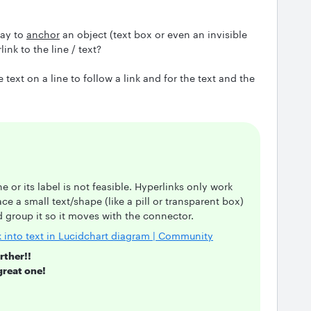
way to
anchor
an object (text box or even an invisible
nk to the line / text?
e text on a line to follow a link and for the text and the
ne or its label is not feasible. Hyperlinks only work
ce a small text/shape (like a pill or transparent box)
nd group it so it moves with the connector.
k into text in Lucidchart diagram | Community
rther!!
great one!