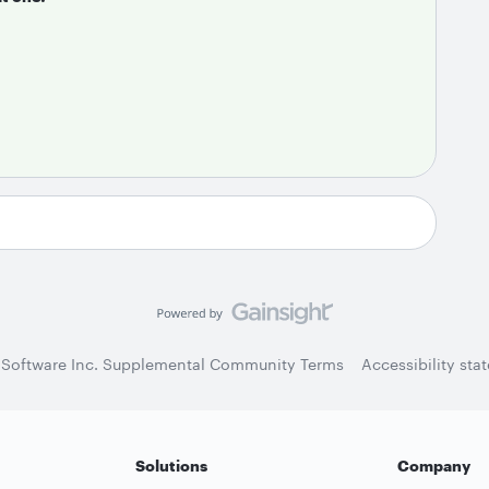
 Software Inc. Supplemental Community Terms
Accessibility sta
Solutions
Company