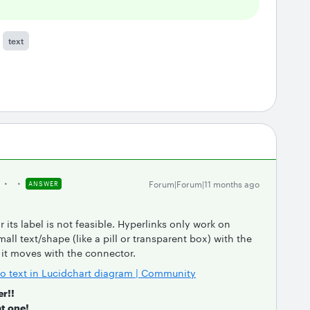
text
Forum|Forum|11 months ago
ANSWER
r its label is not feasible. Hyperlinks only work on
all text/shape (like a pill or transparent box) with the
o it moves with the connector.
nto text in Lucidchart diagram | Community
er!!
t one!