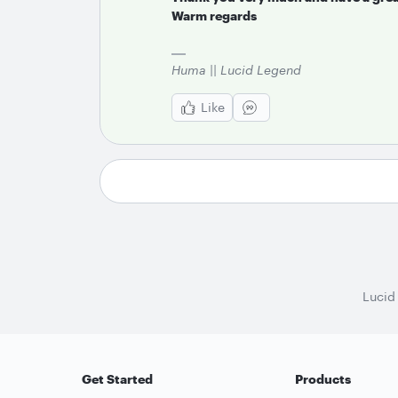
Warm regards
Huma || Lucid Legend
Like
Lucid
Get Started
Products