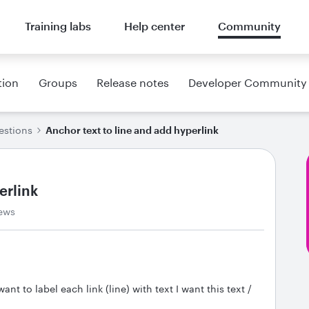
Training labs
Help center
Community
tion
Groups
Release notes
Developer Community
estions
Anchor text to line and add hyperlink
erlink
ews
nt to label each link (line) with text I want this text /