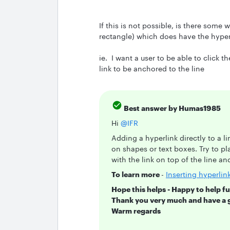
If this is not possible, is there some 
rectangle) which does have the hyperli
ie. I want a user to be able to click th
link to be anchored to the line
Best answer by
Humas1985
Hi ​
@IFR
Adding a hyperlink directly to a li
on shapes or text boxes. Try to pla
with the link on top of the line a
To learn more
-
Inserting hyperlin
Hope this helps - Happy to help fu
Thank you very much and have a 
Warm regards