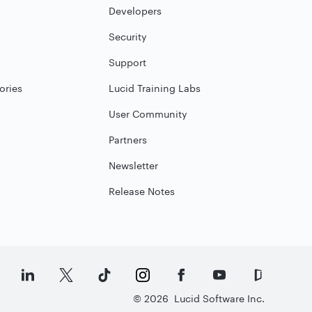
Developers
Security
Support
ories
Lucid Training Labs
User Community
Partners
Newsletter
Release Notes
©
2026
Lucid Software Inc.