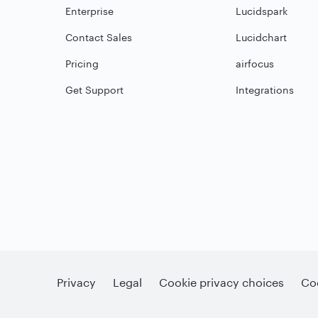
Enterprise
Lucidspark
Contact Sales
Lucidchart
Pricing
airfocus
Get Support
Integrations
Privacy
Legal
Cookie privacy choices
Coo