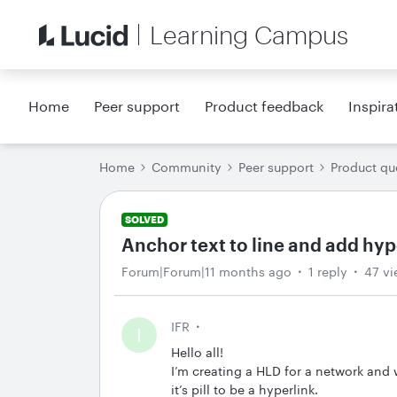
Learning Campus
Home
Peer support
Product feedback
Inspira
Home
Community
Peer support
Product qu
SOLVED
Anchor text to line and add hyp
Forum|Forum|11 months ago
1 reply
47 vi
IFR
I
Hello all!
I’m creating a HLD for a network and wa
it’s pill to be a hyperlink.