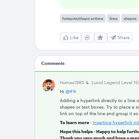
hotspots/shape actions
lines
shapes
Like
Share
Comments
Humas1985
Lucid Legend Level 10
Hi ​
@IFR
Adding a hyperlink directly to a line o
shapes or text boxes. Try to place a sm
link on top of the line and group it s
To learn more
-
Inserting hyperlink i
Hope this helps - Happy to help furth
Thank you very much and have a grea