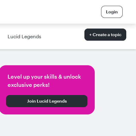
Login
+ Create a topic
Lucid Legends
Level up your skills & unlock
exclusive perks!
Join Lucid Legends