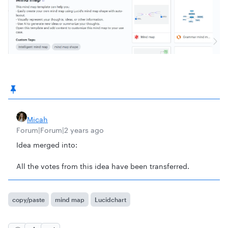
Micah
Forum|Forum|2 years ago
Idea merged into:
All the votes from this idea have been transferred.
copy/paste
mind map
Lucidchart