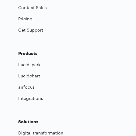
Contact Sales
Pricing
Get Support
Products
Lucidspark
Lucidchart
airfocus
Integrations
Solutions
Digital transformation