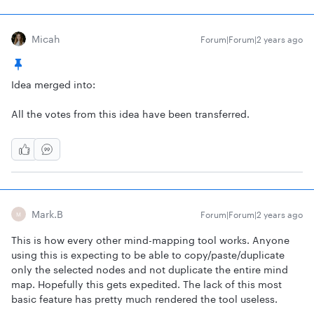
Micah
Forum|Forum|2 years ago
Idea merged into:
All the votes from this idea have been transferred.
Mark.b
Forum|Forum|2 years ago
M
This is how every other mind-mapping tool works. Anyone
using this is expecting to be able to copy/paste/duplicate
only the selected nodes and not duplicate the entire mind
map. Hopefully this gets expedited. The lack of this most
basic feature has pretty much rendered the tool useless.