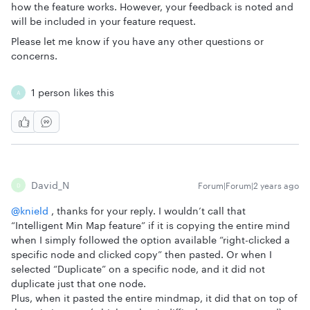
how the feature works. However, your feedback is noted and
will be included in your feature request.
Please let me know if you have any other questions or
concerns.
1 person likes this
A
David_N
Forum|Forum|2 years ago
D
@knield
, thanks for your reply. I wouldn’t call that
“Intelligent Min Map feature” if it is copying the entire mind
when I simply followed the option available “right-clicked a
specific node and clicked copy” then pasted. Or when I
selected “Duplicate” on a specific node, and it did not
duplicate just that one node.
Plus, when it pasted the entire mindmap, it did that on top of