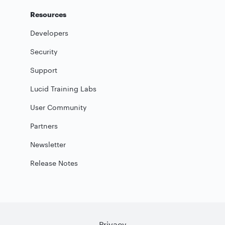
Resources
Developers
Security
Support
Lucid Training Labs
User Community
Partners
Newsletter
Release Notes
Privacy