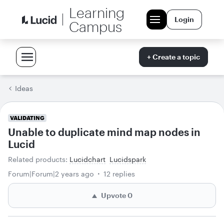
Learning
Login
Campus
+ Create a topic
Ideas
VALIDATING
Unable to duplicate mind map nodes in
Lucid
Related products
:
Lucidchart
Lucidspark
Forum|Forum|2 years ago
12 replies
Upvote
0