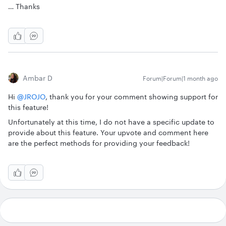
… Thanks
Ambar D
Forum|Forum|1 month ago
Hi ​
@JROJO
, thank you for your comment showing support for
this feature!
Unfortunately at this time, I do not have a specific update to
provide about this feature. Your upvote and comment here
are the perfect methods for providing your feedback!