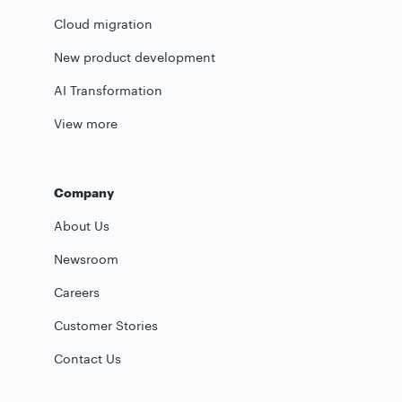
Cloud migration
New product development
AI Transformation
View more
Company
About Us
Newsroom
Careers
Customer Stories
Contact Us