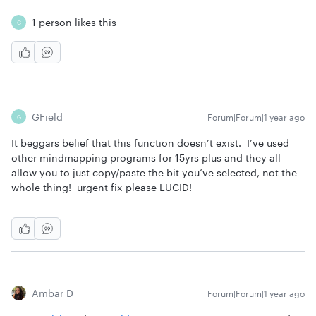
1 person likes this
G
GField
Forum|Forum|1 year ago
G
It beggars belief that this function doesn’t exist. I’ve used
other mindmapping programs for 15yrs plus and they all
allow you to just copy/paste the bit you’ve selected, not the
whole thing! urgent fix please LUCID!
Ambar D
Forum|Forum|1 year ago