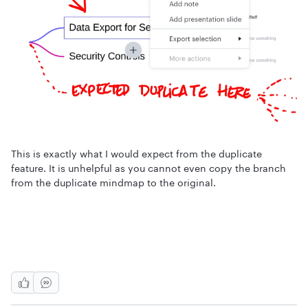
This is exactly what I would expect from the duplicate
feature. It is unhelpful as you cannot even copy the branch
from the duplicate mindmap to the original.