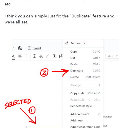
etc.
I think you can simply just fix the “Duplicate” feature and
we’re all set.