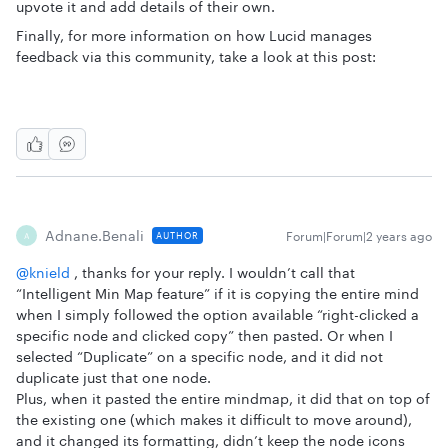
upvote it and add details of their own.
Finally, for more information on how Lucid manages
feedback via this community, take a look at this post:
Adnane.benali
Forum|Forum|2 years ago
AUTHOR
A
@knield
, thanks for your reply. I wouldn’t call that
“Intelligent Min Map feature” if it is copying the entire mind
when I simply followed the option available “right-clicked a
specific node and clicked copy” then pasted. Or when I
selected “Duplicate” on a specific node, and it did not
duplicate just that one node.
Plus, when it pasted the entire mindmap, it did that on top of
the existing one (which makes it difficult to move around),
and it changed its formatting, didn’t keep the node icons