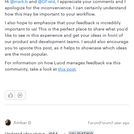
Hi ​
@mark.b
and ​
@GField
, I appreciate your comments and I
apologize for the inconvenience. I can certainly understand
how this may be important to your workflow.
I also hope to emphasize that your feedback is incredibly
important to us! This is the perfect place to share what you’d
like to see in this experience and get your ideas in front of
our product and development teams. I would also encourage
you to upvote this post, as it helps to showcase which ideas
are the most popular.
For information on how Lucid manages feedback via this
community, take a look at
this post
.
Ambar D
Forum|Forum|1 year ago
Updated idea status
→
IDEA
VALIDATING