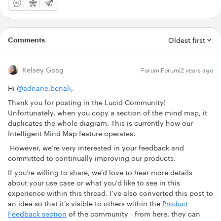
Comments
Oldest first
Kelsey Gaag
Forum|Forum|2 years ago
Hi
@adnane.benali
,
Thank you for posting in the Lucid Community!
Unfortunately, when you copy a section of the mind map, it
duplicates the whole diagram. This is currently how our
Intelligent Mind Map feature operates.
However, we’re very interested in your feedback and
committed to continually improving our products.
If you’re willing to share, we’d love to hear more details
about your use case or what you’d like to see in this
experience within this thread. I’ve also converted this post to
an idea so that it’s visible to others within the
Product
Feedback section
of the community - from here, they can