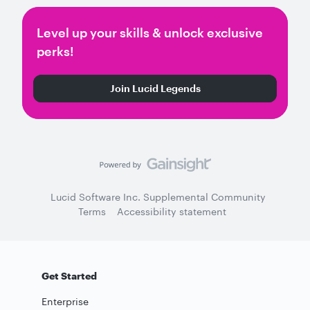
Level up your skills & unlock exclusive
perks!
Join Lucid Legends
Lucid Software Inc. Supplemental Community
Terms
Accessibility statement
Get Started
Enterprise