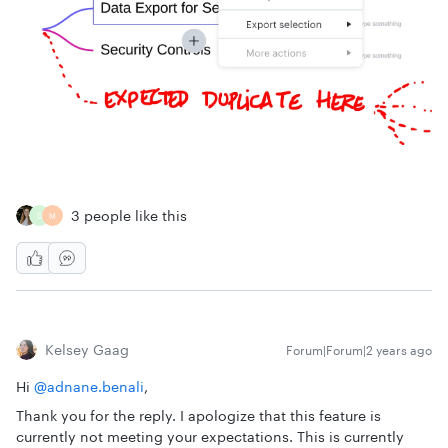
3 people like this
D
M
Kelsey Gaag
Forum|Forum|2 years ago
Hi
@adnane.benali
,
Thank you for the reply. I apologize that this feature is
currently not meeting your expectations. This is currently