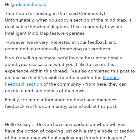
Hi
@adnane.benali
,
Thank you for posting in the Lucid Community!
Unfortunately, when you copy a section of the mind map, it
duplicates the whole diagram. This is currently how our
Intelligent Mind Map feature operates.
However, we’re very interested in your feedback and
committed to continually improving our products.
If you’re willing to share, we’d love to hear more details
about your use case or what you’d like to see in this
experience within this thread. I’ve also converted this post to
an idea so that it’s visible to others within the
Product
Feedback section
of the community - from here, they can
upvote it and add details of their own.
Finally, for more information on how Lucid manages
feedback via this community, take a look at this post:
Hello Kelsey … Do you have any update on when will you
have the option of copying just only a single node or section
of the mind map without duplicating the whole diagram?