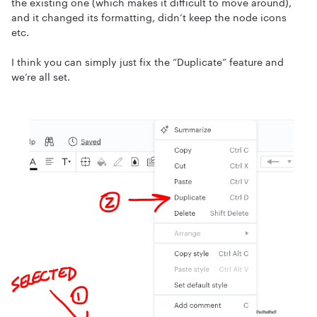
the existing one (which makes it difficult to move around),
and it changed its formatting, didn’t keep the node icons
etc.
I think you can simply just fix the “Duplicate” feature and
we’re all set.