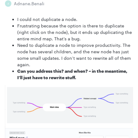
Adnane.benali
A
I could not duplicate a node.
Frustrating because the option is there to duplicate
(right click on the node), but it ends up duplicating the
entire mind map. That’s a bug.
Need to duplicate a node to improve productivity. The
node has several children, and the new node has just
some small updates. I don’t want to rewrite all of them
again.
Can you address this? and when? ~ in the meantime,
I’ll just have to rewrite stuff.