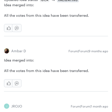
Idea merged into:
All the votes from this idea have been transferred.
Ambar D
Forum|Forum|9 months ago
Idea merged into:
All the votes from this idea have been transferred.
JROJO
Forum|Forum|1 month ago
J