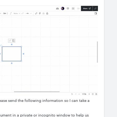
ease send the following information so I can take a
ument in a private or incognito window to help us