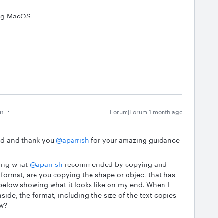
ing MacOS.
am
Forum|Forum|1 month ago
ad and thank you ​
@aparrish
for your amazing guidance
ing what ​
@aparrish
recommended by copying and
 format, are you copying the shape or object that has
f below showing what it looks like on my end. When I
side, the format, including the size of the text copies
ow?