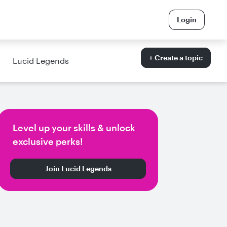
Login
+ Create a topic
Lucid Legends
Level up your skills & unlock
exclusive perks!
Join Lucid Legends