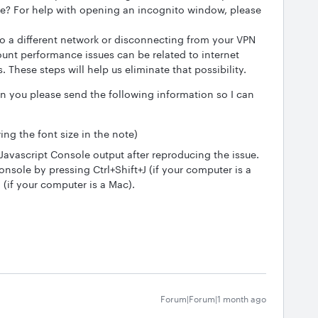
e? For help with opening an incognito window, please
o a different network or disconnecting from your VPN
unt performance issues can be related to internet
. These steps will help us eliminate that possibility.
an you please send the following information so I can
ng the font size in the note)
Javascript Console output after reproducing the issue.
nsole by pressing Ctrl+Shift+J (if your computer is a
if your computer is a Mac).
Forum|Forum|1 month ago