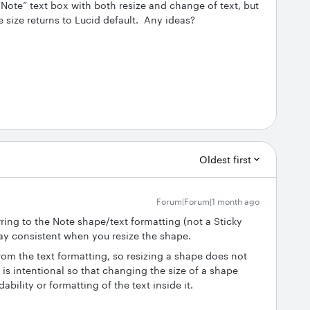
“Note” text box with both resize and change of text, but
he size returns to Lucid default. Any ideas?
Oldest first
Forum|Forum|1 month ago
rring to the Note shape/text formatting (not a Sticky
tay consistent when you resize the shape.
rom the text formatting, so resizing a shape does not
s is intentional so that changing the size of a shape
ility or formatting of the text inside it.