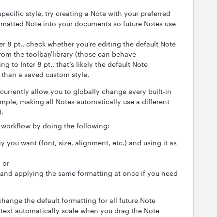
pecific style, try creating a Note with your preferred
rmatted Note into your documents so future Notes use
ter 8 pt., check whether you’re editing the default Note
rom the toolbar/library (those can behave
ting to Inter 8 pt., that’s likely the default Note
 than a saved custom style.
 currently allow you to globally change every built-in
ample, making all Notes automatically use a different
).
 workflow by doing the following:
 you want (font, size, alignment, etc.) and using it as
 or
 and applying the same formatting at once if you need
o change the default formatting for all future Note
 text automatically scale when you drag the Note