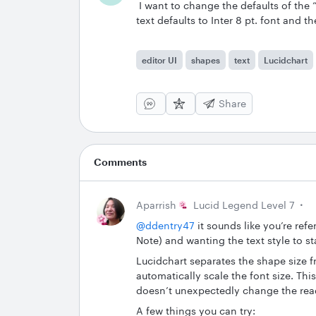
I want to change the defaults of the 
text defaults to Inter 8 pt. font and t
editor UI
shapes
text
Lucidchart
Share
Comments
Aparrish
Lucid Legend Level 7
@ddentry47
it sounds like you’re refe
Note) and wanting the text style to s
Lucidchart separates the shape size f
automatically scale the font size. Thi
doesn’t unexpectedly change the readab
A few things you can try: