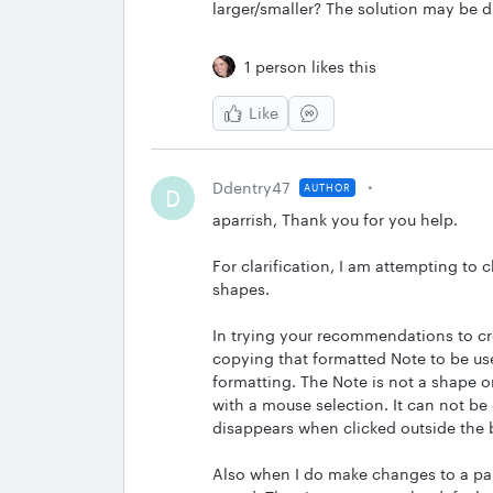
larger/smaller? The solution may be d
1 person likes this
Like
Ddentry47
AUTHOR
D
aparrish, Thank you for you help.
For clarification, I am attempting to 
shapes.
In trying your recommendations to cr
copying that formatted Note to be use
formatting. The Note is not a shape or
with a mouse selection. It can not be d
disappears when clicked outside the
Also when I do make changes to a part