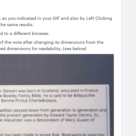
 as you indicated in your GIF and also by Left Clicking
he same results.
d to a different browser.
 of the note after changing its dimensions from the
rred dimensions for readability. (see below)