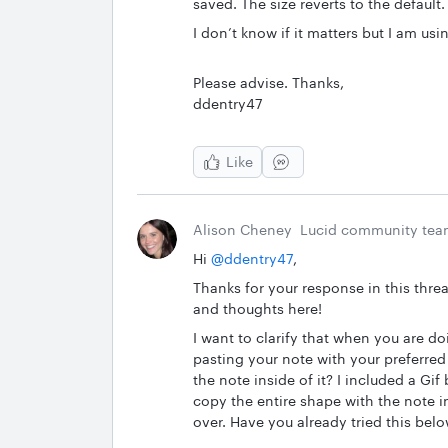
saved. The size reverts to the default.
I don’t know if it matters but I am us
Please advise. Thanks,
ddentry47
Like
Alison Cheney
Lucid community te
Hi ​
@ddentry47
,
Thanks for your response in this thre
and thoughts here!
I want to clarify that when you are do
pasting your note with your preferred
the note inside of it? I included a Gi
copy the entire shape with the note in
over. Have you already tried this bel