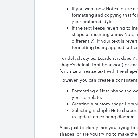
If you want new Notes to use a s
formatting and copying that fo
your preferred style.
If the text keeps reverting to In
shape or inserting a new Note f
differently). If your text is rever
formatting being applied rather
For default styles, Lucidchart doesn’t
shape’s default font behavior (for ex
font size or resize text with the shape
However, you can create a consistent
Formatting a Note shape the way
your template.
Creating a custom shape library
Selecting multiple Note shapes
to update an existing diagram.
Also, just to clarify: are you trying t
shapes, or are you trying to make the