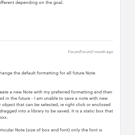
ifferent depending on the goal.
Forum|Forum|1 month ago
change the default formatting for all future Note
eate a new Note with my preferred formatting and then
d in the future - I am unable to save a note with new
 object that can be selected, ie right click or enclosed
ragged into a library to be saved. It is a static box that
 box.
icular Note (size of box and font) only the font is