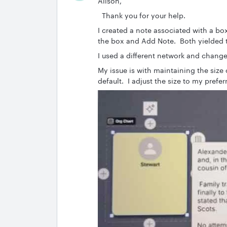
Alison,
Thank you for your help.
I created a note associated with a box
the box and Add Note. Both yielded t
I used a different network and change
My issue is with maintaining the size
default. I adjust the size to my prefe