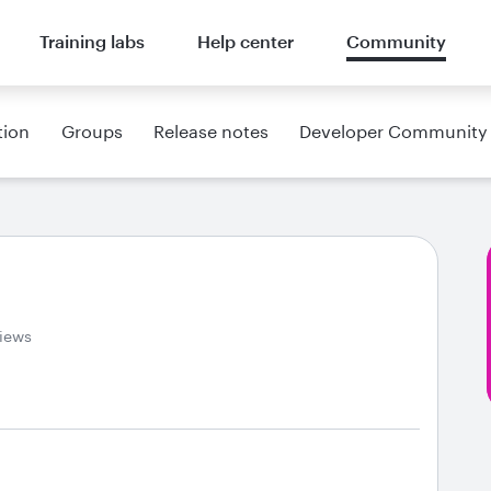
Training labs
Help center
Community
tion
Groups
Release notes
Developer Community
iews