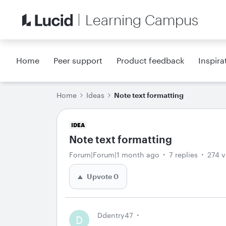
Learning Campus
Home
Peer support
Product feedback
Inspira
Home
Ideas
Note text formatting
IDEA
Note text formatting
Forum|Forum|1 month ago
7 replies
274 v
Upvote
0
Ddentry47
D