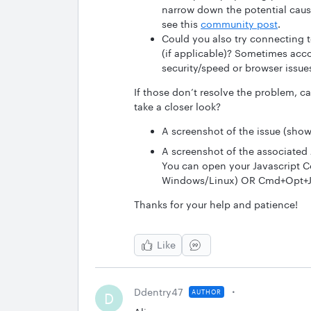
narrow down the potential caus
see this
community post
.
Could you also try connecting t
(if applicable)? Sometimes acco
security/speed or browser issues
If those don’t resolve the problem, c
take a closer look?
A screenshot of the issue (showi
A screenshot of the associated 
You can open your Javascript Co
Windows/Linux) OR Cmd+Opt+J (
Thanks for your help and patience!
Like
Ddentry47
AUTHOR
D