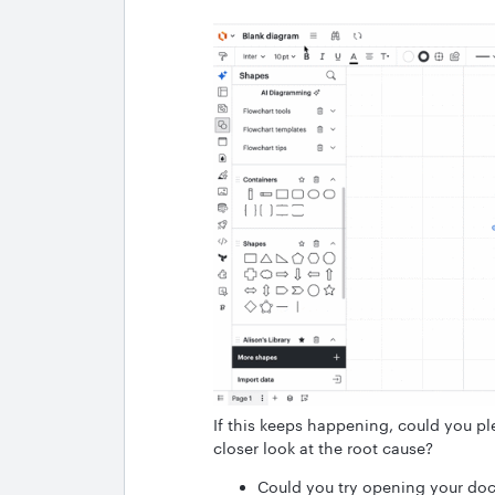
If this keeps happening, could you pl
closer look at the root cause?
Could you try opening your doc