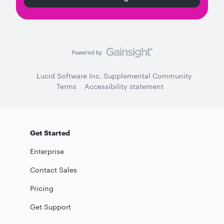
Lucid Software Inc. Supplemental Community
Terms
Accessibility statement
Get Started
Enterprise
Contact Sales
Pricing
Get Support