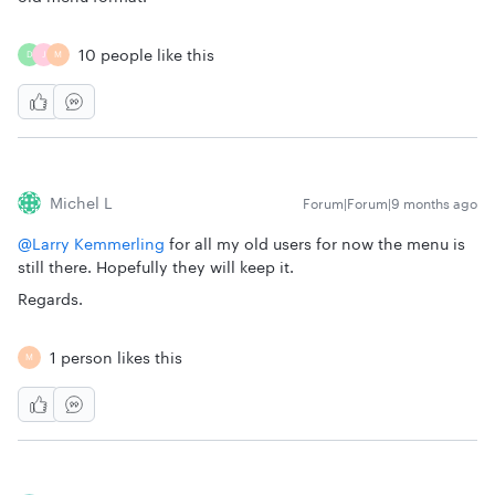
10 people like this
D
J
M
Michel L
Forum|Forum|9 months ago
@Larry Kemmerling
for all my old users for now the menu is
still there. Hopefully they will keep it.
Regards.
1 person likes this
M