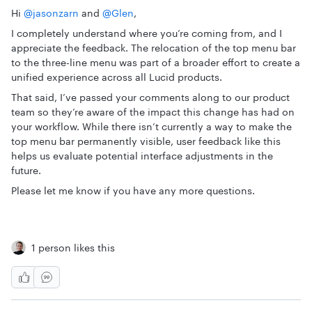
Hi ​
@jasonzarn
and ​
@Glen
,
I completely understand where you’re coming from, and I
appreciate the feedback. The relocation of the top menu bar
to the three-line menu was part of a broader effort to create a
unified experience across all Lucid products.
That said, I’ve passed your comments along to our product
team so they’re aware of the impact this change has had on
your workflow. While there isn’t currently a way to make the
top menu bar permanently visible, user feedback like this
helps us evaluate potential interface adjustments in the
future.
Please let me know if you have any more questions.
1 person likes this