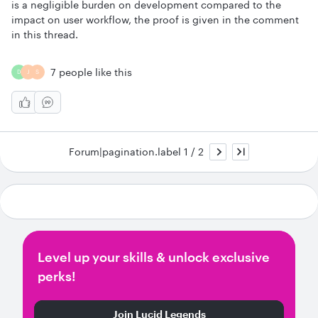
is a negligible burden on development compared to the
impact on user workflow, the proof is given in the comment
in this thread.
7 people like this
D
J
S
Forum|pagination.label 1 / 2
Level up your skills & unlock exclusive
perks!
Join Lucid Legends