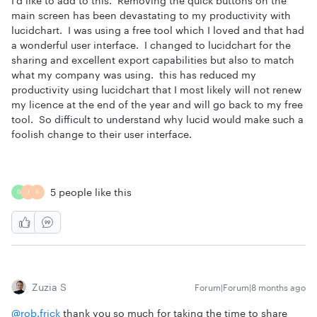
I’d like to add to this. Removing the quick buttons on the
main screen has been devastating to my productivity with
lucidchart. I was using a free tool which I loved and that had
a wonderful user interface. I changed to lucidchart for the
sharing and excellent export capabilities but also to match
what my company was using. this has reduced my
productivity using lucidchart that I most likely will not renew
my licence at the end of the year and will go back to my free
tool. So difficult to understand why lucid would make such a
foolish change to their user interface.
5 people like this
D
J
S
Zuzia S
Forum|Forum|8 months ago
@rob.frick
thank you so much for taking the time to share