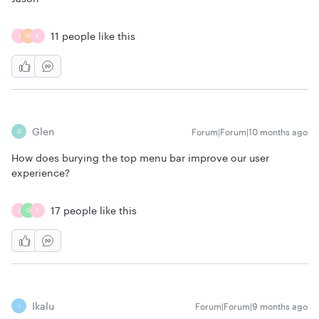
11 people like this
J
M
K
Glen
Forum|Forum|10 months ago
G
How does burying the top menu bar improve our user
experience?
17 people like this
J
D
K
Ikalu
Forum|Forum|9 months ago
I