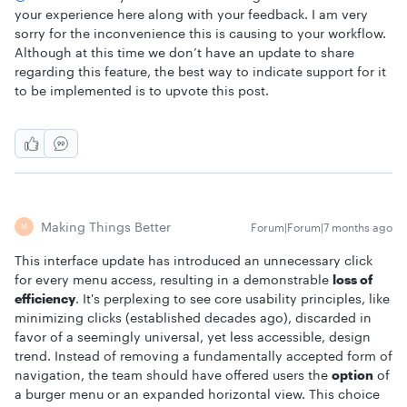
your experience here along with your feedback. I am very
sorry for the inconvenience this is causing to your workflow.
Although at this time we don’t have an update to share
regarding this feature, the best way to indicate support for it
to be implemented is to upvote this post.
Making Things Better
Forum|Forum|7 months ago
M
This interface update has introduced an unnecessary click
for every menu access, resulting in a demonstrable
loss of
efficiency
. It's perplexing to see core usability principles, like
minimizing clicks (established decades ago), discarded in
favor of a seemingly universal, yet less accessible, design
trend. Instead of removing a fundamentally accepted form of
navigation, the team should have offered users the
option
of
a burger menu or an expanded horizontal view. This choice