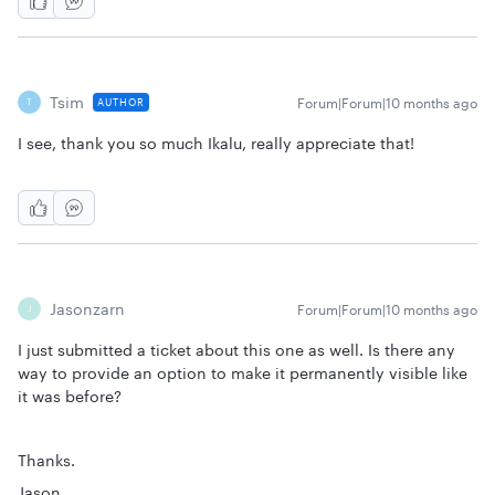
Tsim
Forum|Forum|10 months ago
AUTHOR
T
I see, thank you so much Ikalu, really appreciate that!
Jasonzarn
Forum|Forum|10 months ago
J
I just submitted a ticket about this one as well. Is there any
way to provide an option to make it permanently visible like
it was before?
Thanks.
Jason