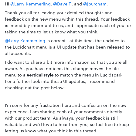
Hi ​
@Larry Kemmerling
, ​
@Dave T.
, and ​
@jburcham
,
Thank you all for leaving your detailed thoughts and
feedback on the new menu within this thread. Your feedback
is incredibly important to us, and I appreciate each of you for
taking the time to let us know what you think.
@Larry Kemmerling
is correct - at this time, the updates to
the Lucidchart menu is a UI update that has been released to
all accounts.
I do want to share a bit more information so that you are all
aware. As you have noticed, this change moves the file
menu to a
vertical style
to match the menu in Lucidspark.
For a further look into these UI updates, I recommend
checking out the post below:
I’m sorry for any frustration here and confusion on the new
experience. I am sharing each of your comments directly
with our product team. As always, your feedback is still
valuable and we’d love to hear from you, so feel free to keep
letting us know what you think in this thread.