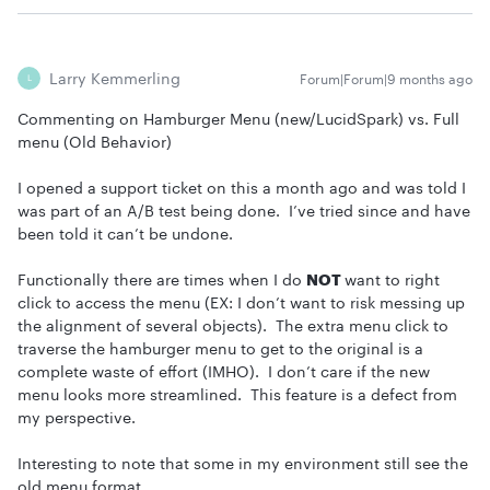
Larry Kemmerling
Forum|Forum|9 months ago
L
Commenting on Hamburger Menu (new/LucidSpark) vs. Full
menu (Old Behavior)
I opened a support ticket on this a month ago and was told I
was part of an A/B test being done. I’ve tried since and have
been told it can’t be undone.
Functionally there are times when I do
NOT
want to right
click to access the menu (EX: I don’t want to risk messing up
the alignment of several objects). The extra menu click to
traverse the hamburger menu to get to the original is a
complete waste of effort (IMHO). I don’t care if the new
menu looks more streamlined. This feature is a defect from
my perspective.
Interesting to note that some in my environment still see the
old menu format.