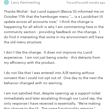
Larry Kemmerling
Forum|Forum|9 months ago
L
Thanks Michel - but Lucid support (Becca G) informed me on
October 17th that the hamburger menu “…
is a Lucidchart UI
update across all accounts now.” I think the change is
happening for all which is why I am commenting here in the
community section - providing feedback on the change. I
do find it interesting that some in my environment still have
the old menu structure.
I don’t like the change. It does not improve my Lucid
experience. I am not just being cranky - this detracts from
my efficiency with the product.
I do not like that I was entered into A/B testing without
consent that I could not opt out of. One day to the next the
behavior changed with no warning.
I am not satisfied that, despite opening up a support ticket
immediately and later escalating through our Lucid rep, the
only response I have received is essentially, “We’re making
this change to the UI. The same functionality remains.”