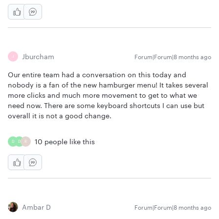
Jburcham
Forum|Forum|8 months ago
J
Our entire team had a conversation on this today and
nobody is a fan of the new hamburger menu! It takes several
more clicks and much more movement to get to what we
need now. There are some keyboard shortcuts I can use but
overall it is not a good change.
10 people like this
D
D
R
Ambar D
Forum|Forum|8 months ago