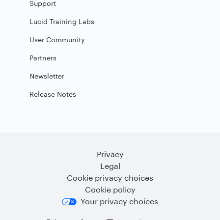
Support
Lucid Training Labs
User Community
Partners
Newsletter
Release Notes
Privacy
Legal
Cookie privacy choices
Cookie policy
Your privacy choices