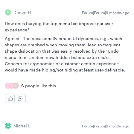
DenverH
Forum|Forum|9 months ago
D
How does burying the top menu bar improve our user
experience?
Agreed. The occasionally erratic UI dynamics, e.g., which
shapes are grabbed when moving them, lead to frequent
shape dislocation that was easily resolved by the “Undo”
menu item--an item now hidden behind extra clicks.
Concern for ergonomics or customer centric experience
would have made hiding/not hiding at least user-definable.
6 people like this
J
K
B
Michel L
Forum|Forum|9 months ago