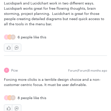
Lucidspark and Lucidchart work in two different ways.
Lucidspark works great for free flowing thoughts, brain
storming, project planning. Lucidchart is great for those
people creating detailed diagrams but need quick access to
all the tools in the menu bar.
6 people like this
J
J
B
Pcw
Forum|Forum|8 months ago
P
Forcing more clicks is a terrible design choice and a non-
customer centric focus. It must be user definable.
8 people like this
J
J
B