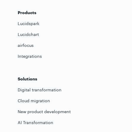
Products
Lucidspark
Lucidchart
airfocus
Integrations
Solutions
Digital transformation
Cloud migration
New product development
AI Transformation