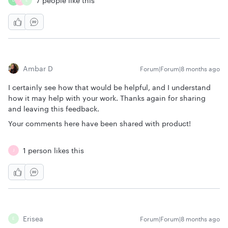
7 people like this
D
J
E
Ambar D
Forum|Forum|8 months ago
I certainly see how that would be helpful, and I understand
how it may help with your work. Thanks again for sharing
and leaving this feedback.
Your comments here have been shared with product!
1 person likes this
J
Erisea
Forum|Forum|8 months ago
E