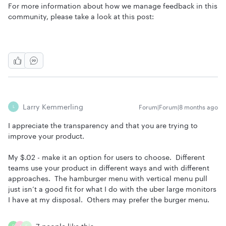
For more information about how we manage feedback in this
community, please take a look at this post:
Larry Kemmerling
Forum|Forum|8 months ago
L
I appreciate the transparency and that you are trying to
improve your product.
My $.02 - make it an option for users to choose. Different
teams use your product in different ways and with different
approaches. The hamburger menu with vertical menu pull
just isn’t a good fit for what I do with the uber large monitors
I have at my disposal. Others may prefer the burger menu.