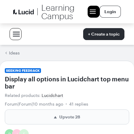
Learning
Login
Campus
+ Create a topic
Ideas
SEEKING FEEDBACK
Display all options in Lucidchart top menu
bar
Related products
:
Lucidchart
Forum|Forum|10 months ago
41 replies
Upvote
28