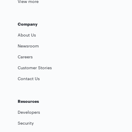
View more
Company
About Us
Newsroom
Careers
Customer Stories
Contact Us
Resources
Developers
Security