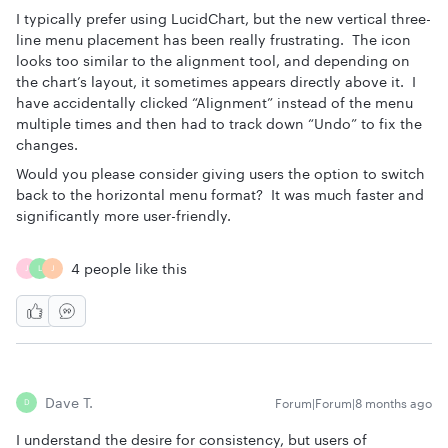
I typically prefer using LucidChart, but the new vertical three-
line menu placement has been really frustrating. The icon
looks too similar to the alignment tool, and depending on
the chart’s layout, it sometimes appears directly above it. I
have accidentally clicked “Alignment” instead of the menu
multiple times and then had to track down “Undo” to fix the
changes.
Would you please consider giving users the option to switch
back to the horizontal menu format? It was much faster and
significantly more user-friendly.
4 people like this
J
L
J
Dave T.
Forum|Forum|8 months ago
D
I understand the desire for consistency, but users of