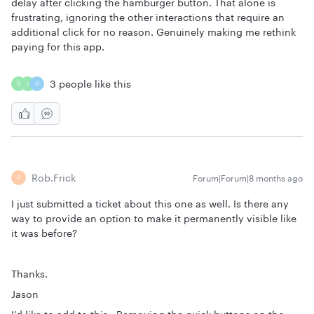
delay after clicking the hamburger button. That alone is
frustrating, ignoring the other interactions that require an
additional click for no reason. Genuinely making me rethink
paying for this app.
3 people like this
D
L
G
Rob.frick
Forum|Forum|8 months ago
R
I just submitted a ticket about this one as well. Is there any
way to provide an option to make it permanently visible like
it was before?
Thanks.
Jason