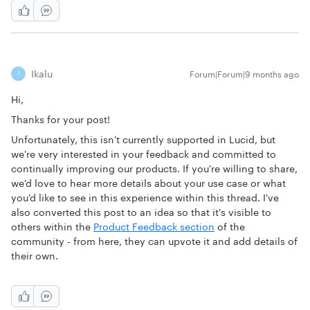
Ikalu
Forum|Forum|9 months ago
I
Hi,
Thanks for your post!
Unfortunately, this isn't currently supported in Lucid, but
we're very interested in your feedback and committed to
continually improving our products. If you're willing to share,
we'd love to hear more details about your use case or what
you'd like to see in this experience within this thread. I've
also converted this post to an idea so that it's visible to
others within the
Product Feedback section
of the
community - from here, they can upvote it and add details of
their own.