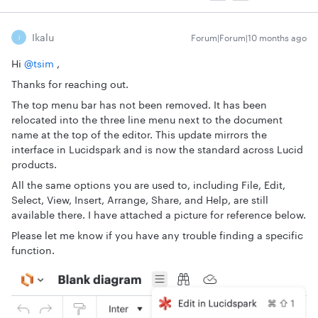
Ikalu
Forum|Forum|10 months ago
I
Hi ​
@tsim
,
Thanks for reaching out.
The top menu bar has not been removed. It has been
relocated into the three line menu next to the document
name at the top of the editor. This update mirrors the
interface in Lucidspark and is now the standard across Lucid
products.
All the same options you are used to, including File, Edit,
Select, View, Insert, Arrange, Share, and Help, are still
available there. I have attached a picture for reference below.
Please let me know if you have any trouble finding a specific
function.