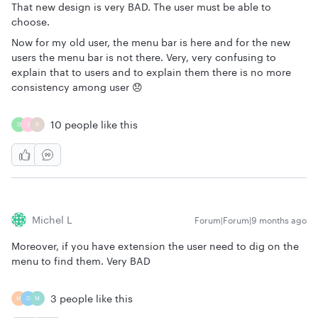
That new design is very BAD. The user must be able to
choose.
Now for my old user, the menu bar is here and for the new
users the menu bar is not there. Very, very confusing to
explain that to users and to explain them there is no more
consistency among user 😞
10 people like this
D
J
B
Michel L
Forum|Forum|9 months ago
Moreover, if you have extension the user need to dig on the
menu to find them. Very BAD
3 people like this
M
G
M