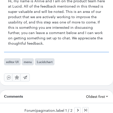
Hi, my name is Annie and I am on the product team here
at Lucid. All of the feedback mentioned in this thread is
super valuable and will be noted. This is an area of our
product that we are actively working to improve the
usability of, and this step was one of more to come. If
this is something you are interested in discussing
further, you can leave a comment below and I can work
on getting something set up to chat. We appreciate the
thoughtful feedback.
editor UI
menu
Lucidchart
Comments
Oldest first
Forum|pagination.label 1 / 2