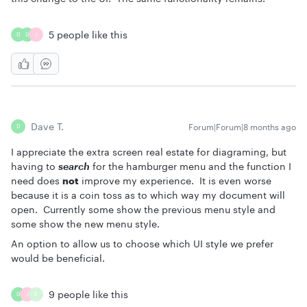
5 people like this
D
D
J
Dave T.
Forum|Forum|8 months ago
D
I appreciate the extra screen real estate for diagraming, but
having to
search
for the hamburger menu and the function I
need does
not
improve my experience. It is even worse
because it is a coin toss as to which way my document will
open. Currently some show the previous menu style and
some show the new menu style.
An option to allow us to choose which UI style we prefer
would be beneficial.
9 people like this
D
J
E