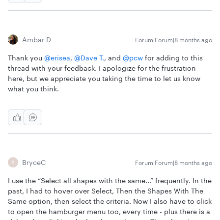
Ambar D
Forum|Forum|8 months ago
Thank you ​
@erisea
, ​
@Dave T.
, and ​
@pcw
for adding to this
thread with your feedback. I apologize for the frustration
here, but we appreciate you taking the time to let us know
what you think.
BryceC
Forum|Forum|8 months ago
B
I use the “Select all shapes with the same...” frequently. In the
past, I had to hover over Select, Then the Shapes With The
Same option, then select the criteria. Now I also have to click
to open the hamburger menu too, every time - plus there is a