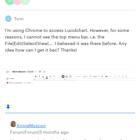
D
J
E
Tsim
T
I’m using Chrome to access Lucidchart. However, for some
reasons, I cannot see the top menu bar, i.e. the
File|Edit|Select|View|… I believed it was there before. Any
idea how can I get it bac? Thanks!
AnnieMoscon
Forum|Forum|5 months ago