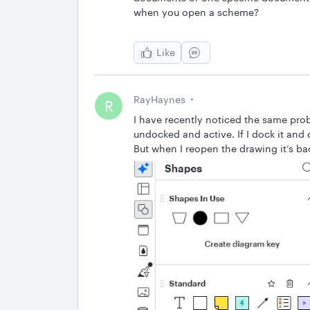
when you open a scheme?
Like
RayHaynes
R
I have recently noticed the same pro
undocked and active. If I dock it and cl
But when I reopen the drawing it’s b