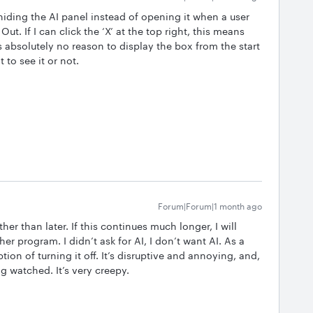
 hiding the AI panel instead of opening it when a user
Out. If I can click the ‘X’ at the top right, this means
s absolutely no reason to display the box from the start
to see it or not.
Forum|Forum|1 month ago
er than later. If this continues much longer, I will
r program. I didn’t ask for AI, I don’t want AI. As a
ion of turning it off. It’s disruptive and annoying, and,
ing watched. It’s very creepy.