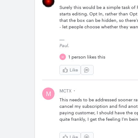
Surely this would be a simple task of
starts editing. Opt In, rather than Opt 
that the box can be hidden, so there’
- let people choose whether they want 
Paul.
1 person likes this
M
Like
MCTX
M
This needs to be addressed sooner rath
cancel my subscription and find anothe
paying customer, I should have the opt
quite frankly, I get the feeling I’m be
Like