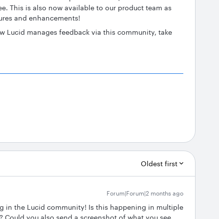
ee. This is also now available to our product team as
tures and enhancements!
how Lucid manages feedback via this community, take
Oldest first
Forum|Forum|2 months ago
ng in the Lucid community! Is this happening in multiple
 Could you also send a screenshot of what you see