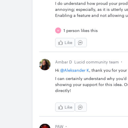
I do understand how proud your produc
annoying; especially, as it is utterly 
Enabling a feature and not allowing us
1 person likes this
M
Like
Ambar D
Lucid community team
Hi ​
@Aleksander K
, thank you for your
I can certainly understand why you’d 
showing your support for this idea. 
directly!
Like
PAW