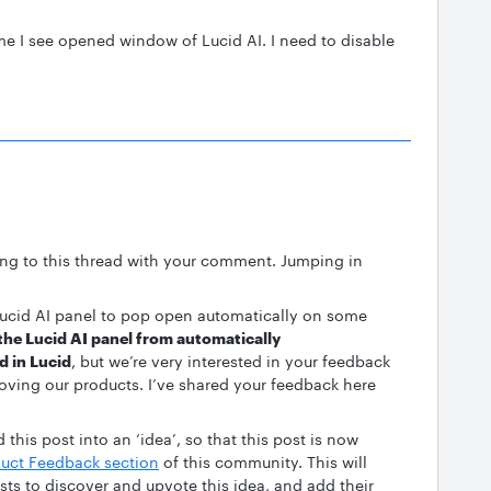
me I see opened window of Lucid AI. I need to disable
ing to this thread with your comment. Jumping in
e Lucid AI panel to pop open automatically on some
 the Lucid AI panel from automatically
d in Lucid
, but we’re very interested in your feedback
ving our products. I’ve shared your feedback here
this post into an ‘idea’, so that this post is now
uct Feedback section
of this community. This will
ests to discover and upvote this idea, and add their