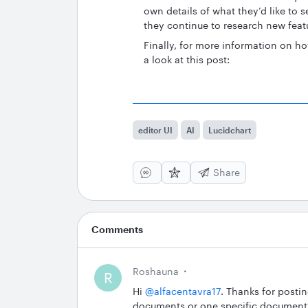
own details of what they’d like to s
they continue to research new fea
Finally, for more information on 
a look at this post:
editor UI
AI
Lucidchart
Share
Comments
Roshauna
R
Hi ​
@alfacentavra17
. Thanks for posti
documents or one specific document?