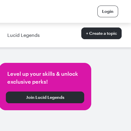
Login
+ Create a topic
Lucid Legends
Level up your skills & unlock
exclusive perks!
Join Lucid Legends