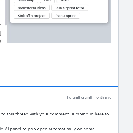
Forum|Forum|1 month ago
g to this thread with your comment. Jumping in here to
Lucid AI panel to pop open automatically on some