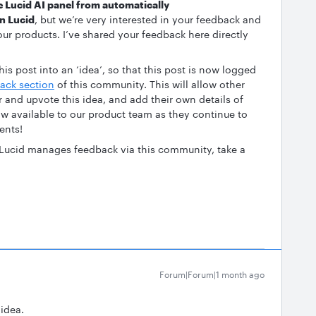
e Lucid AI panel from automatically
in Lucid
, but we’re very interested in your feedback and
ur products. I’ve shared your feedback here directly
is post into an ‘idea’, so that this post is now logged
ack section
of this community. This will allow other
r and upvote this idea, and add their own details of
now available to our product team as they continue to
ents!
 Lucid manages feedback via this community, take a
Forum|Forum|1 month ago
 idea.