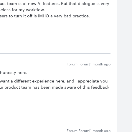
t team is of new AI features. But that dialogue is very
useless for my workflow.
ers to turn it off is IMHO a very bad practice.
Forum|Forum|1 month ago
 honesty here.
want a different experience here, and I appreciate you
Our product team has been made aware of this feedback
Forum|Forum|1 month ago