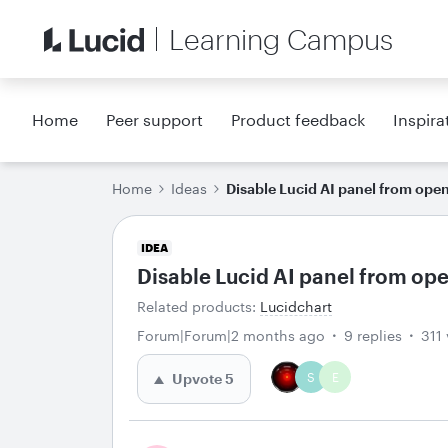
Learning Campus
Home
Peer support
Product feedback
Inspira
Home
Ideas
Disable Lucid AI panel from ope
IDEA
Disable Lucid AI panel from op
Related products
:
Lucidchart
Forum|Forum|2 months ago
9 replies
311
S
E
Upvote
5