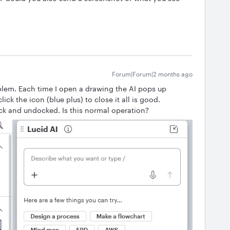
Forum|Forum|2 months ago
blem. Each time I open a drawing the AI pops up
ick the icon (blue plus) to close it all is good.
ack and undocked. Is this normal operation?