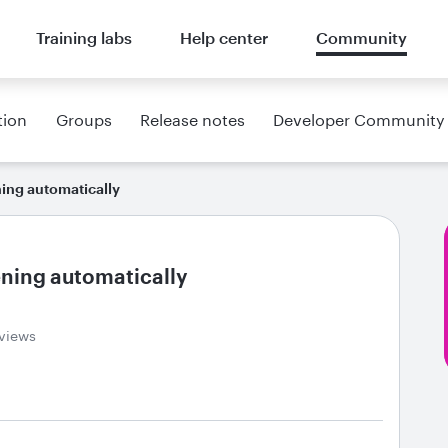
Training labs
Help center
Community
tion
Groups
Release notes
Developer Community
ning automatically
ening automatically
 views