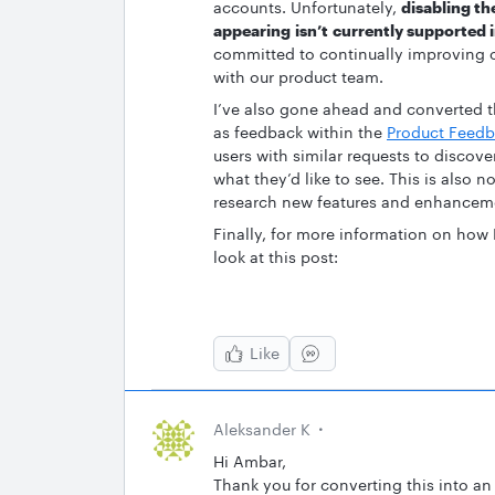
accounts. Unfortunately,
disabling th
appearing isn’t currently supported 
committed to continually improving o
with our product team.
I’ve also gone ahead and converted th
as feedback within the
Product Feedb
users with similar requests to discove
what they’d like to see. This is also 
research new features and enhancem
Finally, for more information on how
look at this post:
Like
Aleksander K
Hi Ambar,
Thank you for converting this into an