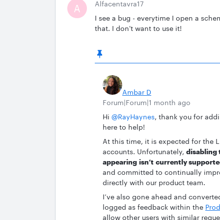
Alfacentavra17
A
I see a bug - everytime I open a sche
that. I don't want to use it!
Ambar D
Forum|Forum|1 month ago
Hi ​
@RayHaynes
, thank you for add
here to help!
At this time, it is expected for th
accounts. Unfortunately,
disabling
appearing isn’t currently supporte
and committed to continually impro
directly with our product team.
I’ve also gone ahead and converted 
logged as feedback within the
Prod
allow other users with similar requ