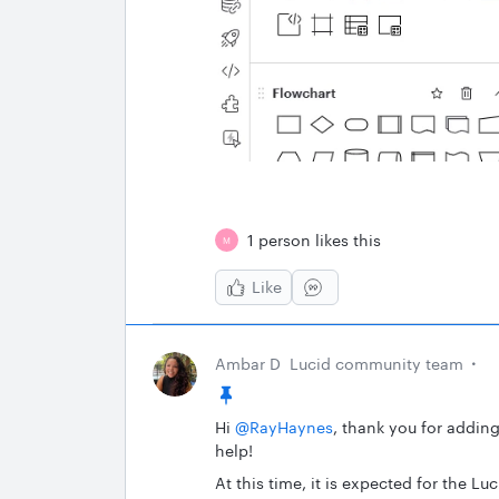
1 person likes this
M
Like
Ambar D
Lucid community team
Hi ​
@RayHaynes
, thank you for addin
help!
At this time, it is expected for the 