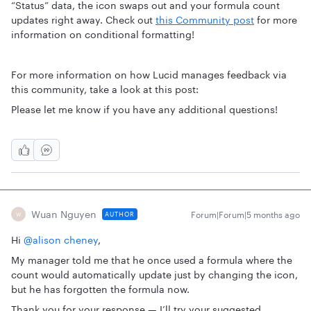
“Status” data, the icon swaps out and your formula count
updates right away. Check out
this Community post
for more
information on conditional formatting!
For more information on how Lucid manages feedback via
this community, take a look at this post:
Please let me know if you have any additional questions!
Wuan Nguyen
Forum|Forum|5 months ago
AUTHOR
W
Hi ​
@alison cheney
,
My manager told me that he once used a formula where the
count would automatically update just by changing the icon,
but he has forgotten the formula now.
Thank you for your response — I’ll try your suggested