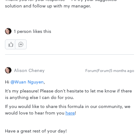
solution and follow up with my manager.
1 person likes this
Alison Cheney
Forum|Forum|5 months ago
Hi ​
@Wuan Nguyen
,
It's my pleasure! Please don't hesitate to let me know if there
is anything else I can do for you.
If you would like to share this formula in our community, we
would love to hear from you
here
!
Have a great rest of your day!