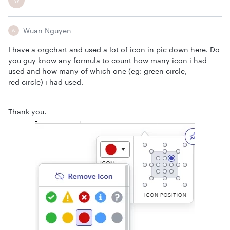
W
Wuan Nguyen
W
I have a orgchart and used a lot of icon in pic down here. Do
you guy know any formula to count how many icon i had
used and how many of which one (eg: green circle,
red circle) i had used.
Thank you.