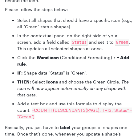
behind the icon.
Please follow the steps below:
Select all shapes that should have a specific icon (e.g.,
all "Green" status shapes).
In the contextual panel on the right side of your
screen, add a field called
and set it to
.
Status
Green
This updates all selected shapes at once.
Click the
Wand icon
(Conditional Formatting) >
+ Add
rule
.
IF:
Shape data "Status" is "Green".
THEN:
Select
Icons
and choose the Green Circle.
The
icon will now appear automatically on any shape with
that data.
Add a text box and use this formula to display the
count:
=COUNTIF(DESCENDANTS(PAGE), THIS."Status" =
"Green")
Basically, you just have to
label
your groups of shapes one
time. Once that’s done, whenever you update a shape's