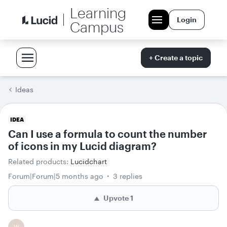
Learning
Login
Campus
+ Create a topic
Ideas
IDEA
Can I use a formula to count the number
of icons in my Lucid diagram?
Related products
:
Lucidchart
Forum|Forum|5 months ago
3 replies
Upvote
1