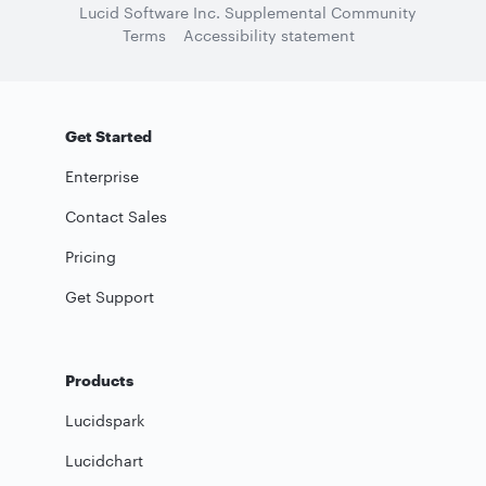
Lucid Software Inc. Supplemental Community
Terms
Accessibility statement
Get Started
Enterprise
Contact Sales
Pricing
Get Support
Products
Lucidspark
Lucidchart