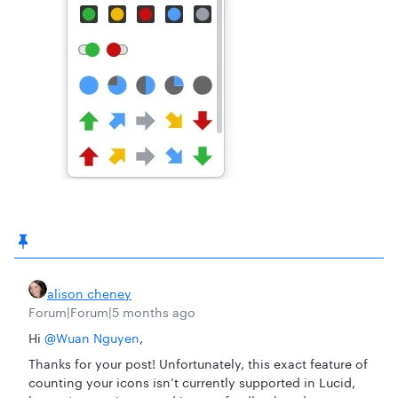
alison cheney
Forum|Forum|5 months ago
Hi ​
@Wuan Nguyen
,
Thanks for your post! Unfortunately, this exact feature of
counting your icons isn’t currently supported in Lucid,