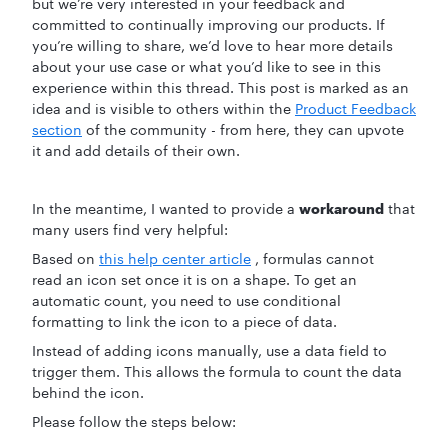
but we’re very interested in your feedback and
committed to continually improving our products. If
you’re willing to share, we’d love to hear more details
about your use case or what you’d like to see in this
experience within this thread. This post is marked as an
idea and is visible to others within the
Product Feedback
section
of the community - from here, they can upvote
it and add details of their own.
In the meantime, I wanted to provide a
workaround
that
many users find very helpful:
Based on
this help center article
, formulas cannot
read an icon set once it is on a shape. To get an
automatic count, you need to use conditional
formatting to link the icon to a piece of data.
Instead of adding icons manually, use a data field to
trigger them. This allows the formula to count the data
behind the icon.
Please follow the steps below: