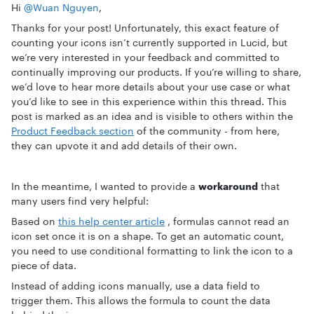
Hi ​
@Wuan Nguyen
,
Thanks for your post! Unfortunately, this exact feature of
counting your icons isn’t currently supported in Lucid, but
we’re very interested in your feedback and committed to
continually improving our products. If you’re willing to share,
we’d love to hear more details about your use case or what
you’d like to see in this experience within this thread. This
post is marked as an idea and is visible to others within the
Product Feedback section
of the community - from here,
they can upvote it and add details of their own.
In the meantime, I wanted to provide a
workaround
that
many users find very helpful:
Based on
this help center article
, formulas cannot read an
icon set once it is on a shape. To get an automatic count,
you need to use conditional formatting to link the icon to a
piece of data.
Instead of adding icons manually, use a data field to
trigger them. This allows the formula to count the data