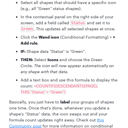
Select all shapes that should have a specific icon
(e.g., all "Green" status shapes).
In the contextual panel on the right side of your
screen, add a field called
and set it to
Status
. This updates all selected shapes at once.
Green
Click the
Wand icon
(Conditional Formatting) >
+
Add rule
.
IF:
Shape data "Status" is "Green".
THEN:
Select
Icons
and choose the Green
Circle.
The icon will now appear automatically on
any shape with that data.
Add a text box and use this formula to display the
count:
=COUNTIF(DESCENDANTS(PAGE),
THIS."Status" = "Green")
Basically, you just have to
label
your groups of shapes
one time. Once that’s done, whenever you update a
shape's “Status” data, the icon swaps out and your
formula count updates right away. Check out
this
Community post
for more information on conditional