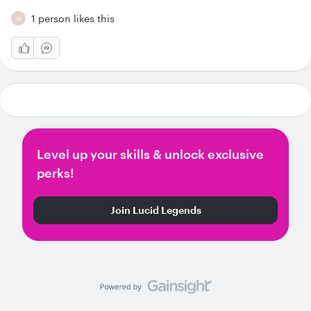
1 person likes this
W
Level up your skills & unlock exclusive
perks!
Join Lucid Legends