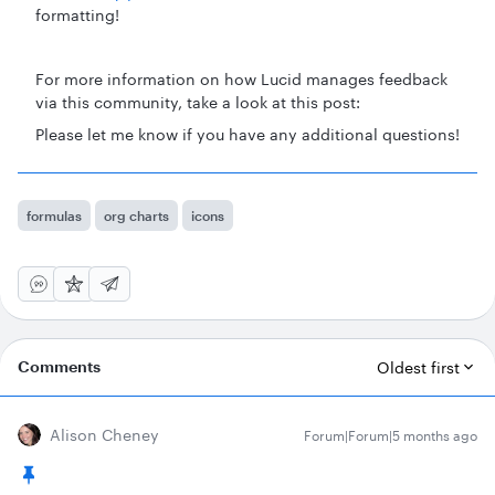
formatting!
For more information on how Lucid manages feedback
via this community, take a look at this post:
Please let me know if you have any additional questions!
formulas
org charts
icons
Comments
Oldest first
Alison Cheney
Forum|Forum|5 months ago