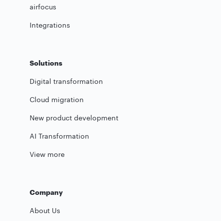
airfocus
Integrations
Solutions
Digital transformation
Cloud migration
New product development
AI Transformation
View more
Company
About Us