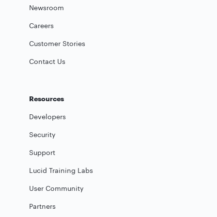
Newsroom
Careers
Customer Stories
Contact Us
Resources
Developers
Security
Support
Lucid Training Labs
User Community
Partners