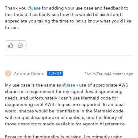
Thank you ​
@Jase
for adding your use case and feedback to
this thread! I certainly see how this would be useful and I
appreciate you taking the time to let us know what you’d like
to see.
Andrew Rinard
Forum|Forum|4 months ago
AUTHOR
A
My use case is the same as ​
@Jase
- use of appropriate AWS
shapes is a requirement for my signal flow diagramming
needs, and unfortunately I can’t use Mermaid code for
diagramming until AWS shapes are supported. In an ideal
world, shapes would be identifiable in the Mermaid code
with unique descriptors or id numbers, and the library of
those descriptors made available for agentic AI reference.
Because that functionality is missing, I’m primarily using