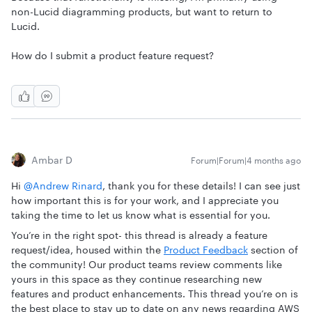
non-Lucid diagramming products, but want to return to
Lucid.
How do I submit a product feature request?
Ambar D
Forum|Forum|4 months ago
Hi ​
@Andrew Rinard
, thank you for these details! I can see just
how important this is for your work, and I appreciate you
taking the time to let us know what is essential for you.
You’re in the right spot- this thread is already a feature
request/idea, housed within the
Product Feedback
section of
the community! Our product teams review comments like
yours in this space as they continue researching new
features and product enhancements. This thread you’re on is
the best place to stay up to date on any news regarding AWS