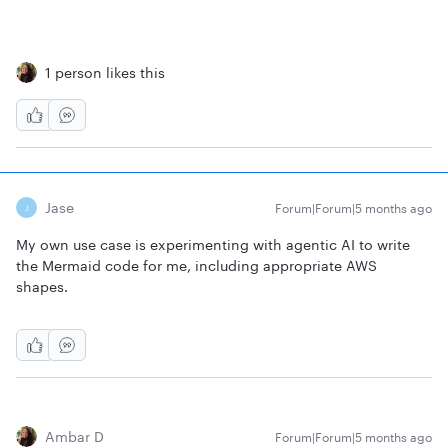
1 person likes this
Jase
Forum|Forum|5 months ago
J
My own use case is experimenting with agentic AI to write
the Mermaid code for me, including appropriate AWS
shapes.
Ambar D
Forum|Forum|5 months ago