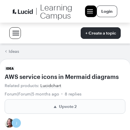
Learning
Login
Campus
+ Create a topic
Ideas
IDEA
AWS service icons in Mermaid diagrams
Related products
:
Lucidchart
Forum|Forum|5 months ago
8 replies
Upvote
2
J