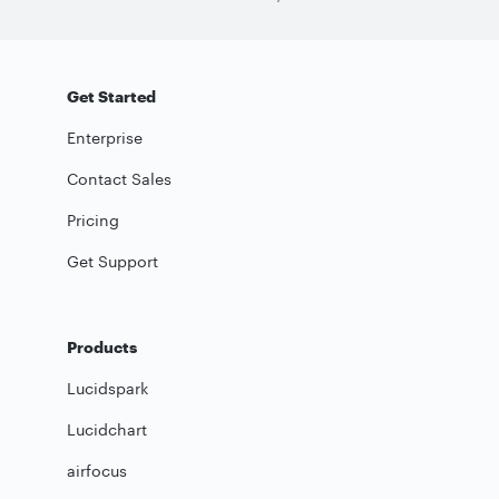
Get Started
Enterprise
Contact Sales
Pricing
Get Support
Products
Lucidspark
Lucidchart
airfocus