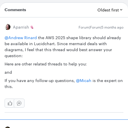
Comments
Oldest first
Aparrish
Forum|Forum|5 months ago
@Andrew Rinard
the AWS 2025 shape library should already
be available in Lucidchart. Since mermaid deals with
diagrams, I feel that this thread would best answer your
question:
Here are other related threads to help you:
and
If you have any follow-up questions, ​
@Micah
is the expert on
this.