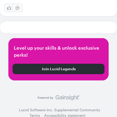
Level up your skills & unlock exclusive
perks!
Join Lucid Legends
Lucid Software Inc. Supplemental Community
Terms
Accessibility statement