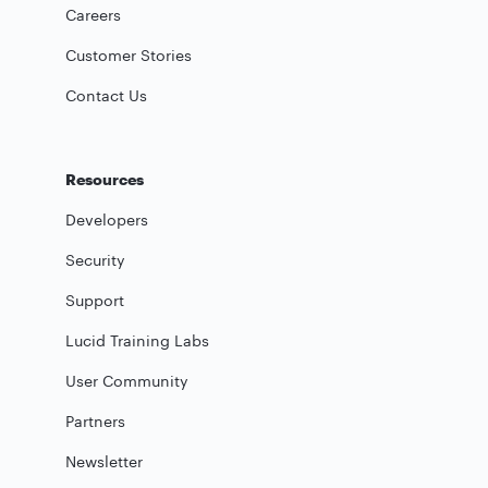
Careers
Customer Stories
Contact Us
Resources
Developers
Security
Support
Lucid Training Labs
User Community
Partners
Newsletter