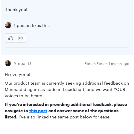
Thank you!
1 person likes this
Ambar D
Forum|Forum|1 month ago
Hi everyone!
Our product team is currently seeking additional feedback on
Mermaid diagam-as-code in Lucidchart, and we want YOUR
voices to be heard!
If you’re interested in providing additional feedback, please
navigate to
this post
and answer some of the questions
listed.
I’ve also linked the same post below for ease: