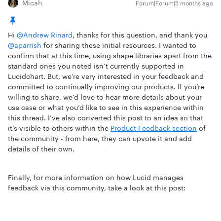
Micah
Forum|Forum|5 months ago
Hi ​
@Andrew Rinard
, thanks for this question, and thank you ​
@aparrish
for sharing these initial resources. I wanted to
confirm that at this time, using shape libraries apart from the
standard ones you noted isn’t currently supported in
Lucidchart. But, we’re very interested in your feedback and
committed to continually improving our products. If you’re
willing to share, we’d love to hear more details about your
use case or what you’d like to see in this experience within
this thread. I’ve also converted this post to an idea so that
it’s visible to others within the
Product Feedback section
of
the community - from here, they can upvote it and add
details of their own.
Finally, for more information on how Lucid manages
feedback via this community, take a look at this post: