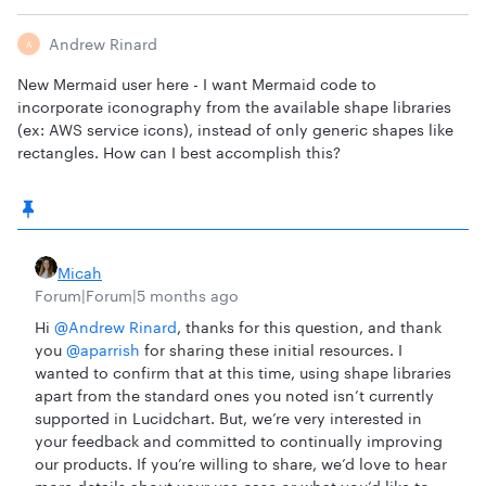
Andrew Rinard
A
New Mermaid user here - I want Mermaid code to
incorporate iconography from the available shape libraries
(ex: AWS service icons), instead of only generic shapes like
rectangles. How can I best accomplish this?
Micah
Forum|Forum|5 months ago
Hi ​
@Andrew Rinard
, thanks for this question, and thank
you ​
@aparrish
for sharing these initial resources. I
wanted to confirm that at this time, using shape libraries
apart from the standard ones you noted isn’t currently
supported in Lucidchart. But, we’re very interested in
your feedback and committed to continually improving
our products. If you’re willing to share, we’d love to hear