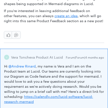
shapes being supported in Mermaid diagrams in Lucid.
If you’re interested in leaving additional feedback on
other features, you can always
create an idea
, which will go
right into this same Product Feedback section as a new post!
Vera Toncheva Product At Lucid
Forum|Forum|4 months ago
V
Hi ​
@Andrew Rinard
, my name is Vera and I am on the
Product team at Lucid. Our teams are currently looking into
our Diagram as Code feature and the support for mermaid. I
would love to ask you a few questions about your
requirement as we’re actively doing research. Would you be
willing to jump on a brief call with me? Here’s a direct link for
scheduling:
https://calendly.com/lucid-software/lucid-
research-mermaid