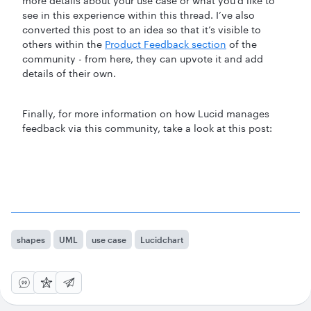
more details about your use case or what you’d like to
see in this experience within this thread. I’ve also
converted this post to an idea so that it’s visible to
others within the
Product Feedback section
of the
community - from here, they can upvote it and add
details of their own.
Finally, for more information on how Lucid manages
feedback via this community, take a look at this post:
shapes
UML
use case
Lucidchart