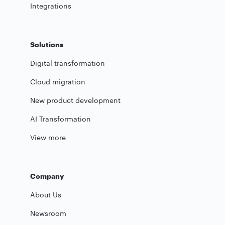
Integrations
Solutions
Digital transformation
Cloud migration
New product development
AI Transformation
View more
Company
About Us
Newsroom