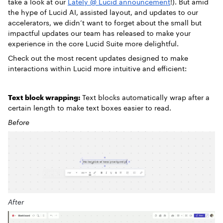
take a look at our
Lately @ Lucid announcement
!).
But amid
the hype of Lucid AI, assisted layout, and updates to our
accelerators, we didn’t want to forget about the small but
impactful updates our team has released to make your
experience in the core Lucid Suite more delightful.
Check out the most recent updates designed to make
interactions within Lucid more intuitive and efficient:
Text block wrapping:
Text blocks automatically wrap after a
certain length to make text boxes easier to read.
Before
After