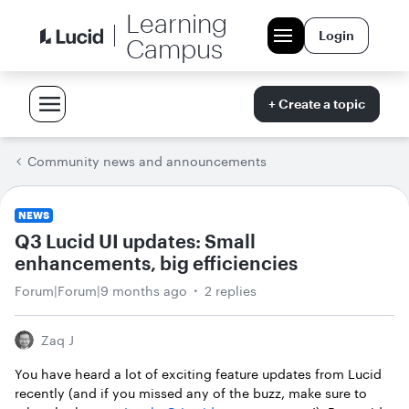
Learning
Login
Campus
+ Create a topic
Community news and announcements
NEWS
Q3 Lucid UI updates: Small
enhancements, big efficiencies
Forum|Forum|9 months ago
2 replies
Zaq J
You have heard a lot of exciting feature updates from Lucid
recently (and if you missed any of the buzz, make sure to