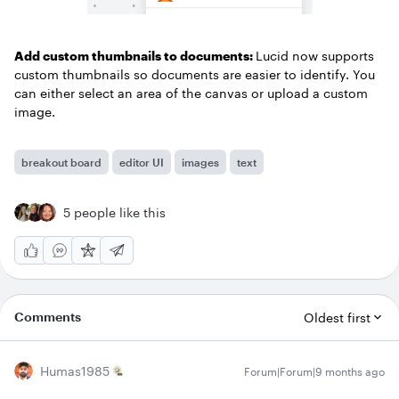
Add custom thumbnails to documents:
Lucid now supports
custom thumbnails so documents are easier to identify. You
can either select an area of the canvas or upload a custom
image.
breakout board
editor UI
images
text
5 people like this
Comments
Oldest first
Humas1985
Forum|Forum|9 months ago