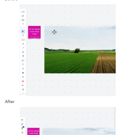
After