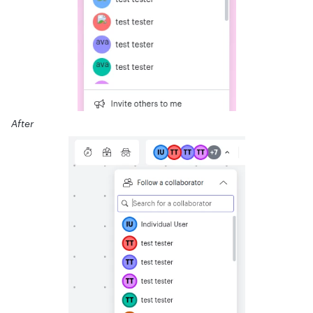
After