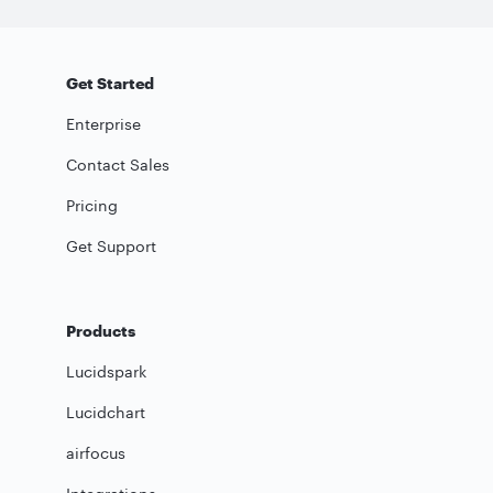
Get Started
Enterprise
Contact Sales
Pricing
Get Support
Products
Lucidspark
Lucidchart
airfocus