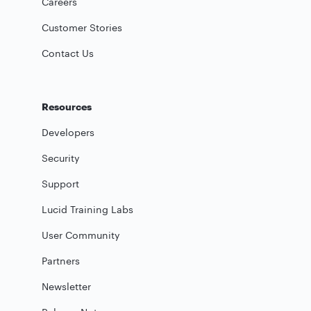
Careers
Customer Stories
Contact Us
Resources
Developers
Security
Support
Lucid Training Labs
User Community
Partners
Newsletter