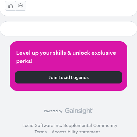
Level up your skills & unlock exclusive
perks!
Join Lucid Legends
Lucid Software Inc. Supplemental Community
Terms
Accessibility statement