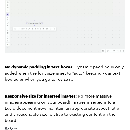
No dynamic padding in text boxes:
Dynamic padding is only
added when the font size is set to “auto,” keeping your text
box tidier when you go to resize it.
Responsive size for inserted images:
No more massive
images appearing on your board! Images inserted into a
Lucid document now maintain an appropriate aspect ratio
and a reasonable size relative to existing content on the
board.
Before