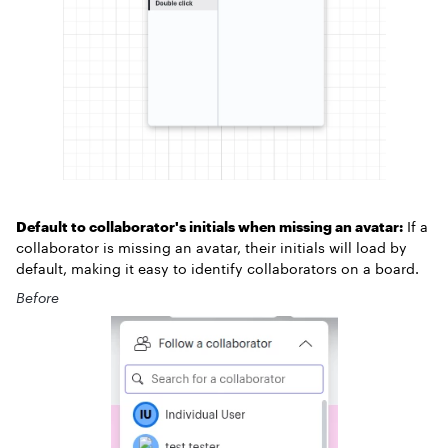
Default to collaborator's initials when missing an avatar:
If a
collaborator is missing an avatar, their initials will load by
default, making it easy to identify collaborators on a board.
Before