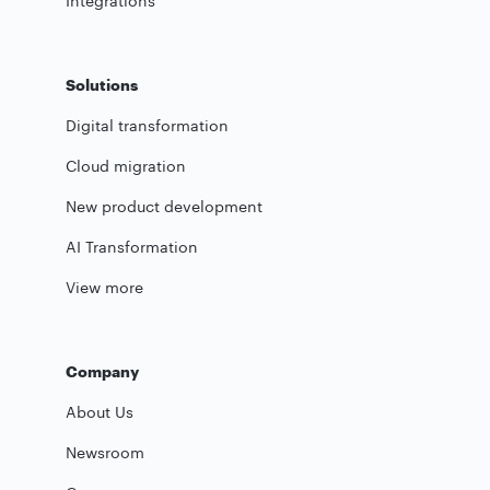
Integrations
Solutions
Digital transformation
Cloud migration
New product development
AI Transformation
View more
Company
About Us
Newsroom