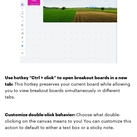
Use hotkey “Ctrl + click” to open breakout boards in a new
tab:
This hotkey preserves your current board while allowing
you to view breakout boards simultaneously in different
tabs.
Customize double-click behavior:
Choose what double-
clicking on the canvas means to you! You can customize this
action to default to either a text box or a sticky note.