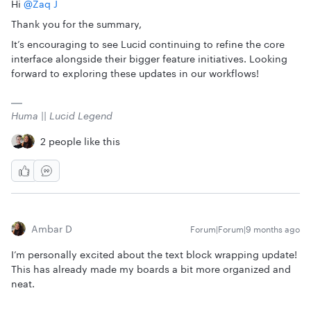
Hi ​
@Zaq J
Thank you for the summary,
It’s encouraging to see Lucid continuing to refine the core
interface alongside their bigger feature initiatives. Looking
forward to exploring these updates in our workflows!
Huma || Lucid Legend
2 people like this
Ambar D
Forum|Forum|9 months ago
I’m personally excited about the text block wrapping update!
This has already made my boards a bit more organized and
neat.