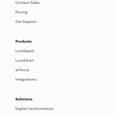
Contact Sales
Pricing
Get Support
Products
Lucidspark
Lucidchart
airfocus
Integrations
Solutions
Digital transformation