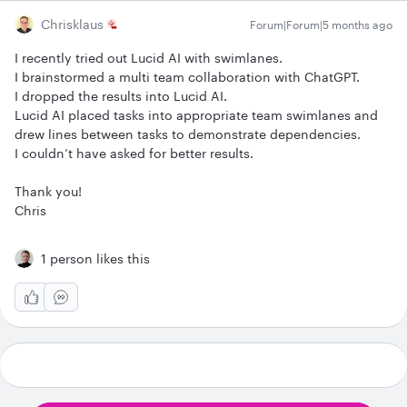
Chrisklaus
Forum|Forum|5 months ago
I recently tried out Lucid AI with swimlanes.
I brainstormed a multi team collaboration with ChatGPT.
I dropped the results into Lucid AI.
Lucid AI placed tasks into appropriate team swimlanes and
drew lines between tasks to demonstrate dependencies.
I couldn’t have asked for better results.
Thank you!
Chris
1 person likes this