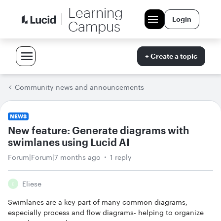
Learning
Login
Campus
+ Create a topic
Community news and announcements
NEWS
New feature: Generate diagrams with
swimlanes using Lucid AI
Forum|Forum|7 months ago
1 reply
Eliese
E
Swimlanes are a key part of many common diagrams,
especially process and flow diagrams- helping to organize