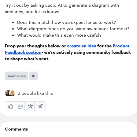
Try it out by asking Lucid AI to generate a diagram with
simlanes, and let us know:
Does this match how you expect lanes to work?
What diagram types do you want swimlanes for most?
What would make this even more useful?
Drop your thoughts below or
create an idea
for the
Product
Feedback section
- we’re actively using community feedback
to shape what’s next.
swimlanes
AI
2 people like this
Comments