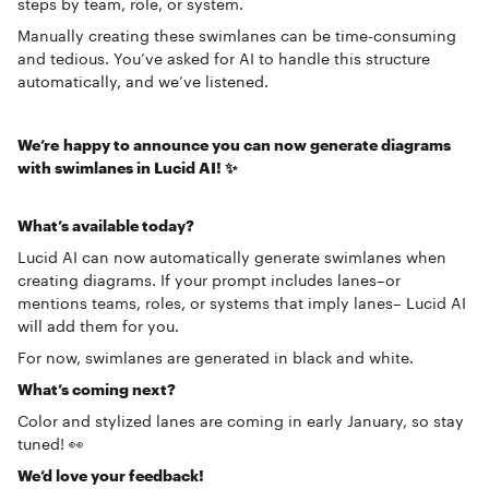
steps by team, role, or system.
Manually creating these swimlanes can be time-consuming
and tedious. You’ve asked for AI to handle this structure
automatically, and we’ve listened.
We’re happy to announce you can now generate diagrams
with swimlanes in Lucid AI! ✨
What’s available today?
Lucid AI can now automatically generate swimlanes when
creating diagrams. If your prompt includes lanes–or
mentions teams, roles, or systems that imply lanes– Lucid AI
will add them for you.
For now, swimlanes are generated in black and white.
What’s coming next?
Color and stylized lanes are coming in early January, so stay
tuned! 👀
We’d love your feedback!