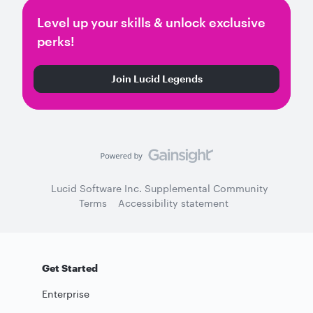
Level up your skills & unlock exclusive
perks!
Join Lucid Legends
Lucid Software Inc. Supplemental Community
Terms
Accessibility statement
Get Started
Enterprise