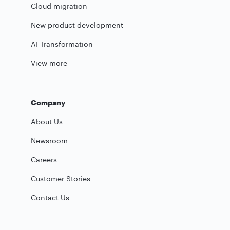
Cloud migration
New product development
AI Transformation
View more
Company
About Us
Newsroom
Careers
Customer Stories
Contact Us