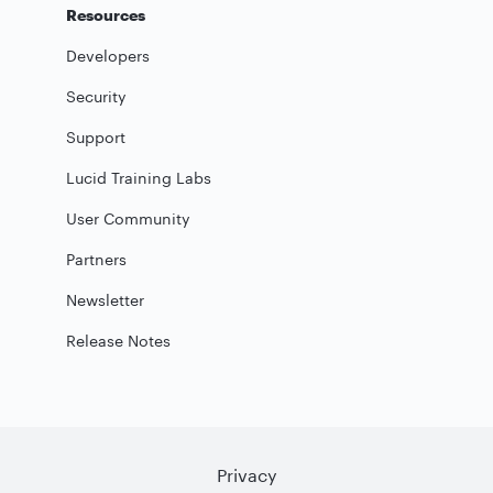
Resources
Developers
Security
Support
Lucid Training Labs
User Community
Partners
Newsletter
Release Notes
Privacy