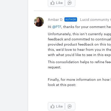
Like
Ambar D
Lucid community 
AUTHOR
Hi ​
@PTF
, thanks for your comment he
Unfortunately, this isn’t currently sup
feedback and committed to continuall
provided product feedback on this topi
this, we’d love to hear from you in 
with what you’d like to see in this ex
This consolidation helps to refine fe
request.
Finally, for more information on how
look at this post:
Like