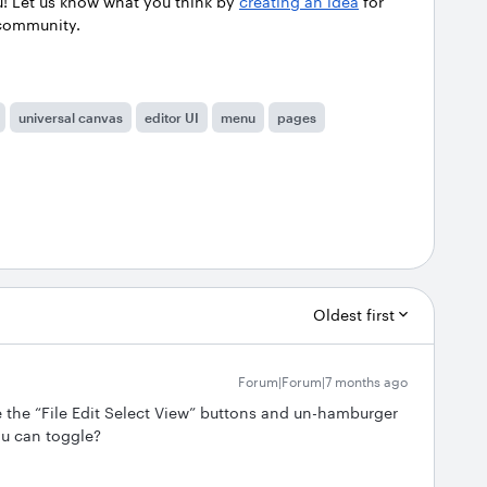
u! Let us know what you think by
creating an idea
for
 community.
universal canvas
editor UI
menu
pages
Oldest first
Forum|Forum|7 months ago
 the “File Edit Select View” buttons and un-hamburger
ou can toggle?