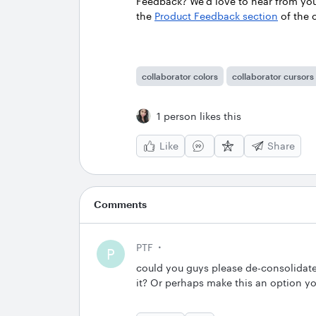
Feedback? We’d love to hear from yo
the
Product Feedback section
of the
collaborator colors
collaborator cursors
1 person likes this
Like
Share
Comments
PTF
P
could you guys please de-consolidate
it? Or perhaps make this an option y