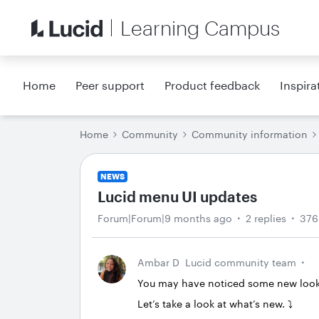
Learning Campus
Home
Peer support
Product feedback
Inspira
Home
Community
Community information
NEWS
Lucid menu UI updates
Forum|Forum|9 months ago
2 replies
376
Ambar D
Lucid community team
You may have noticed some new looks 
Let’s take a look at what’s new. ⤵️