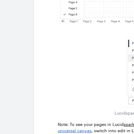
Lucidspar
Note: To see your pages in Lucid
spar
universal canvas
, switch into edit i