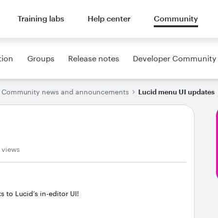
Training labs
Help center
Community
tion
Groups
Release notes
Developer Community
Community news and announcements
Lucid menu UI updates
 views
to Lucid’s in-editor UI!