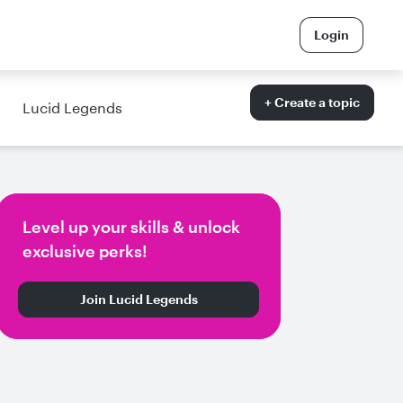
Login
+ Create a topic
Lucid Legends
Level up your skills & unlock
exclusive perks!
Join Lucid Legends