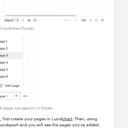
Lucidchart footer
k page navigation in footer
k
, first create your pages in Lucid
chart
. Then, using
n Lucidspark and you will see the pages you’ve added.