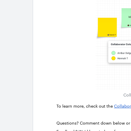
Col
To learn more, check out the
Collabor
Questions? Comment down below o