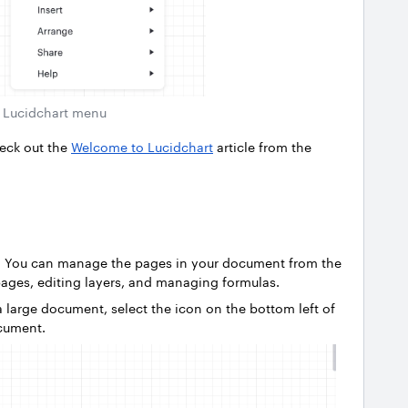
Lucidchart menu
heck out the
Welcome to Lucidchart
article from the
d! You can manage the pages in your document from the
pages, editing layers, and managing formulas.
 large document, select the icon on the bottom left of
ocument.