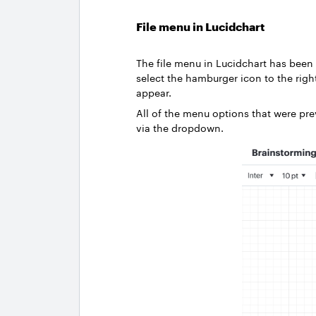
File menu in Lucidchart
The file menu in Lucidchart has been
select the hamburger icon to the righ
appear.
All of the menu options that were pre
via the dropdown.