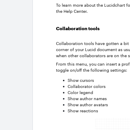
To learn more about the Lucidchart f
the Help Center.
Collaboration tools
Collaboration tools have gotten a bit 
corner of your Lucid document as us
when other collaborators are on th
From this menu, you can insert a profi
toggle on/off the following settings:
Show cursors
Collaborator colors
Color legend
Show author names
Show author avatars
Show reactions