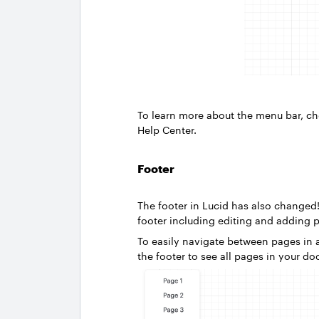
To learn more about the menu bar, c
Help Center.
Footer
The footer in Lucid has also change
footer including editing and adding 
To easily navigate between pages in a
the footer to see all pages in your d