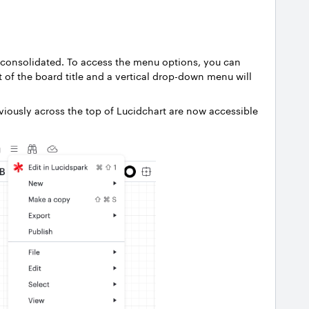
 consolidated. To access the menu options, you can
t of the board title and a vertical drop-down menu will
viously across the top of Lucidchart are now accessible