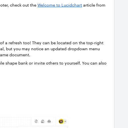
ooter, check out the
Welcome to Lucidchart
article from
of a refresh too! They can be located on the top-right
ual, but you may notice an updated dropdown menu
e same document.
le shape bank or invite others to yourself. You can also