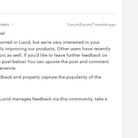
team
Forum|Forum|7 months ago
re!
ported in Lucid, but we’re very interested in your
y improving our products. Other users have recently
c as well. If you’d like to leave further feedback on
the post below! You can upvote the post and comment
perience.
edback and properly capture the popularity of the
 Lucid manages feedback via this community, take a