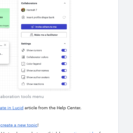
laboration tools menu
ate in Lucid
article from the Help Center.
r
create a new topic
!