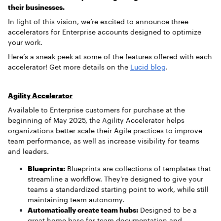
their businesses.
In light of this vision, we’re excited to announce three
accelerators for Enterprise accounts designed to optimize
your work.
Here’s a sneak peek at some of the features offered with each
accelerator! Get more details on the
Lucid blog
.
Agility Accelerator
Available to Enterprise customers for purchase at the
beginning of May 2025, the Agility Accelerator helps
organizations better scale their Agile practices to improve
team performance, as well as increase visibility for teams
and leaders.
Blueprints:
Blueprints are collections of templates that
streamline a workflow. They’re designed to give your
teams a standardized starting point to work, while still
maintaining team autonomy.
Automatically create team hubs:
Designed to be a
great home base for team documentation and