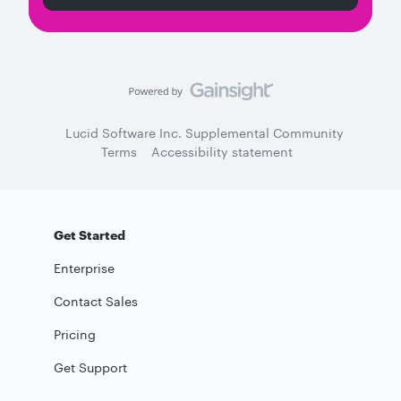
Lucid Software Inc. Supplemental Community
Terms
Accessibility statement
Get Started
Enterprise
Contact Sales
Pricing
Get Support