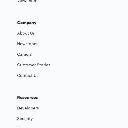
View more
Company
About Us
Newsroom
Careers
Customer Stories
Contact Us
Resources
Developers
Security