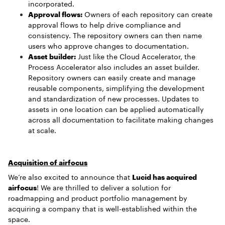
incorporated.
Approval flows:
Owners of each repository can create
approval flows to help drive compliance and
consistency. The repository owners can then name
users who approve changes to documentation.
Asset builder:
Just like the Cloud Accelerator, the
Process Accelerator also includes an asset builder.
Repository owners can easily create and manage
reusable components, simplifying the development
and standardization of new processes. Updates to
assets in one location can be applied automatically
across all documentation to facilitate making changes
at scale.
Acquisition of airfocus
We’re also excited to announce that
Lucid has acquired
airfocus
! We are thrilled to deliver a solution for
roadmapping and product portfolio management by
acquiring a company that is well-established within the
space.