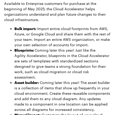
Available to Enterprise customers for purchase at the
beginning of May 2025, the Cloud Accelerator helps
organizations understand and plan future changes to their
cloud infrastructure.
Bulk import:
Import entire cloud footprints from AWS,
Azure, or Google Cloud and share them with the rest of
your team. Import an entire AWS organization, or make
your own selection of accounts for import.
Blueprints:
Coming later this year! Just like the
Agility Accelerator, blueprints in the Cloud Accelerator
are sets of templates with standardized sections
designed to give teams a strong foundation for their
work, such as cloud migration or cloud risk
assessment.
Asset builder:
Coming later this year! The asset builder
is a collection of items that show up frequently in your
cloud environment. Create these reusable components
and add them to any cloud diagram. Any updates
made to a component in one location can be applied
across all diagrams for increased consistency.
Manual layout:
Customize the layout of your cloud