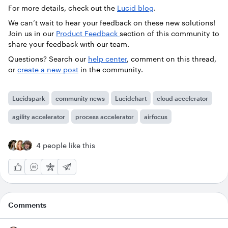
For more details, check out the
Lucid blog
.
We can’t wait to hear your feedback on these new solutions!
Join us in our
Product Feedback
section of this community to
share your feedback with our team.
Questions? Search our
help center
, comment on this thread,
or
create a new post
in the community.
Lucidspark
community news
Lucidchart
cloud accelerator
agility accelerator
process accelerator
airfocus
4 people like this
Comments