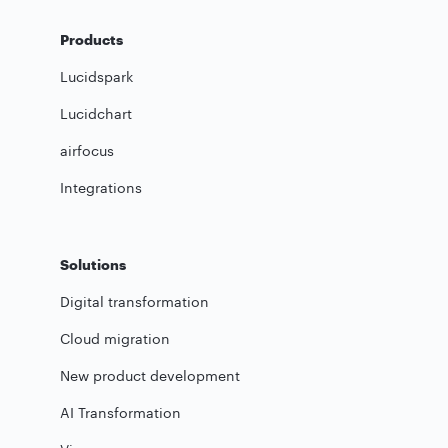
Products
Lucidspark
Lucidchart
airfocus
Integrations
Solutions
Digital transformation
Cloud migration
New product development
AI Transformation