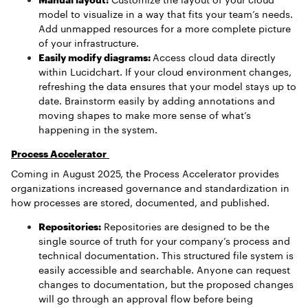
model to visualize in a way that fits your team’s needs.
Add unmapped resources for a more complete picture
of your infrastructure.
Easily modify diagrams:
Access cloud data directly
within Lucidchart. If your cloud environment changes,
refreshing the data ensures that your model stays up to
date. Brainstorm easily by adding annotations and
moving shapes to make more sense of what’s
happening in the system.
Process Accelerator
Coming in August 2025, the Process Accelerator provides
organizations increased governance and standardization in
how processes are stored, documented, and published.
Repositories:
Repositories are designed to be the
single source of truth for your company’s process and
technical documentation. This structured file system is
easily accessible and searchable. Anyone can request
changes to documentation, but the proposed changes
will go through an approval flow before being