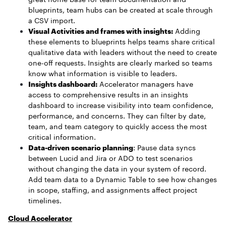
blueprints, team hubs can be created at scale through
a CSV import.
Visual Activities and frames with insights:
Adding
these elements to blueprints helps teams share critical
qualitative data with leaders without the need to create
one-off requests. Insights are clearly marked so teams
know what information is visible to leaders.
Insights dashboard:
Accelerator managers have
access to comprehensive results in an insights
dashboard to increase visibility into team confidence,
performance, and concerns. They can filter by date,
team, and team category to quickly access the most
critical information.
Data-driven scenario planning
: Pause data syncs
between Lucid and Jira or ADO to test scenarios
without changing the data in your system of record.
Add team data to a Dynamic Table to see how changes
in scope, staffing, and assignments affect project
timelines.
Cloud Accelerator