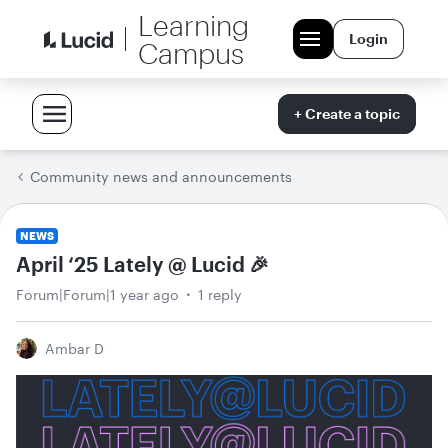
Learning
Login
Campus
+ Create a topic
Community news and announcements
NEWS
April ‘25 Lately @ Lucid 🎉
Forum|Forum|1 year ago
1 reply
Ambar D