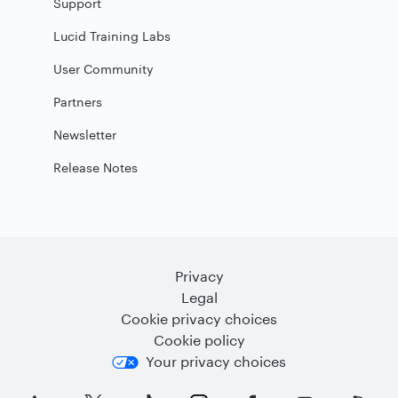
Support
Lucid Training Labs
User Community
Partners
Newsletter
Release Notes
Privacy
Legal
Cookie privacy choices
Cookie policy
Your privacy choices