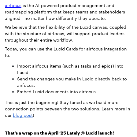
airfocus
is the AI-powered product management and
roadmapping platform that keeps teams and stakeholders
aligned—no matter how differently they operate.
We believe that the flexibility of the Lucid canvas, coupled
with the structure of airfocus, will support product leaders
throughout their entire workflow.
Today, you can use the Lucid Cards for airfocus integration
to:
Import airfocus items (such as tasks and epics) into
Lucid.
Send the changes you make in Lucid directly back to
airfocus.
Embed Lucid documents into airfocus.
This is just the beginning! Stay tuned as we build more
connection points between the two solutions. Learn more in
our
blog post
!
That’s a wrap on the April ‘25 Lately @ Lucid launch!