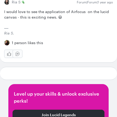
Ria S
Forum|Forum|1 year ago
I would love to see the application of Airfocus on the lucid
canvas - this is exciting news. 😃
Ria S.
1 person likes this
Level up your skills & unlock exclusive
perks!
Join Lucid Legends