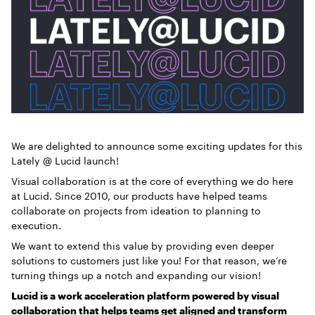
We are delighted to announce some exciting updates for this
Lately @ Lucid launch!
Visual collaboration is at the core of everything we do here
at Lucid. Since 2010, our products have helped teams
collaborate on projects from ideation to planning to
execution.
We want to extend this value by providing even deeper
solutions to customers just like you! For that reason, we’re
turning things up a notch and expanding our vision!
Lucid is a work acceleration platform powered by visual
collaboration that helps teams get aligned and transform