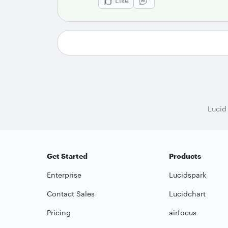
Like
Lucid
Get Started
Products
Enterprise
Lucidspark
Contact Sales
Lucidchart
Pricing
airfocus