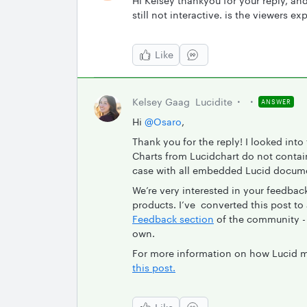
Hi Kelsey thankyou for your reply, and
still not interactive. is the viewers ex
Like
Kelsey Gaag
Lucidite
ANSWER
Hi
@Osaro
,
Thank you for the reply! I looked int
Charts from Lucidchart do not contain
case with all embedded Lucid docum
We’re very interested in your feedba
products. I’ve converted this post to a
Feedback section
of the community - 
own.
For more information on how Lucid m
this post.