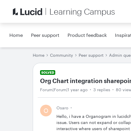
Learning Campus
Home
Peer support
Product feedback
Inspira
Home
Community
Peer support
Admin que
SOLVED
Org Chart integration sharepoi
Forum|Forum|1 year ago
3 replies
80 vie
Osaro
O
Hello, i have a Organogram in lucidcha
issue. Users can not expand or collap
interactive where users of sharepoin