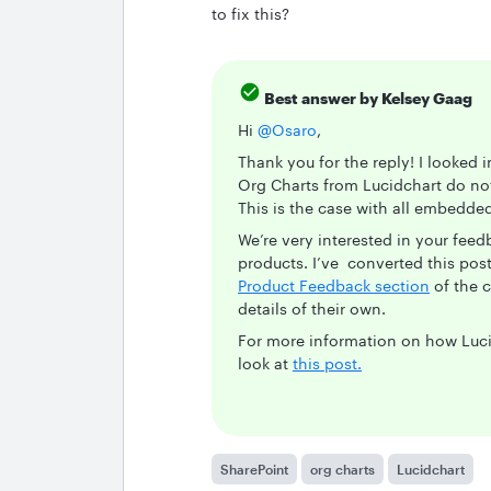
to fix this?
Best answer by
Kelsey Gaag
Hi
@Osaro
,
Thank you for the reply! I looked 
Org Charts from Lucidchart do not
This is the case with all embedd
We’re very interested in your fee
products. I’ve converted this post 
Product Feedback section
of the 
details of their own.
For more information on how Luci
look at
this post.
SharePoint
org charts
Lucidchart