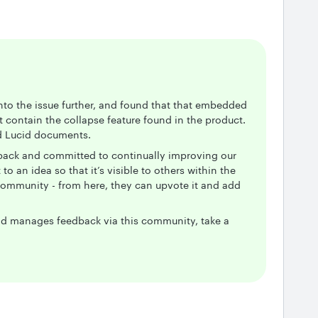
into the issue further, and found that that embedded
 contain the collapse feature found in the product.
ed Lucid documents.
dback and committed to continually improving our
to an idea so that it’s visible to others within the
community - from here, they can upvote it and add
d manages feedback via this community, take a