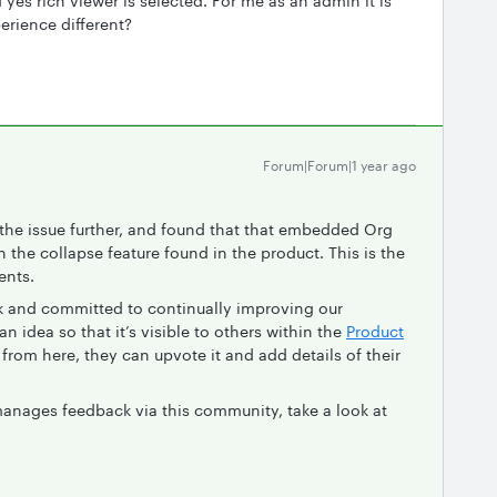
 yes rich viewer is selected. For me as an admin it is
perience different?
Forum|Forum|1 year ago
o the issue further, and found that that embedded Org
 the collapse feature found in the product. This is the
ents.
ck and committed to continually improving our
n idea so that it’s visible to others within the
Product
from here, they can upvote it and add details of their
anages feedback via this community, take a look at