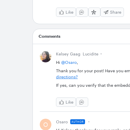
Like
Share
Comments
Kelsey Gaag
Lucidite
Hi
@Osaro
,
Thank you for your post! Have you 
directions?
If yes, can you verify that the embed
Like
Osaro
AUTHOR
O