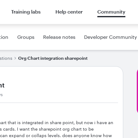
Training labs
Help center
Community
tion
Groups
Release notes
Developer Community
stions
Org Chart integration sharepoint
nt
ws
rt that is integrated in share point, but now i have an
s cards. I want the sharepoint org chart to be
t can expand or collaps levels. does anyone know how