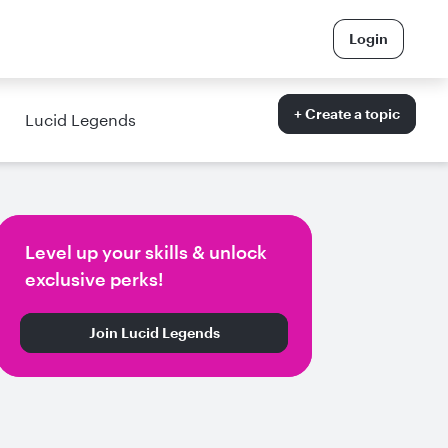
Login
+ Create a topic
Lucid Legends
Level up your skills & unlock
exclusive perks!
Join Lucid Legends