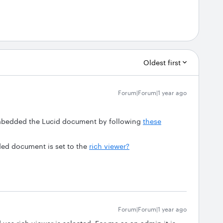
Oldest first
Forum|Forum|1 year ago
embedded the Lucid document by following
these
ded document is set to the
rich viewer?
Forum|Forum|1 year ago