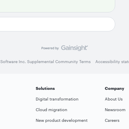
 Software Inc. Supplemental Community Terms
Accessibility sta
Solutions
Company
Digital transformation
About Us
Cloud migration
Newsroom
New product development
Careers