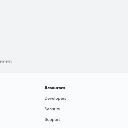
tement
Resources
Developers
Security
Support