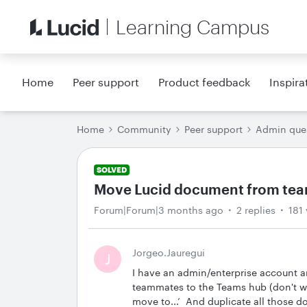
Learning Campus
Home
Peer support
Product feedback
Inspira
Home
Community
Peer support
Admin que
SOLVED
Move Lucid document from tea
Forum|Forum|3 months ago
2 replies
181
Jorgeo.Jauregui
J
I have an admin/enterprise account 
teammates to the Teams hub (don't wor
move to...’ And duplicate all those d