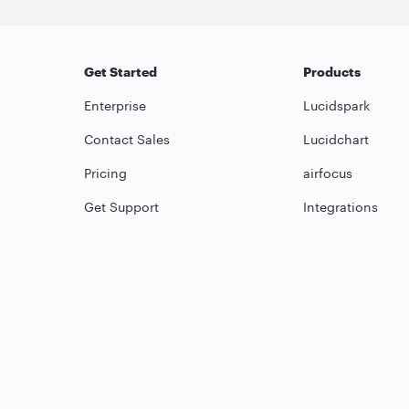
Get Started
Products
Enterprise
Lucidspark
Contact Sales
Lucidchart
Pricing
airfocus
Get Support
Integrations