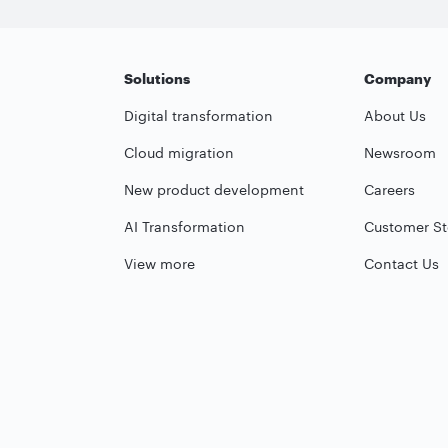
Solutions
Company
Digital transformation
About Us
Cloud migration
Newsroom
New product development
Careers
AI Transformation
Customer St
View more
Contact Us