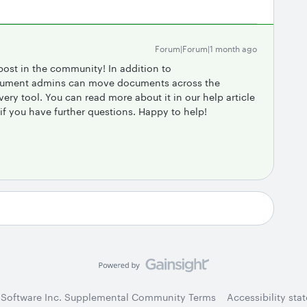
Forum|Forum|1 month ago
post in the community! In addition to ​
cument admins can move documents across the
y tool. You can read more about it in our help article
 if you have further questions. Happy to help!
 Software Inc. Supplemental Community Terms
Accessibility sta