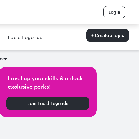
Login
+ Create a topic
Lucid Legends
der
Level up your skills & unlock
exclusive perks!
Join Lucid Legends