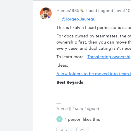
Humas1985
Lucid Legend Level 10
Hi ​
@Jorgeo.Jauregui
This is likely a Lucid permissions issue
For docs owned by teammates, the own
ownership first, then you can move t
every case, and duplicating isn’t nece
To learn more -
Transferring ownershi
Ideas:
Allow folders to be moved into team
Best Regards
Huma || Lucid Legend
1 person likes this
R