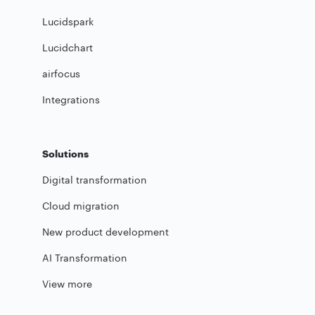
Lucidspark
Lucidchart
airfocus
Integrations
Solutions
Digital transformation
Cloud migration
New product development
AI Transformation
View more