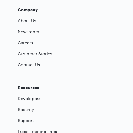
Company
About Us
Newsroom
Careers
Customer Stories
Contact Us
Resources
Developers
Security
Support
Lucid Training Labs