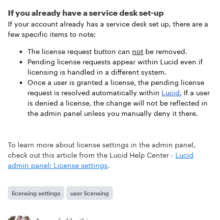
If you already have a service desk set-up
If your account already has a service desk set up, there are a
few specific items to note:
The license request button can
not
be removed.
Pending license requests appear within Lucid even if
licensing is handled in a different system.
Once a user is granted a license, the pending license
request is resolved automatically within
Lucid.
If a user
is denied a license, the change will not be reflected in
the admin panel unless you manually deny it there.
To learn more about license settings in the admin panel,
check out this article from the Lucid Help Center -
Lucid
admin panel: License settings
.
licensing settings
user licensing