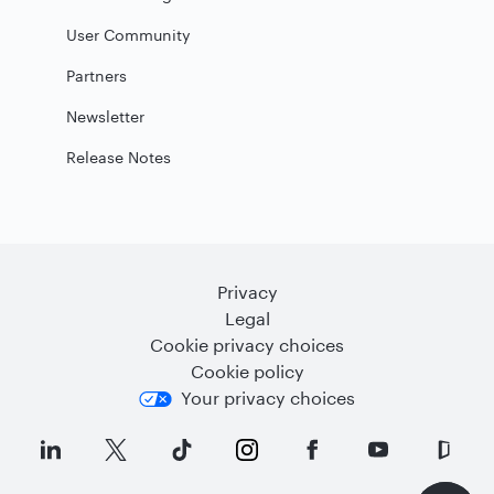
User Community
Partners
Newsletter
Release Notes
Privacy
Legal
Cookie privacy choices
Cookie policy
Your privacy choices