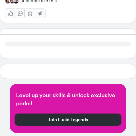
4 people like this
Level up your skills & unlock exclusive
perks!
Join Lucid Legends