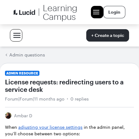
Learning
Login
Campus
+ Create a topic
Admin questions
ADMIN RESOURCE
License requests: redirecting users to a
service desk
Forum|Forum|11 months ago
0 replies
Ambar D
When
adjusting your license settings
in the admin panel,
you’ll choose between two options: