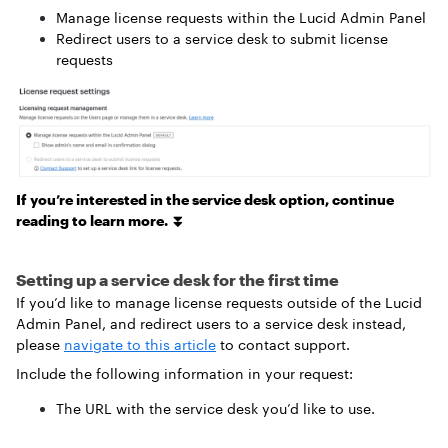
Manage license requests within the Lucid Admin Panel
Redirect users to a service desk to submit license
requests
If you’re interested in the service desk option, continue
reading to learn more. ⏬
Setting up a service desk for the first time
If you’d like to manage license requests outside of the Lucid
Admin Panel, and redirect users to a service desk instead,
please
navigate to this article
to contact support
.
Include the following information in your request:
The URL with the service desk you’d like to use.