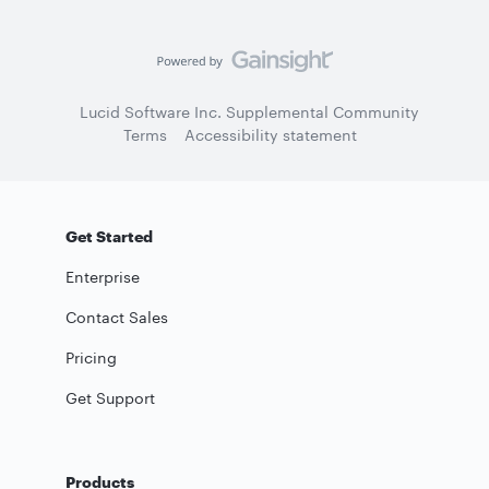
Lucid Software Inc. Supplemental Community
Terms
Accessibility statement
Get Started
Enterprise
Contact Sales
Pricing
Get Support
Products