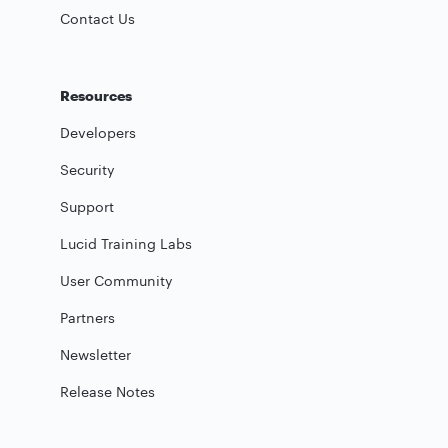
Contact Us
Resources
Developers
Security
Support
Lucid Training Labs
User Community
Partners
Newsletter
Release Notes