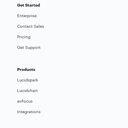
Get Started
Enterprise
Contact Sales
Pricing
Get Support
Products
Lucidspark
Lucidchart
airfocus
Integrations