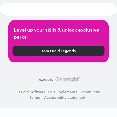
Level up your skills & unlock exclusive
perks!
Join Lucid Legends
Lucid Software Inc. Supplemental Community
Terms
Accessibility statement