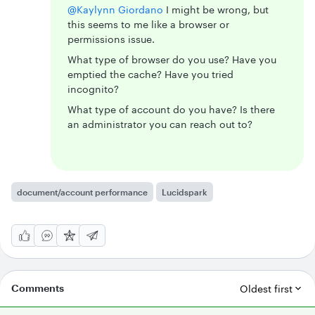
@Kaylynn Giordano
I might be wrong, but
this seems to me like a browser or
permissions issue.
What type of browser do you use? Have you
emptied the cache? Have you tried
incognito?
What type of account do you have? Is there
an administrator you can reach out to?
document/account performance
Lucidspark
Comments
Oldest first