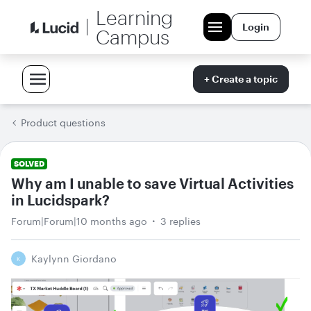
Learning
Login
Campus
+ Create a topic
Product questions
SOLVED
Why am I unable to save Virtual Activities
in Lucidspark?
Forum|Forum|10 months ago
3 replies
Kaylynn Giordano
K