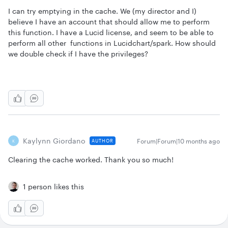
I can try emptying in the cache. We (my director and I)
believe I have an account that should allow me to perform
this function. I have a Lucid license, and seem to be able to
perform all other functions in Lucidchart/spark. How should
we double check if I have the privileges?
Kaylynn Giordano
Forum|Forum|10 months ago
AUTHOR
K
Clearing the cache worked. Thank you so much!
1 person likes this