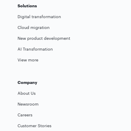
Solutions
Digital transformation
Cloud migration
New product development
AI Transformation
View more
Company
About Us
Newsroom
Careers
Customer Stories