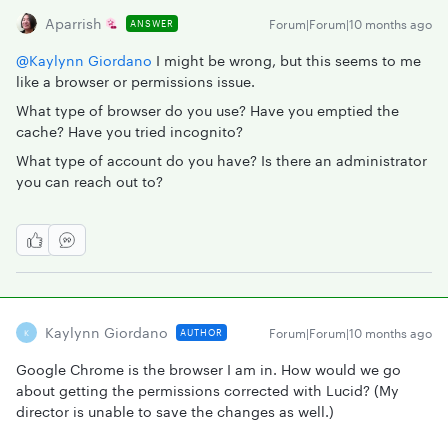
Aparrish
Forum|Forum|10 months ago
ANSWER
@Kaylynn Giordano
I might be wrong, but this seems to me
like a browser or permissions issue.
What type of browser do you use? Have you emptied the
cache? Have you tried incognito?
What type of account do you have? Is there an administrator
you can reach out to?
Kaylynn Giordano
Forum|Forum|10 months ago
AUTHOR
K
Google Chrome is the browser I am in. How would we go
about getting the permissions corrected with Lucid? (My
director is unable to save the changes as well.)