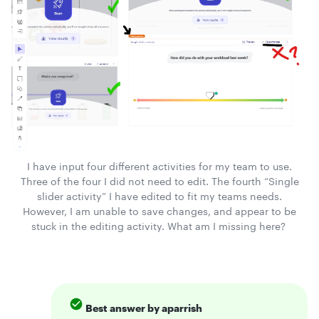
I have input four different activities for my team to use.
Three of the four I did not need to edit. The fourth “Single
slider activity” I have edited to fit my teams needs.
However, I am unable to save changes, and appear to be
stuck in the editing activity. What am I missing here?
Best answer by
aparrish