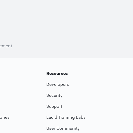
tement
Resources
Developers
Security
Support
ories
Lucid Training Labs
User Community