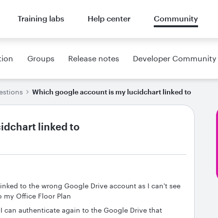
Training labs
Help center
Community
tion
Groups
Release notes
Developer Community
estions
Which google account is my lucidchart linked to
idchart linked to
inked to the wrong Google Drive account as I can't see
o my Office Floor Plan
 I can authenticate again to the Google Drive that