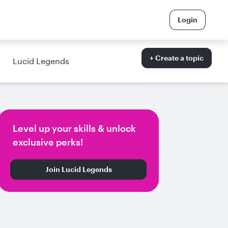
Login
+ Create a topic
Lucid Legends
Level up your skills & unlock
exclusive perks!
Join Lucid Legends