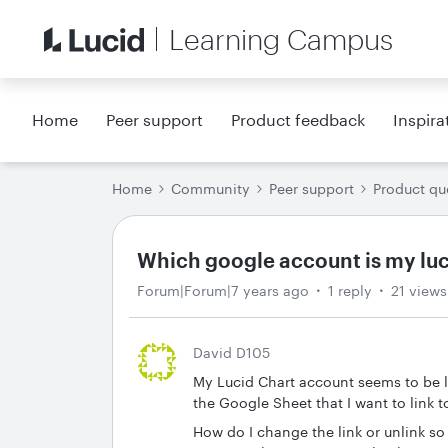
Learning Campus
Home
Peer support
Product feedback
Inspira
Home
Community
Peer support
Product qu
Which google account is my luc
Forum|Forum|7 years ago
1 reply
21 views
David D105
My Lucid Chart account seems to be l
the Google Sheet that I want to link t
How do I change the link or unlink so