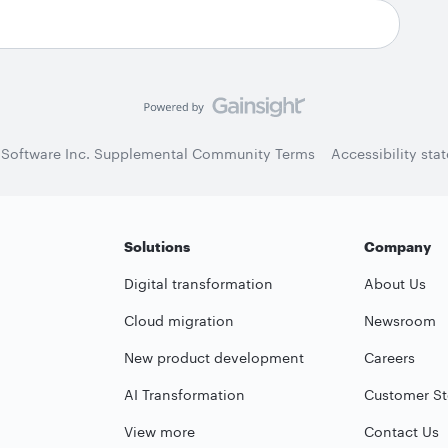
 Software Inc. Supplemental Community Terms
Accessibility sta
Solutions
Company
Digital transformation
About Us
Cloud migration
Newsroom
New product development
Careers
AI Transformation
Customer St
View more
Contact Us