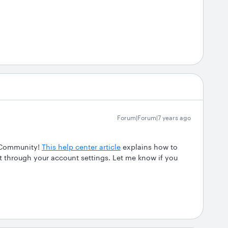
Forum|Forum|7 years ago
t Community!
This help center article
explains how to
t through your account settings. Let me know if you