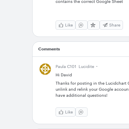
contains the correct Google Sheet
Like
Share
Comments
Paula C101
Lucidite
Hi David
Thanks for posting in the Lucidchar
unlink and relink your Google accoun
have additional questions!
Like