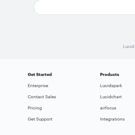
Lucid
Get Started
Products
Enterprise
Lucidspark
Contact Sales
Lucidchart
Pricing
airfocus
Get Support
Integrations