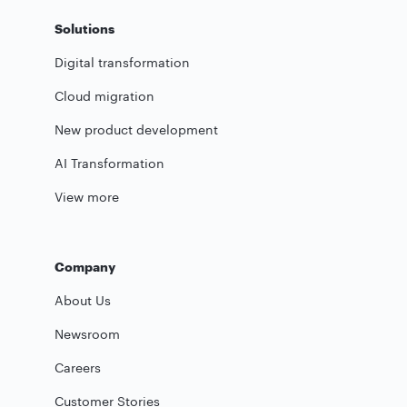
Solutions
Digital transformation
Cloud migration
New product development
AI Transformation
View more
Company
About Us
Newsroom
Careers
Customer Stories