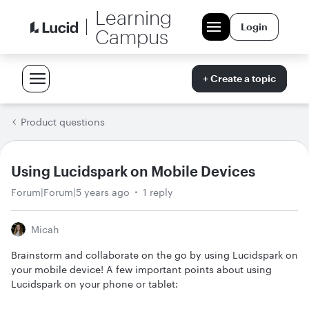
Learning
Login
Campus
+ Create a topic
Product questions
Using Lucidspark on Mobile Devices
Forum|Forum|5 years ago
1 reply
Micah
Brainstorm and collaborate on the go by using Lucidspark on
your mobile device! A few important points about using
Lucidspark on your phone or tablet: