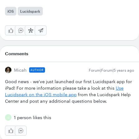
iOS
Lucidspark
Comments
Micah
Forum|Forum|5 years ago
AUTHOR
Good news - we've just launched our first Lucidspark app for
iPad! For more information please take a look at this
Use
Lucidspark on the iOS mobile app
from the Lucidspark Help
Center and post any additional questions below.
1 person likes this
G