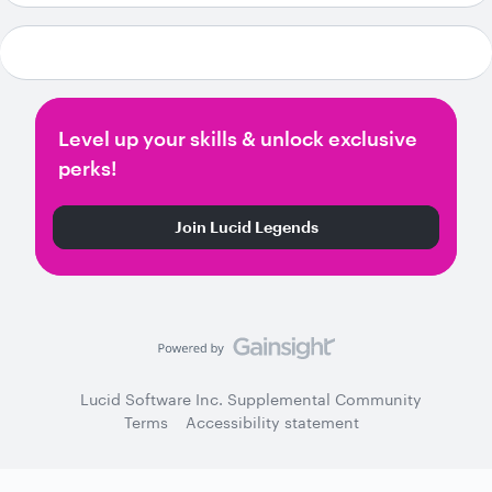
Level up your skills & unlock exclusive
perks!
Join Lucid Legends
Lucid Software Inc. Supplemental Community
Terms
Accessibility statement