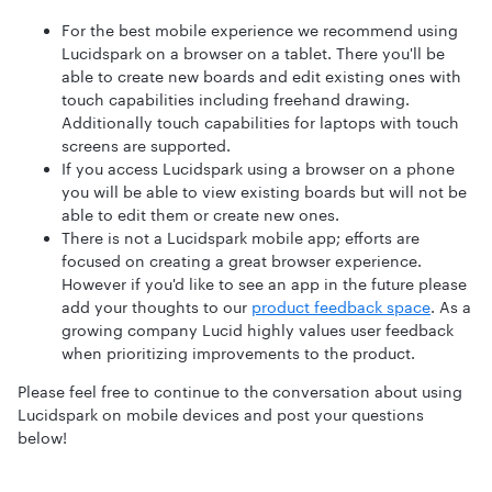
For the best mobile experience we recommend using
Lucidspark on a browser on a tablet. There you'll be
able to create new boards and edit existing ones with
touch capabilities including freehand drawing.
Additionally touch capabilities for laptops with touch
screens are supported.
If you access Lucidspark using a browser on a phone
you will be able to view existing boards but will not be
able to edit them or create new ones.
There is not a Lucidspark mobile app; efforts are
focused on creating a great browser experience.
However if you'd like to see an app in the future please
add your thoughts to our
product feedback space
. As a
growing company Lucid highly values user feedback
when prioritizing improvements to the product.
Please feel free to continue to the conversation about using
Lucidspark on mobile devices and post your questions
below!