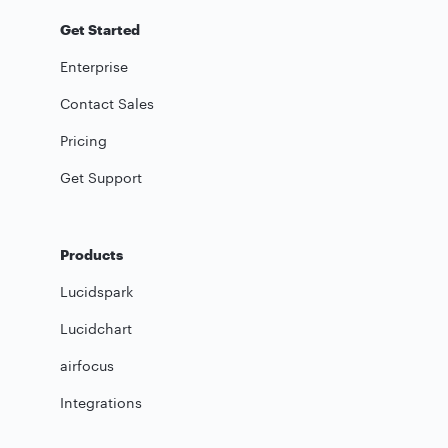
Get Started
Enterprise
Contact Sales
Pricing
Get Support
Products
Lucidspark
Lucidchart
airfocus
Integrations