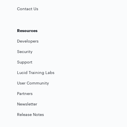
Contact Us
Resources
Developers
Security
Support
Lucid Training Labs
User Community
Partners
Newsletter
Release Notes