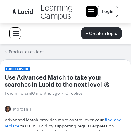
Learning
Login
Campus
+ Create a topic
Product questions
LUCID ADVICE
Use Advanced Match to take your
searches in Lucid to the next level 🚀
Forum|Forum|6 months ago
0 replies
Morgan T
Advanced Match provides more control over your
find-and-
replace
tasks in Lucid by supporting regular expression