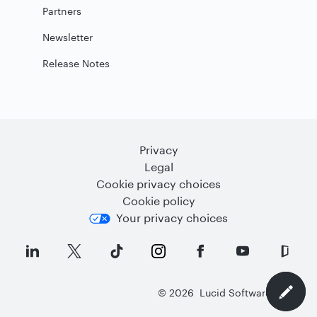
Partners
Newsletter
Release Notes
Privacy
Legal
Cookie privacy choices
Cookie policy
Your privacy choices
©
2026
Lucid Software Inc.