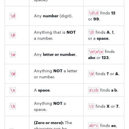
finds
12
\d\d
Any
number
(digit).
\d
or
99
.
Anything that is
NOT
finds
A
,
!
,
\D
\D
a number.
or a
space
.
finds
\w\w\w
Any
letter or number
.
\w
abc
or
123
.
Anything
NOT
a letter
finds
?
or
&
.
\W
\W
or number.
A
space
.
finds
a b
.
\s
a\sb
Anything
NOT
a
finds
X
or
7
.
\S
\S
space.
(Zero or more):
The
finds
ac
,
ab*c
character can be