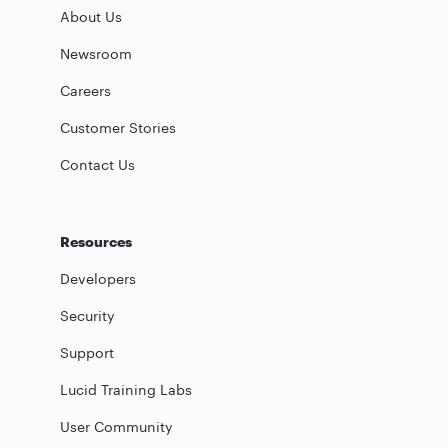
About Us
Newsroom
Careers
Customer Stories
Contact Us
Resources
Developers
Security
Support
Lucid Training Labs
User Community