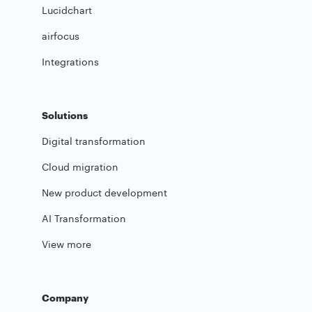
Lucidchart
airfocus
Integrations
Solutions
Digital transformation
Cloud migration
New product development
AI Transformation
View more
Company