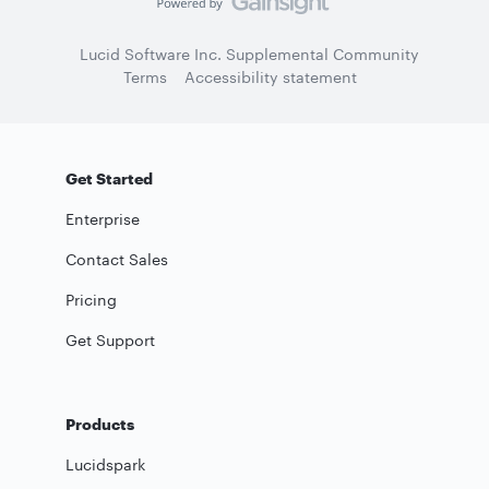
Lucid Software Inc. Supplemental Community
Terms
Accessibility statement
Get Started
Enterprise
Contact Sales
Pricing
Get Support
Products
Lucidspark