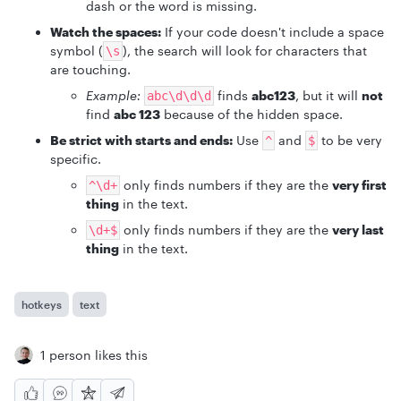
dash or the word is missing.
Watch the spaces:
If your code doesn't include a space
symbol (
), the search will look for characters that
\s
are touching.
Example:
finds
abc123
, but it will
not
abc\d\d\d
find
abc 123
because of the hidden space.
Be strict with starts and ends:
Use
and
to be very
^
$
specific.
only finds numbers if they are the
very first
^\d+
thing
in the text.
only finds numbers if they are the
very last
\d+$
thing
in the text.
hotkeys
text
1 person likes this