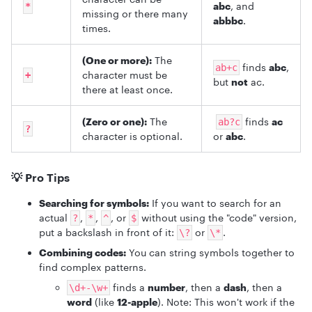
abc
, and
*
missing or there many
abbbc
.
times.
(One or more):
The
finds
abc
,
ab+c
character must be
+
but
not
ac.
there at least once.
(Zero or one):
The
finds
ac
ab?c
?
character is optional.
or
abc
.
💡 Pro Tips
Searching for symbols:
If you want to search for an
actual
,
,
, or
without using the "code" version,
?
*
^
$
put a backslash in front of it:
or
.
\?
\*
Combining codes:
You can string symbols together to
find complex patterns.
finds a
number
, then a
dash
, then a
\d+-\w+
word
(like
12-apple
). Note: This won't work if the