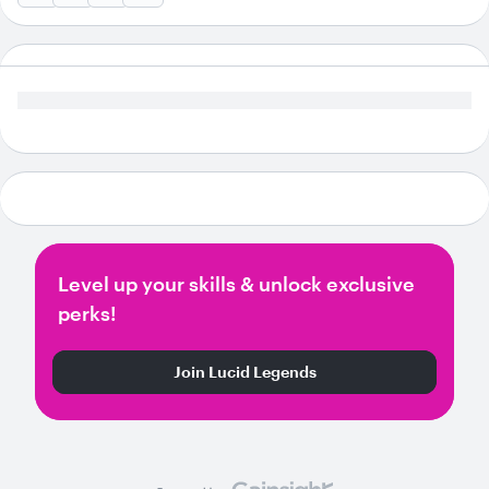
Level up your skills & unlock exclusive
perks!
Join Lucid Legends