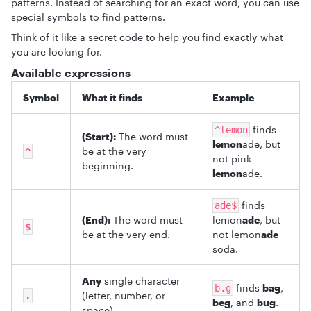
patterns. Instead of searching for an exact word, you can use
special symbols to find patterns.
Think of it like a secret code to help you find exactly what
you are looking for.
Available expressions
Symbol
What it finds
Example
finds
^lemon
(Start):
The word must
lemon
ade, but
be at the very
^
not pink
beginning.
lemon
ade.
finds
ade$
(End):
The word must
lemon
ade
, but
$
be at the very end.
not lemon
ade
soda.
Any
single character
finds
bag
,
b.g
(letter, number, or
.
beg
, and
bug
.
space).