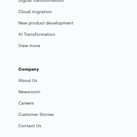
Digital transformation
Cloud migration
New product development
AI Transformation
View more
Company
About Us
Newsroom
Careers
Customer Stories
Contact Us