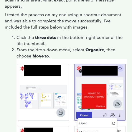
appears.
I tested the process on my end using a shortcut document
and was able to complete the move successfully. I've
included the full steps below with images.
Click the
three dots
in the bottom-right corner of the
file thumbnail.
From the drop-down menu, select
Organize
, then
choose
Move to
.