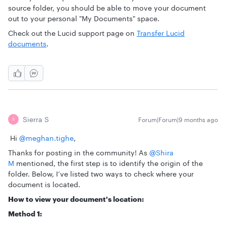
source folder, you should be able to move your document
out to your personal "My Documents" space.
Check out the Lucid support page on
Transfer Lucid
documents
.
Sierra S
Forum|Forum|9 months ago
S
Hi ​
@meghan.tighe
,
Thanks for posting in the community! As
@Shira
M
mentioned, the first step is to identify the origin of the
folder. Below, I’ve listed two ways to check where your
document is located.
How to view your document's location:
Method 1: