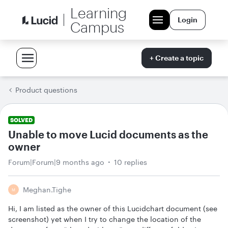
Learning
Login
Campus
+ Create a topic
Product questions
SOLVED
Unable to move Lucid documents as the
owner
Forum|Forum|9 months ago
10 replies
Meghan.tighe
M
Hi, I am listed as the owner of this Lucidchart document (see
screenshot) yet when I try to change the location of the