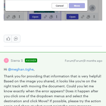
Sierra S
Forum|Forum|9 months ago
ANSWER
S
Hi ​
@meghan.tighe
,
Thank you for providing that information that is very helpful!
Based on the image you shared, it looks like you're on the
right track with moving the document. Could you let me
know exactly when the error appears? Does it happen after
you click one of the dropdown menus and select the
destination and click Move? If possible, please try the action
again and share at what exact point the error message