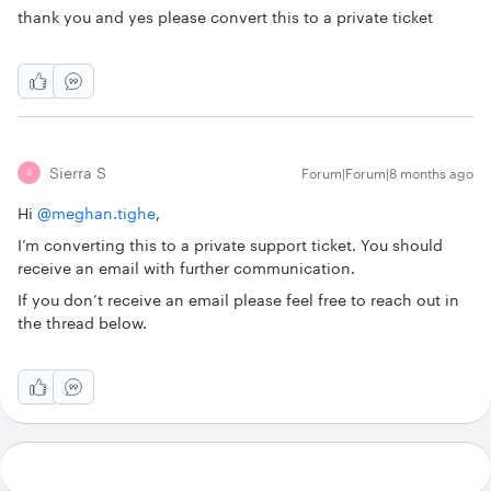
thank you and yes please convert this to a private ticket
Sierra S
Forum|Forum|8 months ago
S
Hi ​
@meghan.tighe
,
I’m converting this to a private support ticket. You should
receive an email with further communication.
If you don’t receive an email please feel free to reach out in
the thread below.