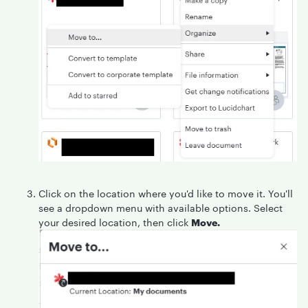
Click on the location where you'd like to move it. You'll
see a dropdown menu with available options. Select
your desired location, then click
Move.