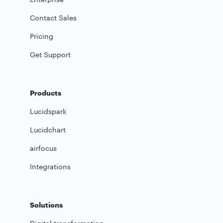
Contact Sales
Pricing
Get Support
Products
Lucidspark
Lucidchart
airfocus
Integrations
Solutions