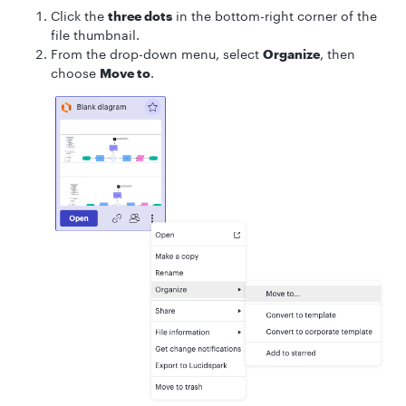
Click the
three dots
in the bottom-right corner of the
file thumbnail.
From the drop-down menu, select
Organize
, then
choose
Move to
.