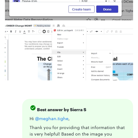
Best answer by
Sierra S
Hi ​
@meghan.tighe
,
Thank you for providing that information that
is very helpful! Based on the image you