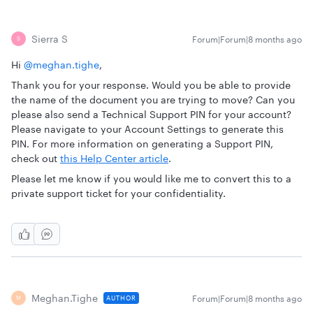
Sierra S
Forum|Forum|8 months ago
S
Hi ​
@meghan.tighe
,
Thank you for your response. Would you be able to provide
the name of the document you are trying to move? Can you
please also send a Technical Support PIN for your account?
Please navigate to your Account Settings to generate this
PIN. For more information on generating a Support PIN,
check out
this Help Center article
.
Please let me know if you would like me to convert this to a
private support ticket for your confidentiality.
Meghan.tighe
Forum|Forum|8 months ago
AUTHOR
M