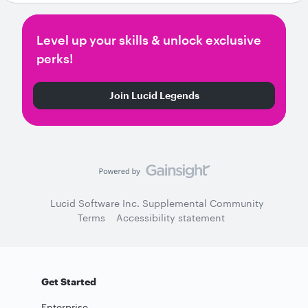
Level up your skills & unlock exclusive
perks!
Join Lucid Legends
Lucid Software Inc. Supplemental Community
Terms
Accessibility statement
Get Started
Enterprise