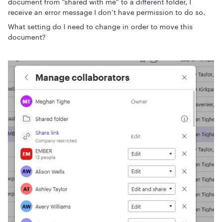
document from “shared with me” to a different folder, I
receive an error message I don’t have permission to do so.
What setting do I need to change in order to move this
document?