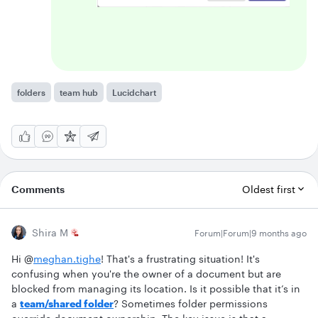
folders
team hub
Lucidchart
Comments
Oldest first
Shira M
Forum|Forum|9 months ago
Hi @
meghan.tighe
! That's a frustrating situation! It's
confusing when you're the owner of a document but are
blocked from managing its location. Is it possible that it’s in
a
team/shared folder
? Sometimes folder permissions