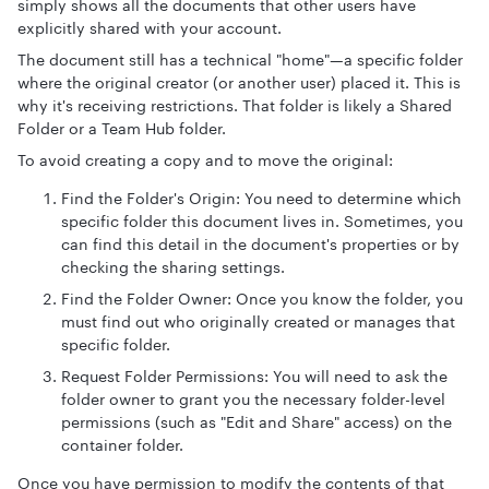
simply shows all the documents that other users have
explicitly shared with your account.
The document still has a technical "home"—a specific folder
where the original creator (or another user) placed it. This is
why it's receiving restrictions. That folder is likely a Shared
Folder or a Team Hub folder.
To avoid creating a copy and to move the original:
Find the Folder's Origin: You need to determine which
specific folder this document lives in. Sometimes, you
can find this detail in the document's properties or by
checking the sharing settings.
Find the Folder Owner: Once you know the folder, you
must find out who originally created or manages that
specific folder.
Request Folder Permissions: You will need to ask the
folder owner to grant you the necessary folder-level
permissions (such as "Edit and Share" access) on the
container folder.
Once you have permission to modify the contents of that