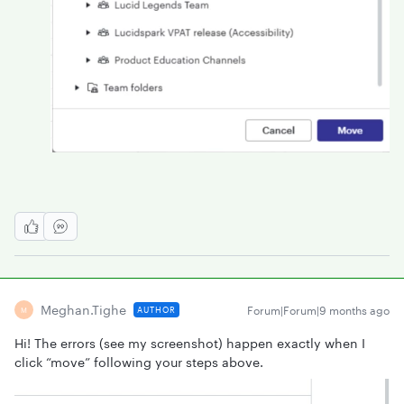
Meghan.tighe
Forum|Forum|9 months ago
AUTHOR
M
Hi! The errors (see my screenshot) happen exactly when I
click “move” following your steps above.