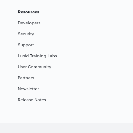
Resources
Developers
Security
Support
Lucid Training Labs
User Community
Partners
Newsletter
Release Notes