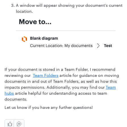
A window will appear showing your document’s current
location.
If your document is stored in a Team Folder, I recommend
reviewing our
Team Folders
article for guidance on moving
documents in and out of Team Folders, as well as how this
impacts permissions. Additionally, you may find our
Team
hubs
article helpful for understanding access to team
documents.
Let us know if you have any further questions!