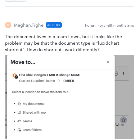
Meghan.tighe
Forum|Forum|9 months ago
AUTHOR
M
The document lives in a team I own, but it looks like the
problem may be that the document type is “lucidchart
shortcut”. How do shortcuts work differently?