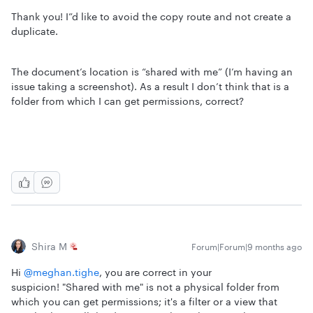
Thank you! I”d like to avoid the copy route and not create a
duplicate.
The document’s location is “shared with me” (I’m having an
issue taking a screenshot). As a result I don’t think that is a
folder from which I can get permissions, correct?
Shira M
Forum|Forum|9 months ago
Hi ​
@meghan.tighe
, you are correct in your
suspicion! "Shared with me" is not a physical folder from
which you can get permissions; it's a filter or a view that