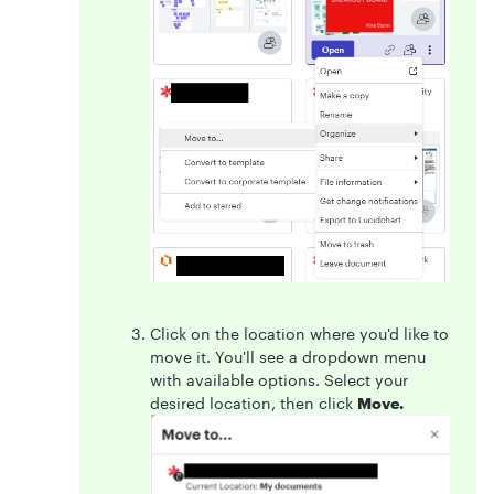
Click on the location where you'd like to
move it. You'll see a dropdown menu
with available options. Select your
desired location, then click
Move.