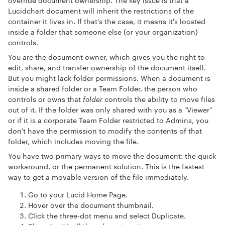
override document ownership. The key issue is that a
Lucidchart document will inherit the restrictions of the
container it lives in. If that’s the case, it means it's located
inside a folder that someone else (or your organization)
controls.
You are the document owner, which gives you the right to
edit, share, and transfer ownership of the document itself.
But you might lack folder permissions. When a document is
inside a shared folder or a Team Folder, the person who
controls or owns that
folder
controls the ability to move files
out of it. If the folder was only shared with you as a "Viewer"
or if it is a corporate Team Folder restricted to Admins, you
don't have the permission to modify the contents of that
folder, which includes moving the file.
You have two primary ways to move the document: the quick
workaround, or the permanent solution. This is the fastest
way to get a movable version of the file immediately.
Go to your Lucid Home Page.
Hover over the document thumbnail.
Click the three-dot menu and select Duplicate.