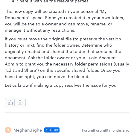
Share it with all the relevant parties.
The new copy will be created in your personal "My
Documents" space. Since you created it in your own folder,
you will be the sole owner and can move, rename, or
manage it without any restrictions.
If you must move the original file (to preserve the version
history or link), find the folder owner. Determine who
originally created and shared the folder that contains the
document. Ask the folder owner or your Lucid Account
Admin to grant you the necessary folder permissions (usually
"Edit and Share") on the specific shared folder. Once you
have this right, you can move the file out.
Let us know if making a copy resolves the issue for you!
Meghan.tighe
Forum|Forum|9 months ago
AUTHOR
M