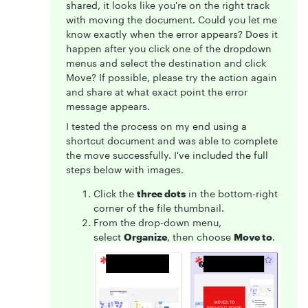
shared, it looks like you're on the right track
with moving the document. Could you let me
know exactly when the error appears? Does it
happen after you click one of the dropdown
menus and select the destination and click
Move? If possible, please try the action again
and share at what exact point the error
message appears.
I tested the process on my end using a
shortcut document and was able to complete
the move successfully. I've included the full
steps below with images.
Click the
three dots
in the bottom-right
corner of the file thumbnail.
From the drop-down menu,
select
Organize
, then choose
Move to
.