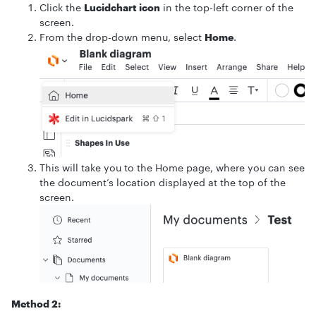
Click the
Lucidchart icon
in the top-left corner of the
screen.
From the drop-down menu, select
Home
.
This will take you to the Home page, where you can see
the document’s location displayed at the top of the
screen.
Method 2: