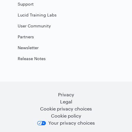
Support
Lucid Training Labs
User Community
Partners
Newsletter
Release Notes
Privacy
Legal
Cookie privacy choices
Cookie policy
Your privacy choices