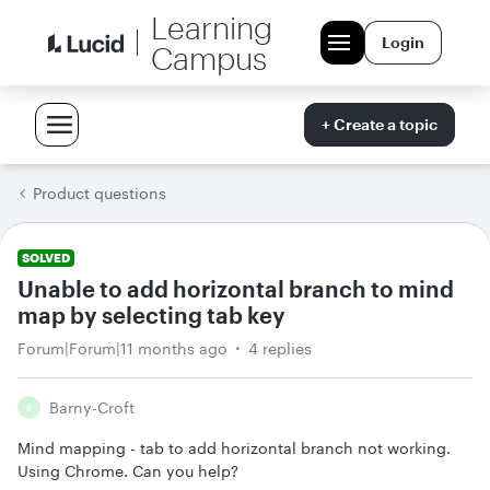
Learning
Login
Campus
+ Create a topic
Product questions
SOLVED
Unable to add horizontal branch to mind
map by selecting tab key
Forum|Forum|11 months ago
4 replies
Barny-Croft
B
Mind mapping - tab to add horizontal branch not working.
Using Chrome. Can you help?