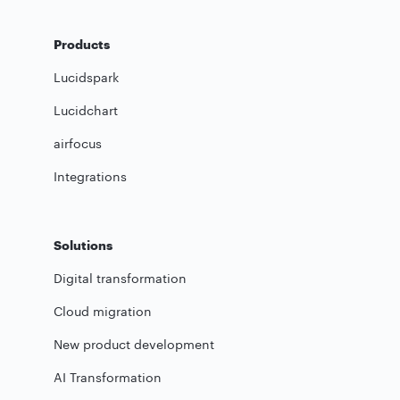
Products
Lucidspark
Lucidchart
airfocus
Integrations
Solutions
Digital transformation
Cloud migration
New product development
AI Transformation