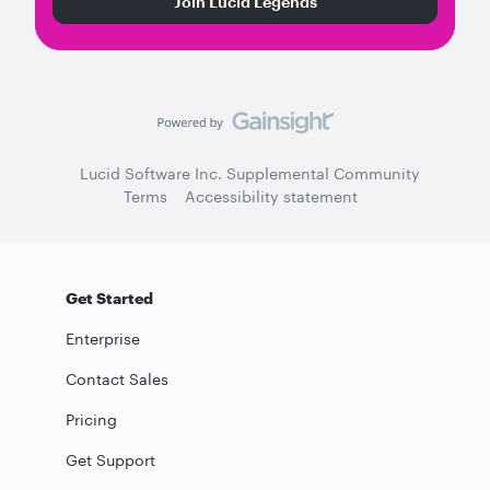
Join Lucid Legends
Lucid Software Inc. Supplemental Community
Terms
Accessibility statement
Get Started
Enterprise
Contact Sales
Pricing
Get Support