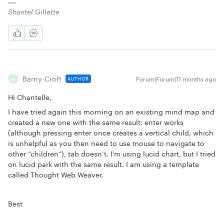
Shantel Gillette
Barny-Croft
Forum|Forum|11 months ago
AUTHOR
B
Hi Chantelle,
I have tried again this morning on an existing mind map and
created a new one with the same result: enter works
(although pressing enter once creates a vertical child, which
is unhelpful as you then need to use mouse to navigate to
other “children”), tab doesn’t. I’m using lucid chart, but I tried
on lucid park with the same result. I am using a template
called Thought Web Weaver.
Best