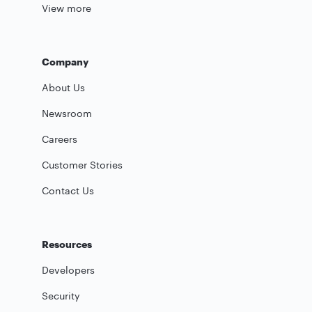
View more
Company
About Us
Newsroom
Careers
Customer Stories
Contact Us
Resources
Developers
Security