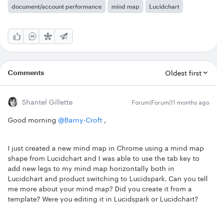
document/account performance
mind map
Lucidchart
Comments
Oldest first
Shantel Gillette
Forum|Forum|11 months ago
Good morning ​
@Barny-Croft
,
I just created a new mind map in Chrome using a mind map
shape from Lucidchart and I was able to use the tab key to
add new legs to my mind map horizontally both in
Lucidchart and product switching to Lucidspark. Can you tell
me more about your mind map? Did you create it from a
template? Were you editing it in Lucidspark or Lucidchart?