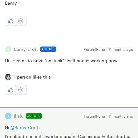
Barny
Barny-Croft
Forum|Forum|11 months ago
AUTHOR
B
Hi - seems to have “unstuck” itself and is working now!
1 person likes this
Ikalu
Forum|Forum|11 months ago
ANSWER
I
Hi ​
@Barny-Croft
,
I’m glad to hear it’s working again! Occasionally the shortcut