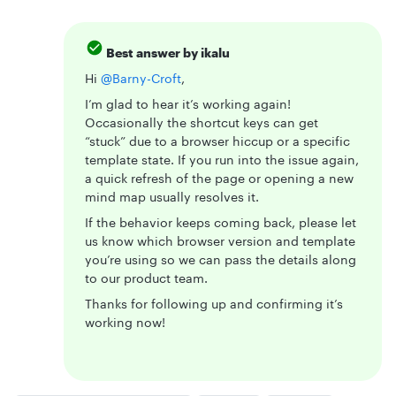
Best answer by
ikalu
Hi ​
@Barny-Croft
,
I’m glad to hear it’s working again!
Occasionally the shortcut keys can get
“stuck” due to a browser hiccup or a specific
template state. If you run into the issue again,
a quick refresh of the page or opening a new
mind map usually resolves it.
If the behavior keeps coming back, please let
us know which browser version and template
you’re using so we can pass the details along
to our product team.
Thanks for following up and confirming it’s
working now!