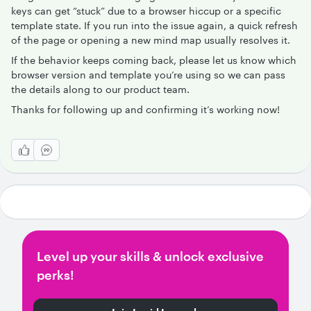
keys can get “stuck” due to a browser hiccup or a specific
template state. If you run into the issue again, a quick refresh
of the page or opening a new mind map usually resolves it.
If the behavior keeps coming back, please let us know which
browser version and template you’re using so we can pass
the details along to our product team.
Thanks for following up and confirming it’s working now!
Level up your skills & unlock exclusive
perks!