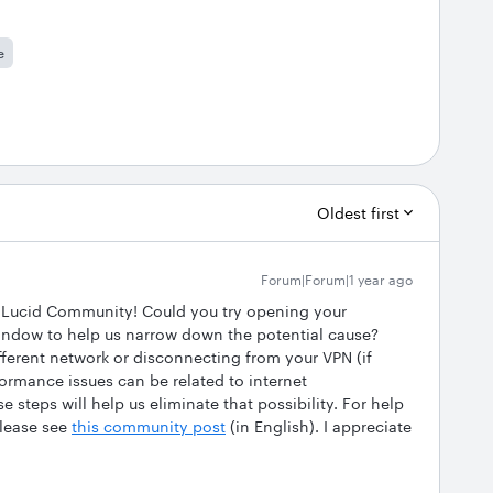
e
Oldest first
Forum|Forum|1 year ago
he Lucid Community! Could you try opening your
indow to help us narrow down the potential cause?
fferent network or disconnecting from your VPN (if
rmance issues can be related to internet
e steps will help us eliminate that possibility. For help
lease see
this community post
(in English). I appreciate