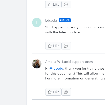
Like
Ldsedg
AUTHOR
L
Still happening sorry in Incognito a
with the latest update.
Like
Amelia W
Lucid support team
Hi ​
@ldsedg
, thank you for trying tho
for this document? This will allow me 
For more information on generating 
Like