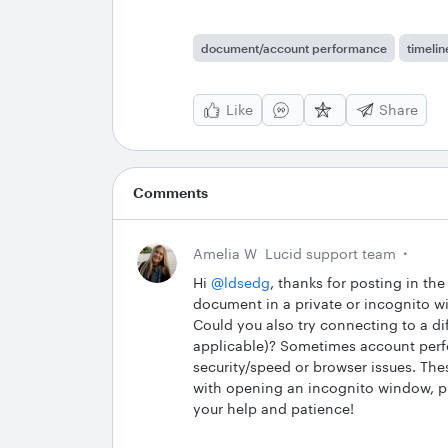
document/account performance
timelin
Like
Share
Comments
Amelia W
Lucid support team
Hi ​
@ldsedg
, thanks for posting in t
document in a private or incognito w
Could you also try connecting to a di
applicable)? Sometimes account perfo
security/speed or browser issues. Thes
with opening an incognito window, p
your help and patience!