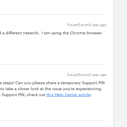
Forum|Forum|1 year ago
nd a different network. I am using the Chrome browser
Forum|Forum|1 year ago
se steps! Can you please share a temporary Support PIN
to take a closer look at the issue you’re experiencing.
a Support PIN, check out
this Help Center article
.