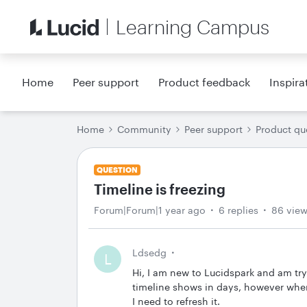
Learning Campus
Home
Peer support
Product feedback
Inspira
Home
Community
Peer support
Product qu
QUESTION
Timeline is freezing
Forum|Forum|1 year ago
6 replies
86 vie
Ldsedg
L
Hi, I am new to Lucidspark and am try
timeline shows in days, however whe
I need to refresh it.