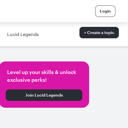
Login
+ Create a topic
Lucid Legends
Level up your skills & unlock
exclusive perks!
Join Lucid Legends