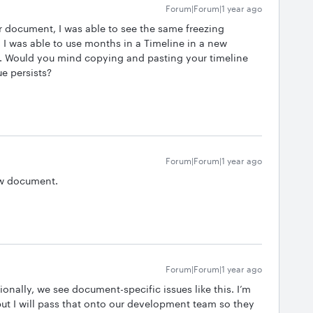
Forum|Forum|1 year ago
our document, I was able to see the same freezing
 I was able to use months in a Timeline in a new
p. Would you mind copying and pasting your timeline
ue persists?
Forum|Forum|1 year ago
new document.
Forum|Forum|1 year ago
ionally, we see document-specific issues like this. I’m
ut I will pass that onto our development team so they