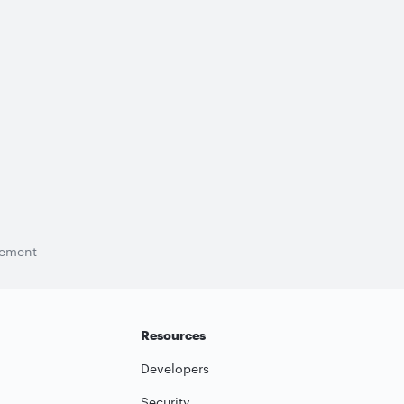
tement
Resources
Developers
Security