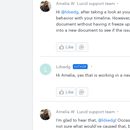
Amelia W
Lucid support team
Hi ​
@ldsedg
, after taking a look at y
behavior with your timeline. However,
document without having it freeze u
into a new document to see if the iss
Like
Ldsedg
AUTHOR
L
Hi Amelia, yes that is working in a 
Like
Amelia W
Lucid support team
I’m glad to hear that, ​
@ldsedg
! Occas
not sure what would’ve caused that, b