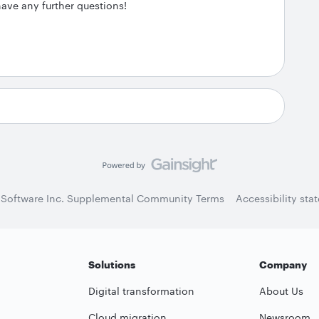
have any further questions!
 Software Inc. Supplemental Community Terms
Accessibility sta
Solutions
Company
Digital transformation
About Us
Cloud migration
Newsroom