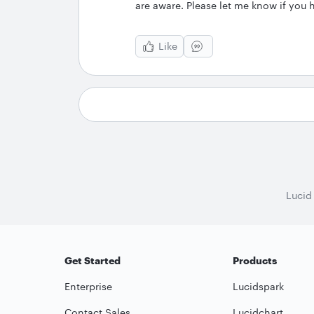
are aware. Please let me know if you 
Like
Lucid
Get Started
Products
Enterprise
Lucidspark
Contact Sales
Lucidchart