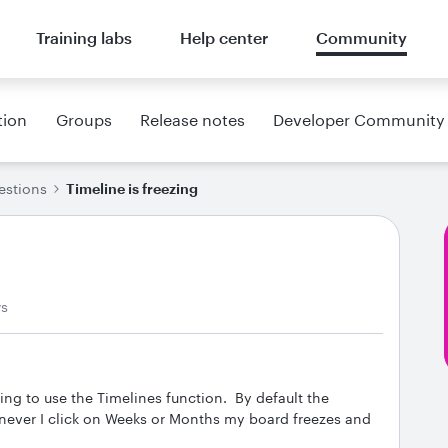
Training labs
Help center
Community
tion
Groups
Release notes
Developer Community
estions
Timeline is freezing
ws
ing to use the Timelines function. By default the
never I click on Weeks or Months my board freezes and