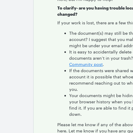
To clarify- are you having trouble l
changed?
If your work is lost, there are a few t
The document(s) may still be th
account? I suggest that you ma
might be under your email addr
It is easy to accidentally dele
documents aren’t in your trash? 
Community post
.
If the documents were shared w
account it is possible that who
recommend reaching out to who
you.
Your documents might be hiding 
your browser history when you 
find it. If you are able to find 
down.
Please let me know if any of the above
here. Let me know if you have any qu