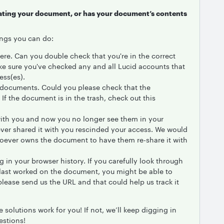
ocating your document, or has your document’s contents
hings you can do:
ere. Can you double check that you're in the correct
ke sure you've checked any and all Lucid accounts that
ess(es).
te documents. Could you please check that the
If the document is in the trash, check out this
ith you and now you no longer see them in your
ever shared it with you rescinded your access. We would
ever owns the document to have them re-share it with
in your browser history. If you carefully look through
last worked on the document, you might be able to
it please send us the URL and that could help us track it
 solutions work for you! If not, we’ll keep digging in
estions!