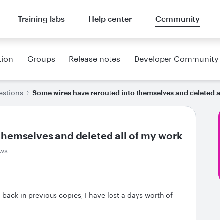
Training labs
Help center
Community
tion
Groups
Release notes
Developer Community
estions
Some wires have rerouted into themselves and deleted a
themselves and deleted all of my work
ews
 back in previous copies, I have lost a days worth of