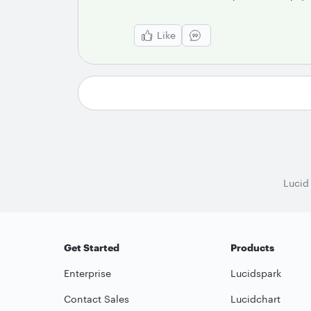
Like
Lucid
Get Started
Products
Enterprise
Lucidspark
Contact Sales
Lucidchart