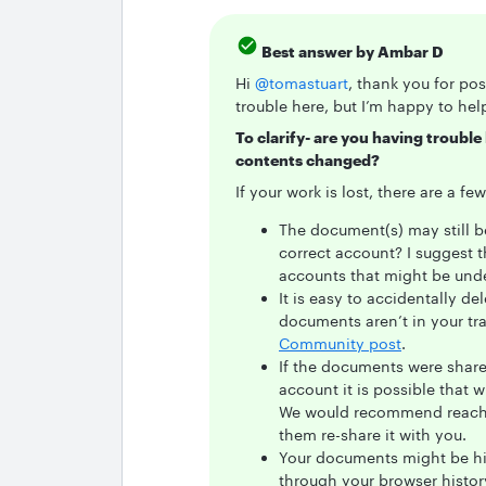
Best answer by
Ambar D
Hi ​
@tomastuart
, thank you for po
trouble here, but I’m happy to hel
To clarify- are you having troubl
contents changed?
If your work is lost, there are a f
The document(s) may still b
correct account? I suggest 
accounts that might be unde
It is easy to accidentally d
documents aren’t in your tra
Community post
.
If the documents were shar
account it is possible that 
We would recommend reachi
them re-share it with you.
Your documents might be hidi
through your browser histo