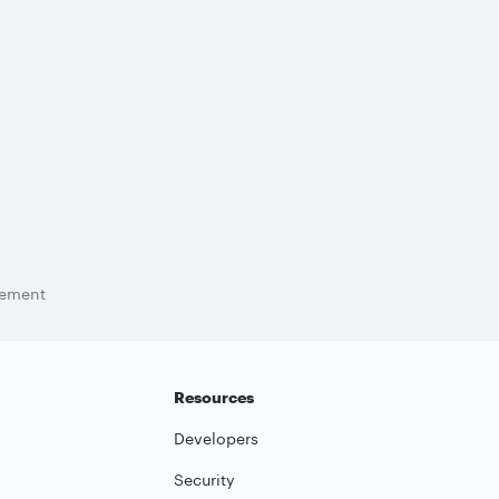
tement
Resources
Developers
Security