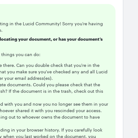
sting in the Lucid Community! Sorry you’re having
p.
e locating your document, or has your document’s
ew things you can do:
e there. Can you double check that you're in the
that you make sure you've checked any and all Lucid
r your email address(es).
elete documents. Could you please check that the
sh? If the document is in the trash, check out this
ed with you and now you no longer see them in your
whoever shared it with you rescinded your access.
ng out to whoever owns the document to have
ng in your browser history. If you carefully look
ry when you last worked on the document, you