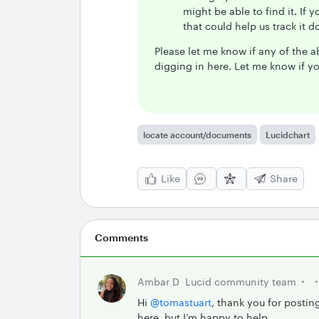
might be able to find it. If 
that could help us track it 
Please let me know if any of the ab
digging in here. Let me know if y
locate account/documents
Lucidchart
Like
Share
Comments
Ambar D
Lucid community team
Hi ​
@tomastuart
, thank you for postin
here, but I’m happy to help.