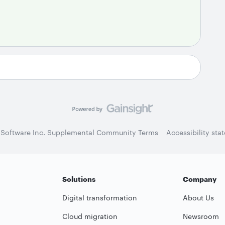
 Software Inc. Supplemental Community Terms
Accessibility sta
Solutions
Company
Digital transformation
About Us
Cloud migration
Newsroom