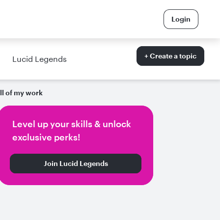
Login
+ Create a topic
Lucid Legends
ll of my work
Level up your skills & unlock
exclusive perks!
Join Lucid Legends