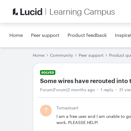
Learning Campus
Home
Peer support
Product feedback
Inspira
Home
Community
Peer support
Product qu
SOLVED
Some wires have rerouted into 
Forum|Forum|2 months ago
1 reply
31 vi
Tomastuart
T
I am a free user and I am unable to go
work. PLEASSE HELP!