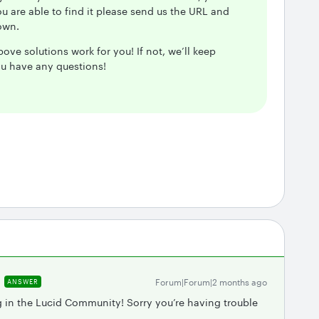
you are able to find it please send us the URL and
down.
ove solutions work for you! If not, we’ll keep
ou have any questions!
Forum|Forum|2 months ago
ANSWER
g in the Lucid Community! Sorry you’re having trouble