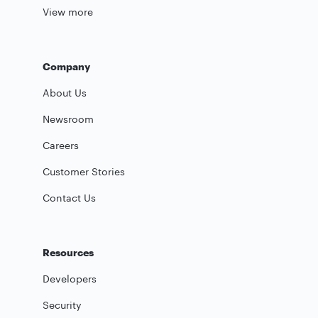
View more
Company
About Us
Newsroom
Careers
Customer Stories
Contact Us
Resources
Developers
Security