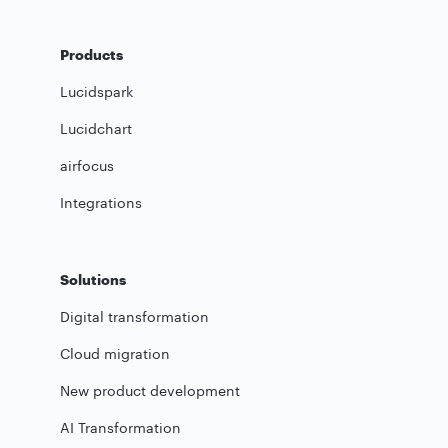
Products
Lucidspark
Lucidchart
airfocus
Integrations
Solutions
Digital transformation
Cloud migration
New product development
AI Transformation