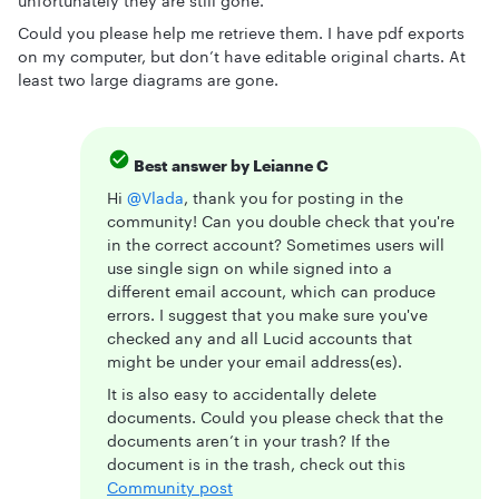
unfortunately they are still gone.
Could you please help me retrieve them. I have pdf exports
on my computer, but don’t have editable original charts. At
least two large diagrams are gone.
Best answer by
Leianne C
Hi ​
@Vlada
, thank you for posting in the
community! Can you double check that you're
in the correct account? Sometimes users will
use single sign on while signed into a
different email account, which can produce
errors. I suggest that you make sure you've
checked any and all Lucid accounts that
might be under your email address(es).
It is also easy to accidentally delete
documents. Could you please check that the
documents aren’t in your trash? If the
document is in the trash, check out this
Community post