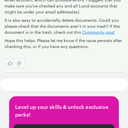
make sure you've checked any and all Lucid accounts that
might be under your email address(es).
It is also easy to accidentally delete documents. Could you
please check that the documents aren’t in your trash? If the
document is in the trash, check out this
Community post
Hope this helps. Please let me know if the issue persists after
checking this, or if you have any questions.
Level up your skills & unlock exclusive
perks!