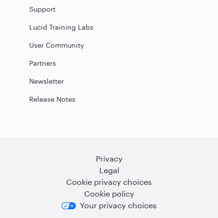
Support
Lucid Training Labs
User Community
Partners
Newsletter
Release Notes
Privacy
Legal
Cookie privacy choices
Cookie policy
Your privacy choices