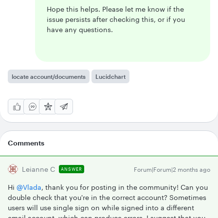
Hope this helps. Please let me know if the
issue persists after checking this, or if you
have any questions.
locate account/documents
Lucidchart
Comments
Leianne C
Forum|Forum|2 months ago
ANSWER
Hi ​
@Vlada
, thank you for posting in the community! Can you
double check that you're in the correct account? Sometimes
users will use single sign on while signed into a different
email account, which can produce errors. I suggest that you