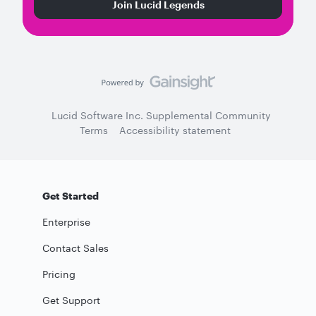
Join Lucid Legends
Lucid Software Inc. Supplemental Community
Terms
Accessibility statement
Get Started
Enterprise
Contact Sales
Pricing
Get Support