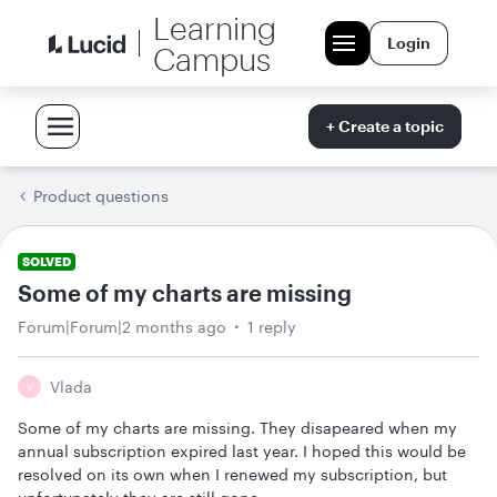
Learning
Login
Campus
+ Create a topic
Product questions
SOLVED
Some of my charts are missing
Forum|Forum|2 months ago
1 reply
Vlada
V
Some of my charts are missing. They disapeared when my
annual subscription expired last year. I hoped this would be
resolved on its own when I renewed my subscription, but