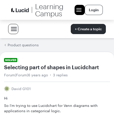
Learning
Login
Campus
+ Create a topic
Product questions
SOLVED
Selecting part of shapes in Lucidchart
Forum|Forum|6 years ago
3 replies
David G101
Hi
So I'm trying to use Lucidchart for Venn diagrams with
applications in categorical logic.