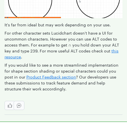
It's far from ideal but may work depending on your use.
For other character sets Lucidchart doesn't have a UI for
uncommon characters. However you can use ALT codes to
access them. For example to get
∩
you hold down your ALT
key and type 239. For more useful ALT codes check out
this
resource
.
If you would like to see a more streamlined implementation
for shape section shading or special characters could you
post in our
Product Feedback section
? Our developers use
these submissions to track feature demand and help
structure their work accordingly.