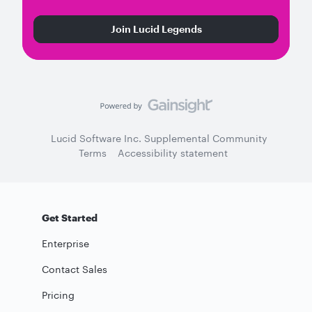
Join Lucid Legends
Lucid Software Inc. Supplemental Community
Terms
Accessibility statement
Get Started
Enterprise
Contact Sales
Pricing