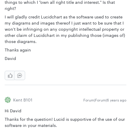
things to which I "own all right title and interest." Is that
right?
I will gladly credit Lucidchart as the software used to create
my diagrams and images thereof I just want to be sure that I
won't be infringing on any copyright intellectual property or
other claim of Lucidchart in my publishing those (images of)
those diagrams.
Thanks again
David
Kent B101
Forum|Forum|6 years ago
Hi David
Thanks for the question! Lucid is supportive of the use of our
software in your materials.