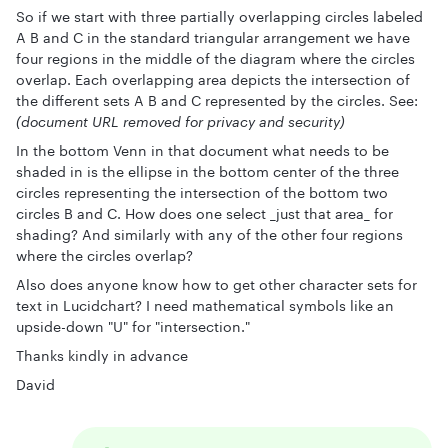
So if we start with three partially overlapping circles labeled
A B and C in the standard triangular arrangement we have
four regions in the middle of the diagram where the circles
overlap. Each overlapping area depicts the intersection of
the different sets A B and C represented by the circles. See:
(document URL removed for privacy and security)
In the bottom Venn in that document what needs to be
shaded in is the ellipse in the bottom center of the three
circles representing the intersection of the bottom two
circles B and C. How does one select _just that area_ for
shading? And similarly with any of the other four regions
where the circles overlap?
Also does anyone know how to get other character sets for
text in Lucidchart? I need mathematical symbols like an
upside-down "U" for "intersection."
Thanks kindly in advance
David