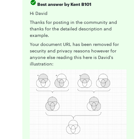
Best answer by
Kent B101
Hi David
Thanks for posting in the community and
thanks for the detailed description and
example.
Your document URL has been removed for
security and privacy reasons however for
anyone else reading this here is David's
illustration: