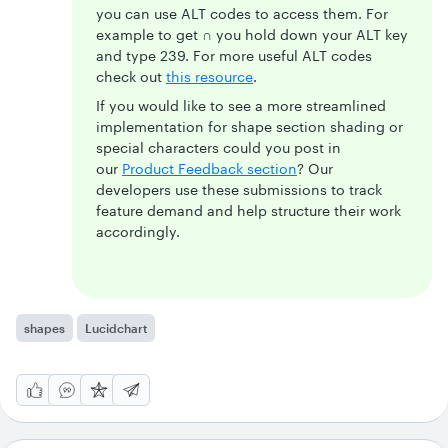
you can use ALT codes to access them. For
example to get
∩
you hold down your ALT key
and type 239. For more useful ALT codes
check out
this resource
.
If you would like to see a more streamlined
implementation for shape section shading or
special characters could you post in
our
Product Feedback section
? Our
developers use these submissions to track
feature demand and help structure their work
accordingly.
shapes
Lucidchart