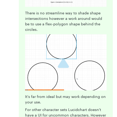
There is no streamline way to shade shape
intersections however a work around would
be to use a flex-polygon shape behind the
circles.
It's far from ideal but may work depending on
your use.
For other character sets Lucidchart doesn't
have a UI for uncommon characters. However