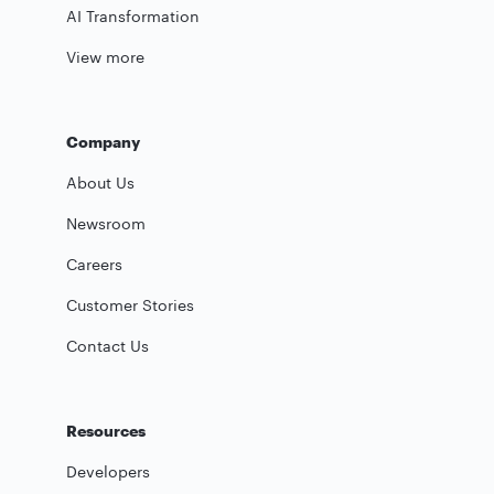
AI Transformation
View more
Company
About Us
Newsroom
Careers
Customer Stories
Contact Us
Resources
Developers