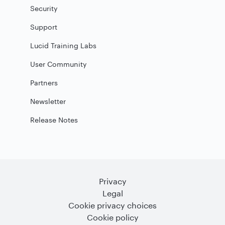
Security
Support
Lucid Training Labs
User Community
Partners
Newsletter
Release Notes
Privacy
Legal
Cookie privacy choices
Cookie policy