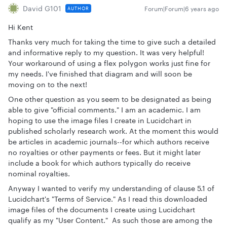
David G101
Forum|Forum|6 years ago
AUTHOR
Hi Kent
Thanks very much for taking the time to give such a detailed
and informative reply to my question. It was very helpful!
Your workaround of using a flex polygon works just fine for
my needs. I've finished that diagram and will soon be
moving on to the next!
One other question as you seem to be designated as being
able to give "official comments." I am an academic. I am
hoping to use the image files I create in Lucidchart in
published scholarly research work. At the moment this would
be articles in academic journals--for which authors receive
no royalties or other payments or fees. But it might later
include a book for which authors typically do receive
nominal royalties.
Anyway I wanted to verify my understanding of clause 5.1 of
Lucidchart's "Terms of Service." As I read this downloaded
image files of the documents I create using Lucidchart
qualify as my "User Content." As such those are among the