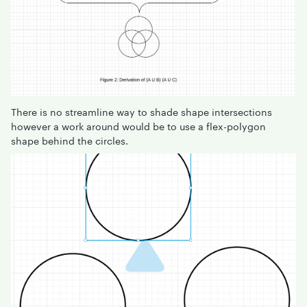
There is no streamline way to shade shape intersections
however a work around would be to use a flex-polygon
shape behind the circles.