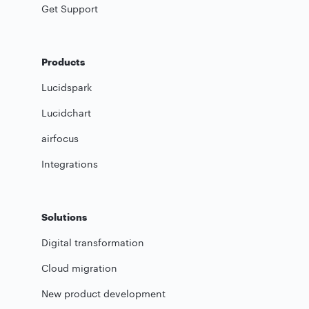
Get Support
Products
Lucidspark
Lucidchart
airfocus
Integrations
Solutions
Digital transformation
Cloud migration
New product development