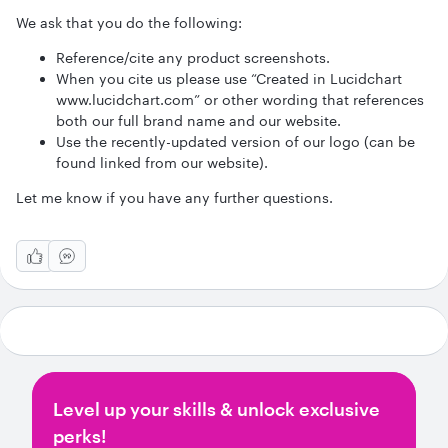
We ask that you do the following:
Reference/cite any product screenshots.
When you cite us please use “Created in Lucidchart
www.lucidchart.com” or other wording that references
both our full brand name and our website.
Use the recently-updated version of our logo (can be
found linked from our website).
Let me know if you have any further questions.
Level up your skills & unlock exclusive
perks!