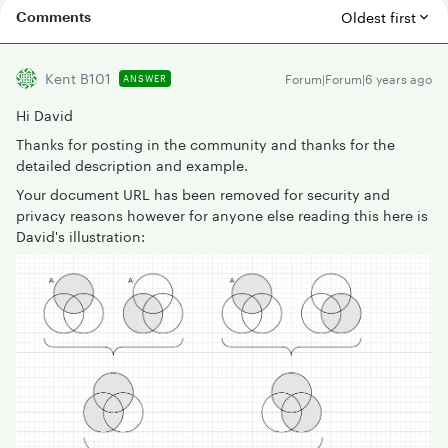
Comments
Oldest first
Kent B101
Forum|Forum|6 years ago
ANSWER
Hi David
Thanks for posting in the community and thanks for the
detailed description and example.
Your document URL has been removed for security and
privacy reasons however for anyone else reading this here is
David's illustration: