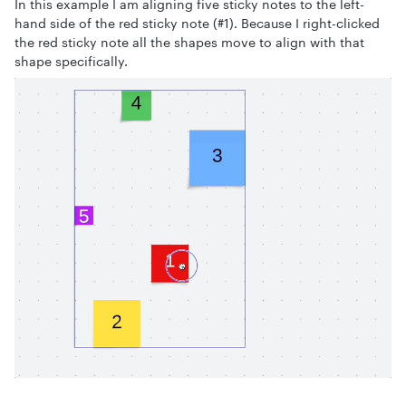
In this example I am aligning five sticky notes to the left-
hand side of the red sticky note (#1). Because I right-clicked
the red sticky note all the shapes move to align with that
shape specifically.