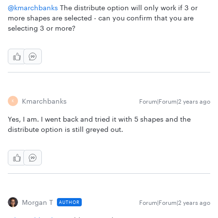
@kmarchbanks
The distribute option will only work if 3 or
more shapes are selected - can you confirm that you are
selecting 3 or more?
Kmarchbanks
Forum|Forum|2 years ago
K
Yes, I am. I went back and tried it with 5 shapes and the
distribute option is still greyed out.
Morgan T
Forum|Forum|2 years ago
AUTHOR