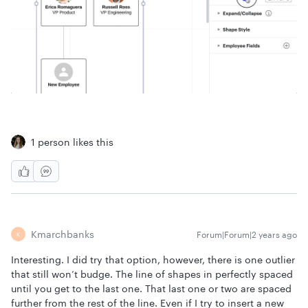
1 person likes this
Kmarchbanks
Forum|Forum|2 years ago
K
Interesting. I did try that option, however, there is one outlier
that still won’t budge. The line of shapes in perfectly spaced
until you get to the last one. That last one or two are spaced
further from the rest of the line. Even if I try to insert a new