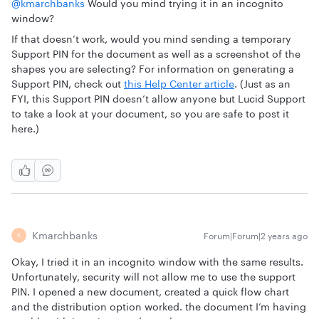
@kmarchbanks
Would you mind trying it in an incognito
window?
If that doesn’t work, would you mind sending a temporary
Support PIN for the document as well as a screenshot of the
shapes you are selecting? For information on generating a
Support PIN, check out
this Help Center article
. (Just as an
FYI, this Support PIN doesn’t allow anyone but Lucid Support
to take a look at your document, so you are safe to post it
here.)
Kmarchbanks
Forum|Forum|2 years ago
K
Okay, I tried it in an incognito window with the same results.
Unfortunately, security will not allow me to use the support
PIN. I opened a new document, created a quick flow chart
and the distribution option worked. the document I’m having