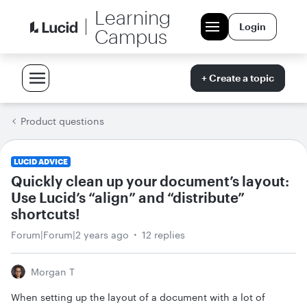
Learning
Login
Campus
+ Create a topic
Product questions
LUCID ADVICE
Quickly clean up your document’s layout:
Use Lucid’s “align” and “distribute”
shortcuts!
Forum|Forum|2 years ago
12 replies
Morgan T
When setting up the layout of a document with a lot of