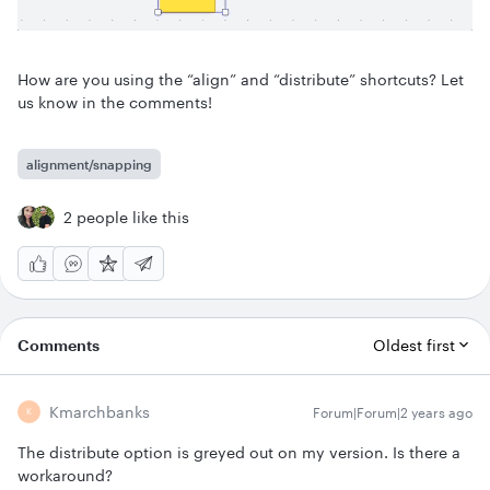
How are you using the “align” and “distribute” shortcuts? Let
us know in the comments!
alignment/snapping
2 people like this
Comments
Oldest first
Kmarchbanks
Forum|Forum|2 years ago
K
The distribute option is greyed out on my version. Is there a
workaround?