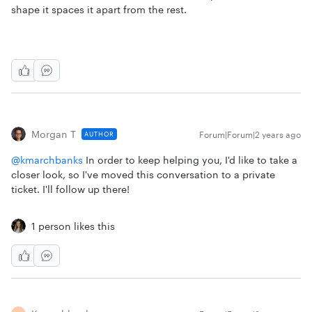
shape it spaces it apart from the rest.
Morgan T
Forum|Forum|2 years ago
AUTHOR
@kmarchbanks
In order to keep helping you, I'd like to take a
closer look, so I've moved this conversation to a private
ticket. I'll follow up there!
1 person likes this