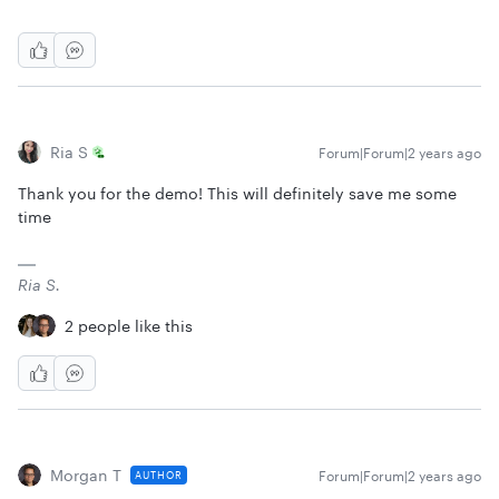
Ria S
Forum|Forum|2 years ago
Thank you for the demo! This will definitely save me some
time
Ria S.
2 people like this
Morgan T
Forum|Forum|2 years ago
AUTHOR