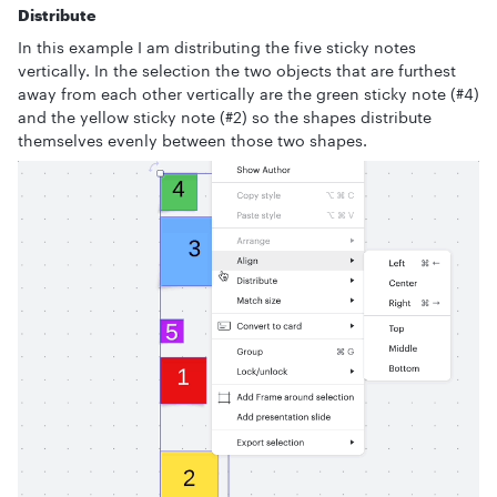
Distribute
In this example I am distributing the five sticky notes
vertically. In the selection the two objects that are furthest
away from each other vertically are the green sticky note (#4)
and the yellow sticky note (#2) so the shapes distribute
themselves evenly between those two shapes.