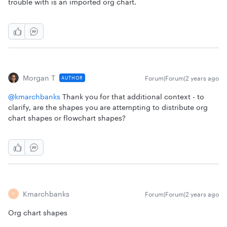
trouble with is an imported org chart.
Morgan T
Forum|Forum|2 years ago
AUTHOR
@kmarchbanks
Thank you for that additional context - to
clarify, are the shapes you are attempting to distribute org
chart shapes or flowchart shapes?
Kmarchbanks
Forum|Forum|2 years ago
K
Org chart shapes