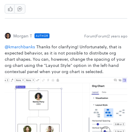
Morgan T
Forum|Forum|2 years ago
AUTHOR
@kmarchbanks
Thanks for clarifying! Unfortunately, that is
expected behavior, as it is not possible to distribute org
chart shapes. You can, however, change the spacing of your
org chart using the “Layout Style” option in the left-hand
contextual panel when your org chart is selected.