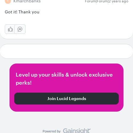
Kmarchbanks
Forum|Forum|2 years ago
K
Got it! Thank you
Level up your skills & unlock exclusive
perks!
Join Lucid Legends