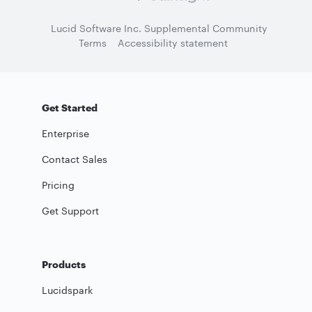
Lucid Software Inc. Supplemental Community
Terms
Accessibility statement
Get Started
Enterprise
Contact Sales
Pricing
Get Support
Products
Lucidspark