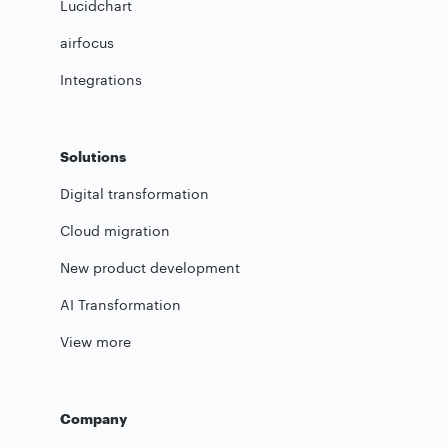
Lucidchart
airfocus
Integrations
Solutions
Digital transformation
Cloud migration
New product development
AI Transformation
View more
Company