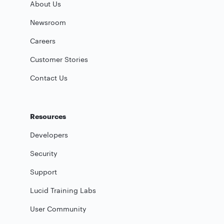
About Us
Newsroom
Careers
Customer Stories
Contact Us
Resources
Developers
Security
Support
Lucid Training Labs
User Community