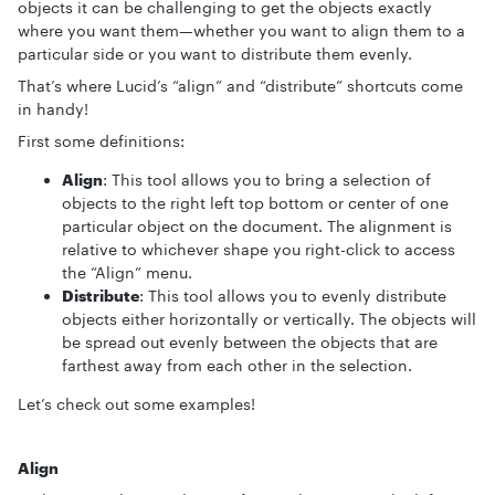
objects it can be challenging to get the objects exactly
where you want them—whether you want to align them to a
particular side or you want to distribute them evenly.
That’s where Lucid’s “align” and “distribute” shortcuts come
in handy!
First some definitions:
Align
: This tool allows you to bring a selection of
objects to the right left top bottom or center of one
particular object on the document. The alignment is
relative to whichever shape you right-click to access
the “Align” menu.
Distribute
: This tool allows you to evenly distribute
objects either horizontally or vertically. The objects will
be spread out evenly between the objects that are
farthest away from each other in the selection.
Let’s check out some examples!
Align