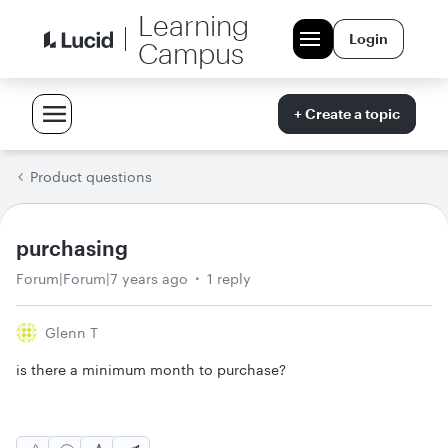
Learning
Login
Campus
+ Create a topic
Product questions
purchasing
Forum|Forum|7 years ago
1 reply
Glenn T
is there a minimum month to purchase?