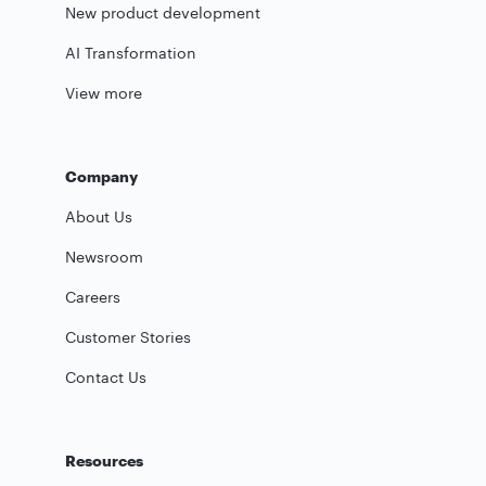
New product development
AI Transformation
View more
Company
About Us
Newsroom
Careers
Customer Stories
Contact Us
Resources