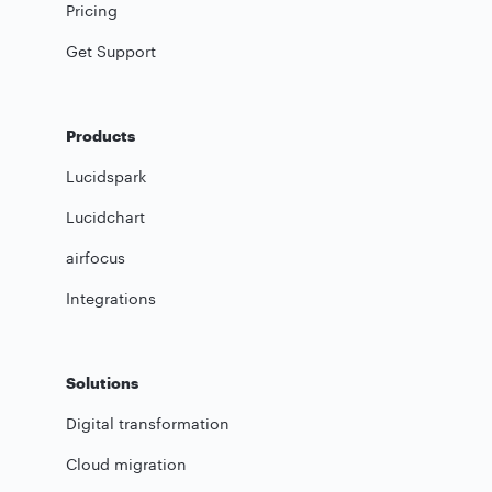
Pricing
Get Support
Products
Lucidspark
Lucidchart
airfocus
Integrations
Solutions
Digital transformation
Cloud migration