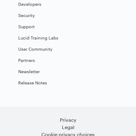
Developers
Security
Support
Lucid Training Labs
User Community
Partners
Newsletter
Release Notes
Privacy
Legal
Cookie privacy choices