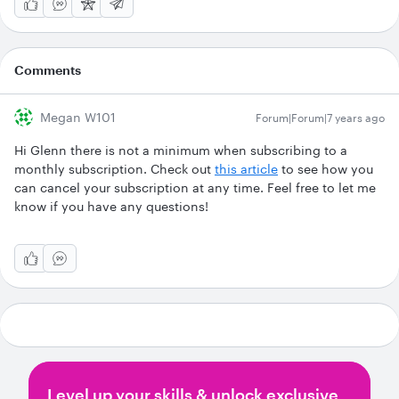
Comments
Megan W101
Forum|Forum|7 years ago
Hi Glenn there is not a minimum when subscribing to a
monthly subscription. Check out
this article
to see how you
can cancel your subscription at any time. Feel free to let me
know if you have any questions!
Level up your skills & unlock exclusive