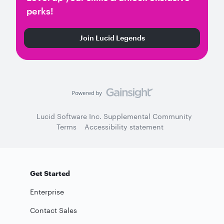
perks!
Join Lucid Legends
Lucid Software Inc. Supplemental Community
Terms
Accessibility statement
Get Started
Enterprise
Contact Sales