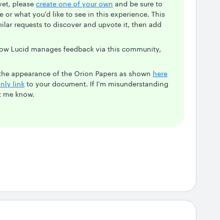
yet, please
create one of your own
and be sure to
 or what you’d like to see in this experience. This
milar requests to discover and upvote it, then add
 how Lucid manages feedback via this community,
e the appearance of the Orion Papers as shown
here
nly link
to your document. If I'm misunderstanding
et me know.