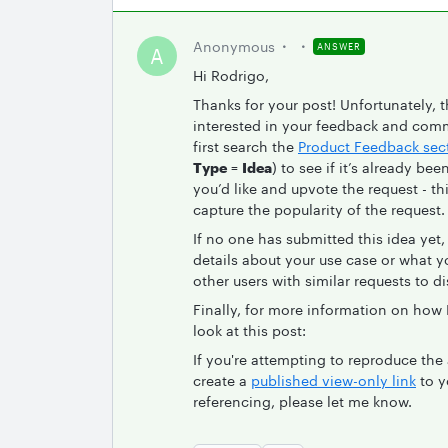
Anonymous
ANSWER
A
Hi Rodrigo,
Thanks for your post! Unfortunately, t
interested in your feedback and comm
first search the
Product Feedback sec
Type
=
Idea
) to see if it’s already be
you’d like and upvote the request - t
capture the popularity of the request.
If no one has submitted this idea yet
details about your use case or what you
other users with similar requests to d
Finally, for more information on how
look at this post:
If you're attempting to reproduce th
create a
published view-only link
to y
referencing, please let me know.