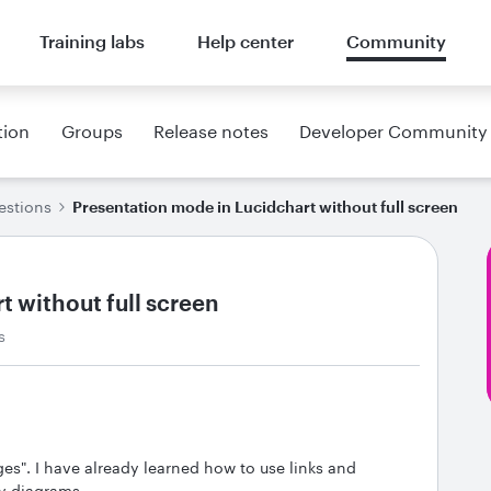
Training labs
Help center
Community
tion
Groups
Release notes
Developer Community
estions
Presentation mode in Lucidchart without full screen
 without full screen
s
ges". I have already learned how to use links and
y diagrams.