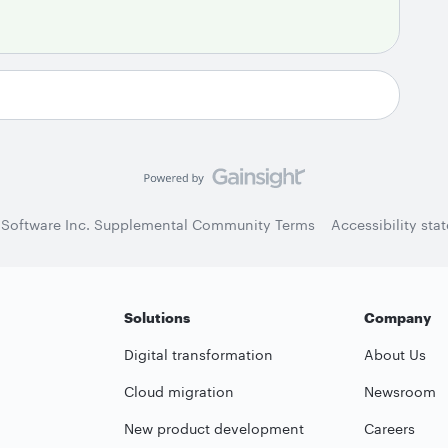
 Software Inc. Supplemental Community Terms
Accessibility sta
Solutions
Company
Digital transformation
About Us
Cloud migration
Newsroom
New product development
Careers