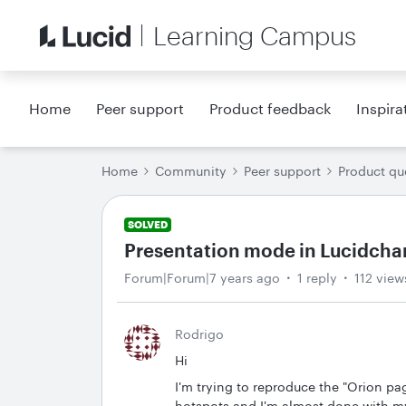
Learning Campus
Home
Peer support
Product feedback
Inspira
Home
Community
Peer support
Product qu
SOLVED
Presentation mode in Lucidchart
Forum|Forum|7 years ago
1 reply
112 view
Rodrigo
Hi
I'm trying to reproduce the "Orion pa
hotspots and I'm almost done with m