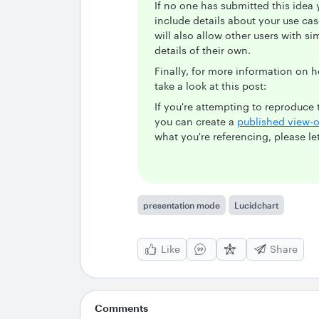
If no one has submitted this idea 
include details about your use case
will also allow other users with si
details of their own.
Finally, for more information on
take a look at this post:
If you're attempting to reproduc
you can create a
published view-o
what you're referencing, please l
presentation mode
Lucidchart
Like
Share
Comments