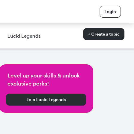
Login
+ Create a topic
Lucid Legends
Level up your skills & unlock
exclusive perks!
Join Lucid Legends