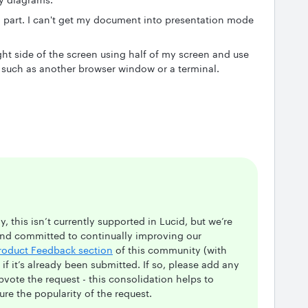
n part. I can't get my document into presentation mode
ht side of the screen using half of my screen and use
 such as another browser window or a terminal.
, this isn’t currently supported in Lucid, but we’re
and committed to continually improving our
roduct Feedback section
of this community (with
e if it’s already been submitted. If so, please add any
upvote the request - this consolidation helps to
re the popularity of the request.