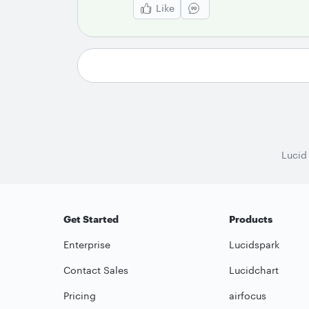
Like
Lucid
Get Started
Products
Enterprise
Lucidspark
Contact Sales
Lucidchart
Pricing
airfocus