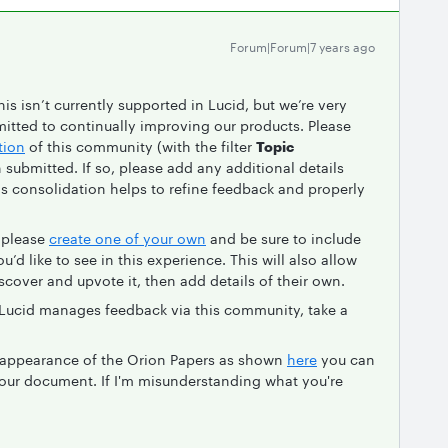
Forum|Forum|7 years ago
his isn’t currently supported in Lucid, but we’re very
itted to continually improving our products. Please
tion
of this community (with the filter
Topic
en submitted. If so, please add any additional details
his consolidation helps to refine feedback and properly
, please
create one of your own
and be sure to include
’d like to see in this experience. This will also allow
iscover and upvote it, then add details of their own.
 Lucid manages feedback via this community, take a
e appearance of the Orion Papers as shown
here
you can
our document. If I'm misunderstanding what you're