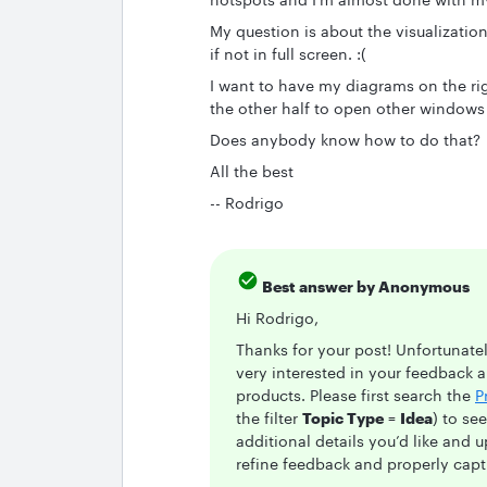
My question is about the visualizatio
if not in full screen. :(
I want to have my diagrams on the rig
the other half to open other windows
Does anybody know how to do that?
All the best
-- Rodrigo
Best answer by
Anonymous
Hi Rodrigo,
Thanks for your post! Unfortunately
very interested in your feedback 
products. Please first search the
P
the filter
Topic Type
=
Idea
) to se
additional details you’d like and 
refine feedback and properly captu