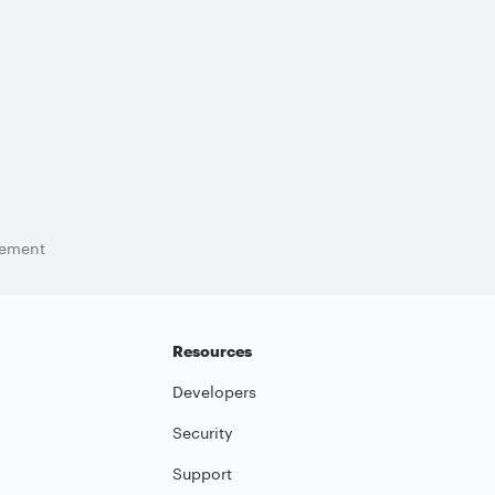
tement
Resources
Developers
Security
Support