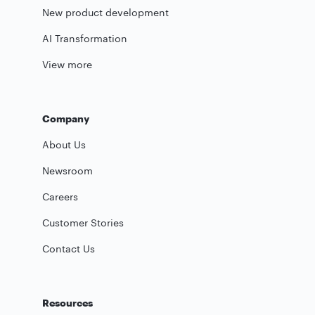
New product development
AI Transformation
View more
Company
About Us
Newsroom
Careers
Customer Stories
Contact Us
Resources