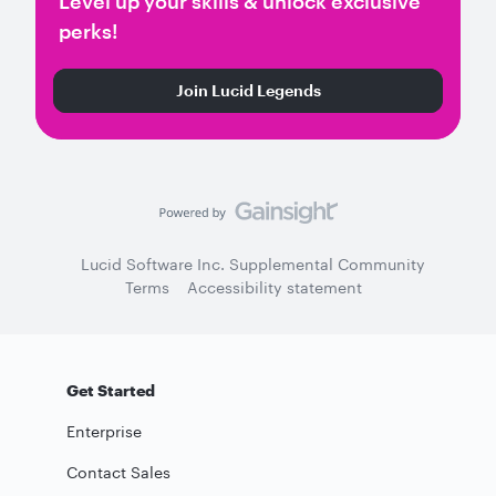
Level up your skills & unlock exclusive
perks!
Join Lucid Legends
Lucid Software Inc. Supplemental Community
Terms
Accessibility statement
Get Started
Enterprise
Contact Sales