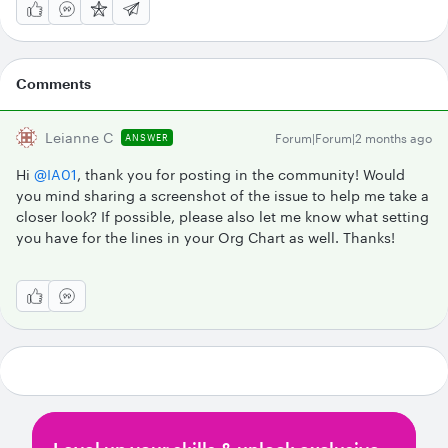
Comments
Leianne C
Forum|Forum|2 months ago
ANSWER
Hi ​
@IA01
, thank you for posting in the community! Would
you mind sharing a screenshot of the issue to help me take a
closer look? If possible, please also let me know what setting
you have for the lines in your Org Chart as well. Thanks!