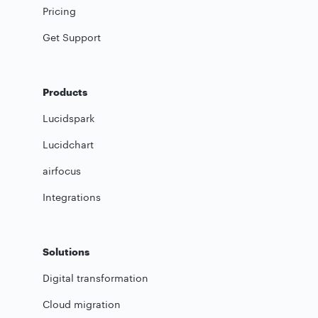
Pricing
Get Support
Products
Lucidspark
Lucidchart
airfocus
Integrations
Solutions
Digital transformation
Cloud migration