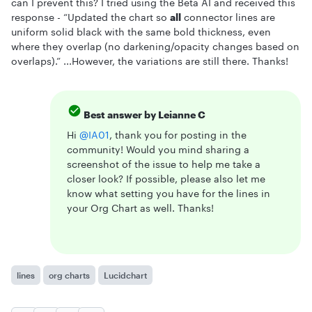
can I prevent this? I tried using the Beta AI and received this
response - “Updated the chart so
all
connector lines are
uniform solid black with the same bold thickness, even
where they overlap (no darkening/opacity changes based on
overlaps).” ...However, the variations are still there. Thanks!
Best answer by
Leianne C
Hi ​
@IA01
, thank you for posting in the
community! Would you mind sharing a
screenshot of the issue to help me take a
closer look? If possible, please also let me
know what setting you have for the lines in
your Org Chart as well. Thanks!
lines
org charts
Lucidchart