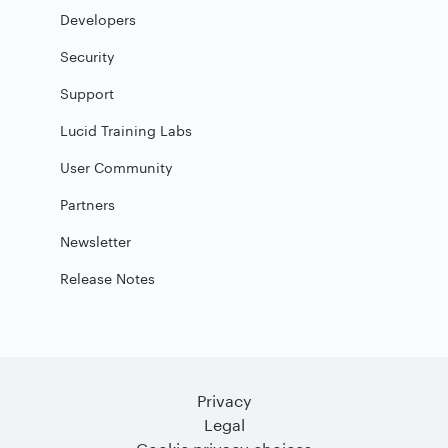
Developers
Security
Support
Lucid Training Labs
User Community
Partners
Newsletter
Release Notes
Privacy
Legal