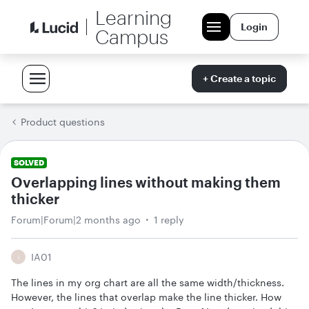
Learning
Login
Campus
+ Create a topic
Product questions
SOLVED
Overlapping lines without making them
thicker
Forum|Forum|2 months ago
1 reply
IA01
I
The lines in my org chart are all the same width/thickness.
However, the lines that overlap make the line thicker. How