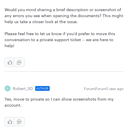
Would you mind sharing a brief description or screenshot of
any errors you see when opening the documents? This might
help us take a closer look at the issue.
Please feel free to let us know if you’d prefer to move this
conversation to a private support ticket -- we are here to
help!
Robert_SD
Forum|Forum|1 year ago
AUTHOR
R
Yes, move to private so I can show screenshots from my
account.