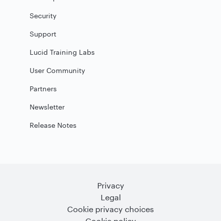
Security
Support
Lucid Training Labs
User Community
Partners
Newsletter
Release Notes
Privacy
Legal
Cookie privacy choices
Cookie policy