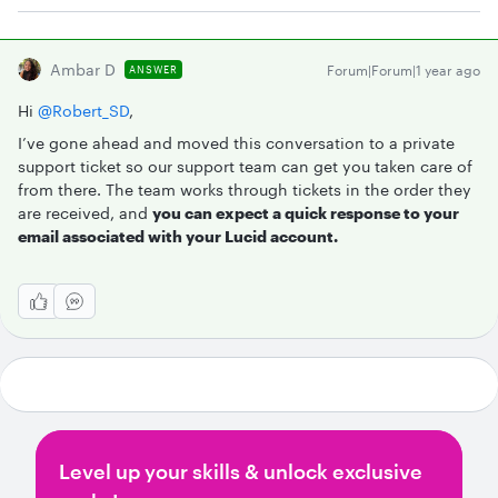
Ambar D
Forum|Forum|1 year ago
ANSWER
Hi ​
@Robert_SD
,
I’ve gone ahead and moved this conversation to a private
support ticket so our support team can get you taken care of
from there. The team works through tickets in the order they
are received, and
you can expect a quick response to your
email associated with your Lucid account.
Level up your skills & unlock exclusive