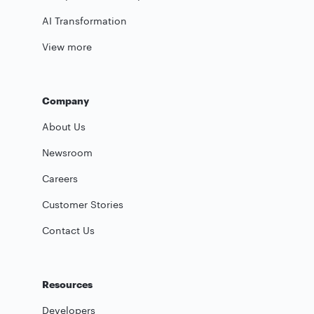
AI Transformation
View more
Company
About Us
Newsroom
Careers
Customer Stories
Contact Us
Resources
Developers