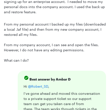
signing up for an enterprise account. I needed to move my
personal docs into the company account. I used the back up
and restore feature.
From my personal account I backed up my files (downloaded
a local .laf file) and then from my new company account, I
restored all my files.
From my company account, I can see and open the files.
However, I do not have any editing permissions.
What can I do?
Best answer by
Ambar D
Hi ​
@Robert_SD
,
I’ve gone ahead and moved this conversation
to a private support ticket so our support
team can get you taken care of from
there. The team works through tickets in the