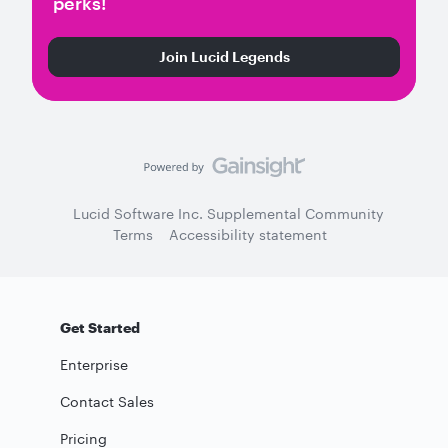
perks!
Join Lucid Legends
Lucid Software Inc. Supplemental Community
Terms
Accessibility statement
Get Started
Enterprise
Contact Sales
Pricing