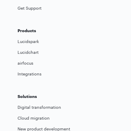
Get Support
Products
Lucidspark
Lucidchart
airfocus
Integrations
Solutions
Digital transformation
Cloud migration
New product development