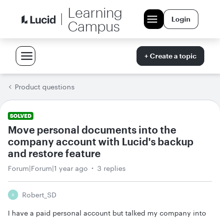
Learning
Login
Campus
+ Create a topic
Product questions
SOLVED
Move personal documents into the
company account with Lucid's backup
and restore feature
Forum|Forum|1 year ago
3 replies
Robert_SD
R
I have a paid personal account but talked my company into