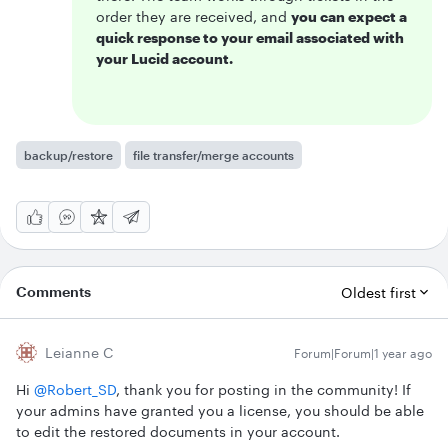
order they are received, and
you can expect a
quick response to your email associated with
your Lucid account.
backup/restore
file transfer/merge accounts
Comments
Oldest first
Leianne C
Forum|Forum|1 year ago
Hi ​
@Robert_SD
, thank you for posting in the community! If
your admins have granted you a license, you should be able
to edit the restored documents in your account.