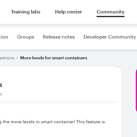
Training labs
Help center
Community
tion
Groups
Release notes
Developer Community
estions
More levels for smart containers
s
ws
g the more levels in smart container! This feature is