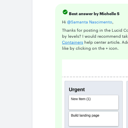
Best answer by
Michelle S
Hi ​
@Samanta Nascimento
,
Thanks for posting in the Lucid 
by levels? I would recommend tak
Containers
help center article. A
like by clicking on the + icon.