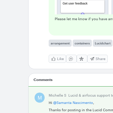
Please let me know if you have an
arrangement
containers
Lucidchart
Like
Share
Comments
Michelle S
Lucid & airfocus support 
M
Hi ​
@Samanta Nascimento
,
Thanks for posting in the Lucid Com