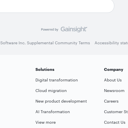
 Software Inc. Supplemental Community Terms
Accessibility sta
Solutions
Company
Digital transformation
About Us
Cloud migration
Newsroom
New product development
Careers
AI Transformation
Customer St
View more
Contact Us