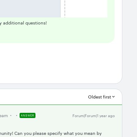
y additional questions!
Oldest first
team
Forum|Forum|1 year ago
ANSWER
munity! Can you please specify what you mean by