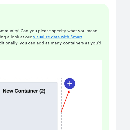
Community! Can you please specify what you mean
ing a look at our
Visualize data with Smart
dditionally, you can add as many containers as you’d