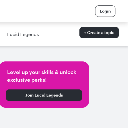
Login
+ Create a topic
Lucid Legends
Level up your skills & unlock
exclusive perks!
Join Lucid Legends