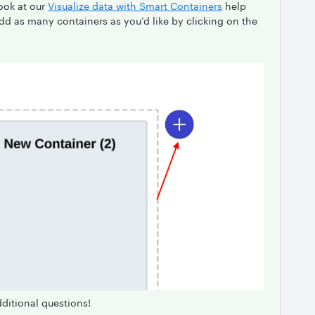
ook at our
Visualize data with Smart Containers
help
add as many containers as you’d like by clicking on the
dditional questions!