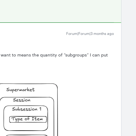
Forum|Forum|3 months ago
I want to means the quantity of “subgroups” I can put