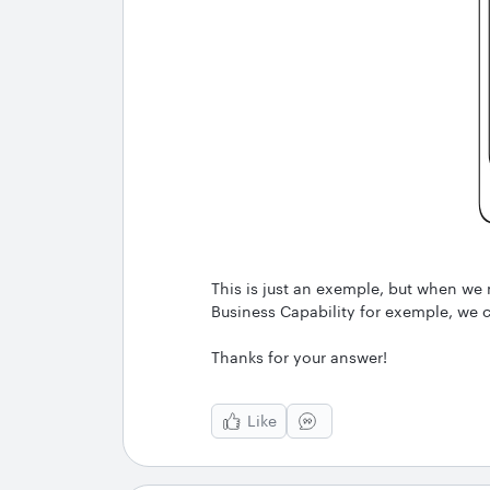
This is just an exemple, but when we 
Business Capability for exemple, we c
Thanks for your answer!
Like