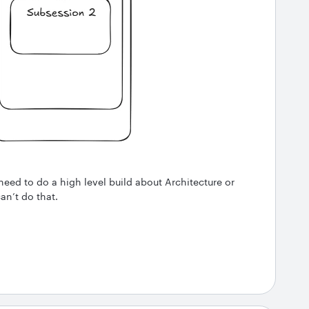
need to do a high level build about Architecture or
an’t do that.