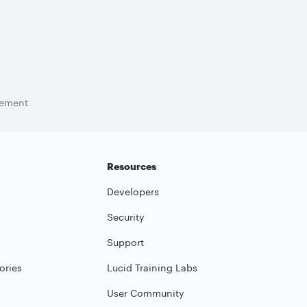
tement
Resources
Developers
Security
Support
ories
Lucid Training Labs
User Community