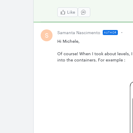
Like
Samanta Nascimento
AUTHOR
S
Hi Michele,
Of course! When I took about levels, 
into the containers. For exemple :