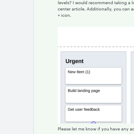
levels? I would recommend taking a l
center article. Additionally, you can 
+ icon.
Please let me know if you have any a