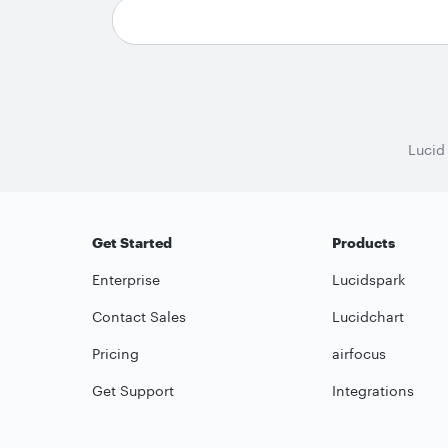
Lucid
Get Started
Products
Enterprise
Lucidspark
Contact Sales
Lucidchart
Pricing
airfocus
Get Support
Integrations