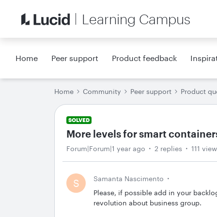
Learning Campus
Home
Peer support
Product feedback
Inspira
Home
Community
Peer support
Product qu
SOLVED
More levels for smart container
Forum|Forum|1 year ago
2 replies
111 vie
Samanta Nascimento
S
Please, if possible add in your backlo
revolution about business group.