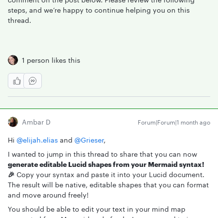
steps, and we’re happy to continue helping you on this
thread.
1 person likes this
Ambar D
Forum|Forum|1 month ago
Hi ​
@elijah.elias
and ​
@Grieser
,
I wanted to jump in this thread to share that you can now
generate editable Lucid shapes from your Mermaid syntax!
🎉
Copy your syntax and paste it into your Lucid document.
The result will be native, editable shapes that you can format
and move around freely!
You should be able to edit your text in your mind map