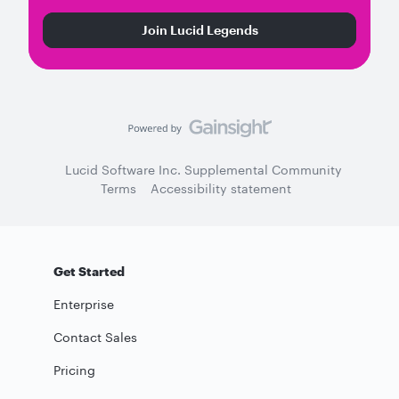
Join Lucid Legends
Lucid Software Inc. Supplemental Community
Terms
Accessibility statement
Get Started
Enterprise
Contact Sales
Pricing