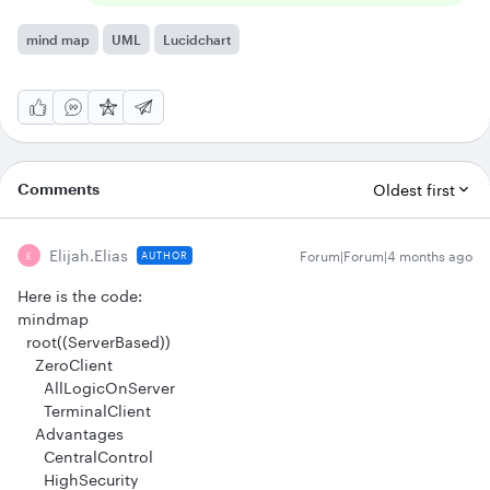
mind map
UML
Lucidchart
Comments
Oldest first
Elijah.elias
Forum|Forum|4 months ago
AUTHOR
E
Here is the code:
mindmap
root((ServerBased))
ZeroClient
AllLogicOnServer
TerminalClient
Advantages
CentralControl
HighSecurity