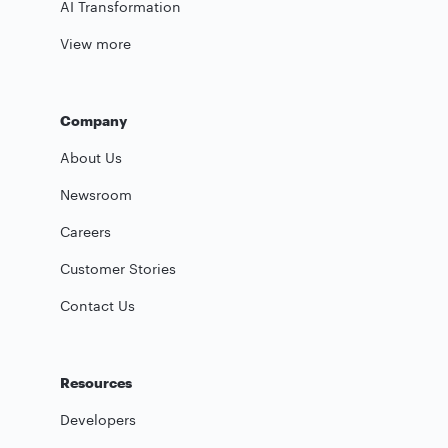
AI Transformation
View more
Company
About Us
Newsroom
Careers
Customer Stories
Contact Us
Resources
Developers