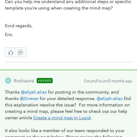
Can you help me understand any additional steps or specific
template you’re using when creating the mind map?
Kind regards,
Eric
Roshauna
Forum|Forum|3 months ago
ANSWER
R
Thanks ​
@elijah.elias
for posting in the community, and
thanks ​
@Grieser
for your detailed response. ​
@elijah.elias
Did
this explanation resolve the issue? For more information on
creating a mind map, please feel free to check out our help
center article
Create a mind map in Lucid
.
It also looks like a member of our team responded to your
comment on the post below. Please review the following