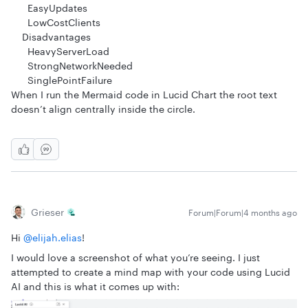
EasyUpdates
LowCostClients
Disadvantages
HeavyServerLoad
StrongNetworkNeeded
SinglePointFailure
When I run the Mermaid code in Lucid Chart the root text
doesn’t align centrally inside the circle.
Grieser
Forum|Forum|4 months ago
Hi ​
@elijah.elias
!
I would love a screenshot of what you’re seeing. I just
attempted to create a mind map with your code using Lucid
AI and this is what it comes up with: