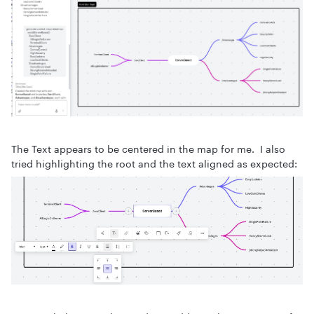
The Text appears to be centered in the map for me. I also
tried highlighting the root and the text aligned as expected: