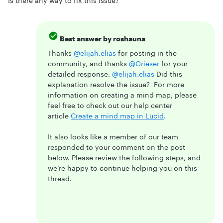
Is there any way to fix this issue?
Best answer by
roshauna
Thanks ​
@elijah.elias
for posting in the
community, and thanks ​
@Grieser
for your
detailed response. ​
@elijah.elias
Did this
explanation resolve the issue? For more
information on creating a mind map, please
feel free to check out our help center
article
Create a mind map in Lucid
.
It also looks like a member of our team
responded to your comment on the post
below. Please review the following steps, and
we’re happy to continue helping you on this
thread.