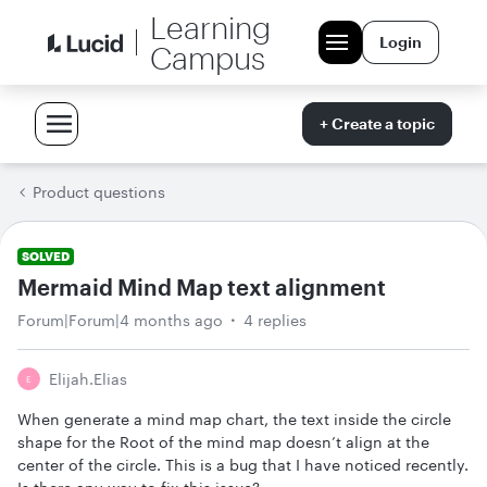
Learning
Login
Campus
+ Create a topic
Product questions
SOLVED
Mermaid Mind Map text alignment
Forum|Forum|4 months ago
4 replies
Elijah.elias
E
When generate a mind map chart, the text inside the circle
shape for the Root of the mind map doesn’t align at the
center of the circle. This is a bug that I have noticed recently.