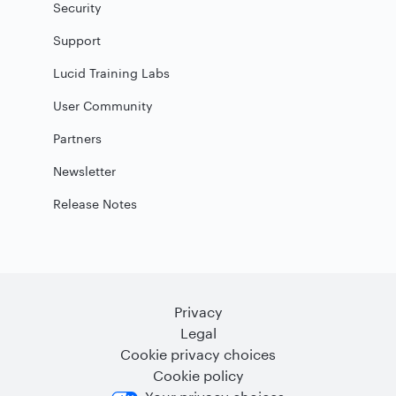
Security
Support
Lucid Training Labs
User Community
Partners
Newsletter
Release Notes
Privacy
Legal
Cookie privacy choices
Cookie policy