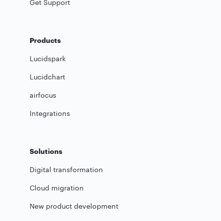
Get Support
Products
Lucidspark
Lucidchart
airfocus
Integrations
Solutions
Digital transformation
Cloud migration
New product development