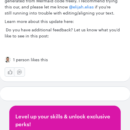
generated from Mermaid code freely. I recommend trying
this our, and please let me know ​
@elijah.elias
if you’re
still running into trouble with editing/aligning your text.
Learn more about this update here:
Do you have additional feedback? Let us know what you’d
like to see in this post:
1 person likes this
Level up your skills & unlock exclusive
perks!