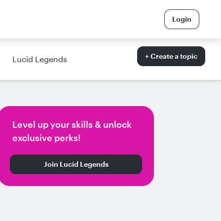
Login
+ Create a topic
Lucid Legends
Level up your skills & unlock
exclusive perks!
Join Lucid Legends