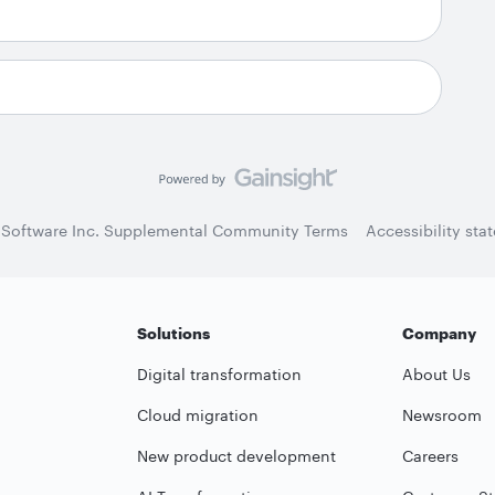
 Software Inc. Supplemental Community Terms
Accessibility sta
Solutions
Company
Digital transformation
About Us
Cloud migration
Newsroom
New product development
Careers