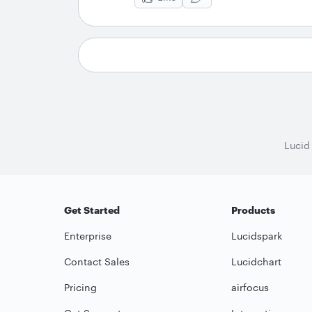
Lucid
Get Started
Products
Enterprise
Lucidspark
Contact Sales
Lucidchart
Pricing
airfocus