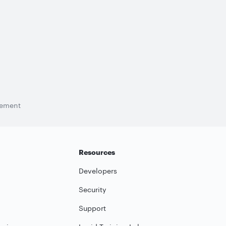
tement
Resources
Developers
Security
Support