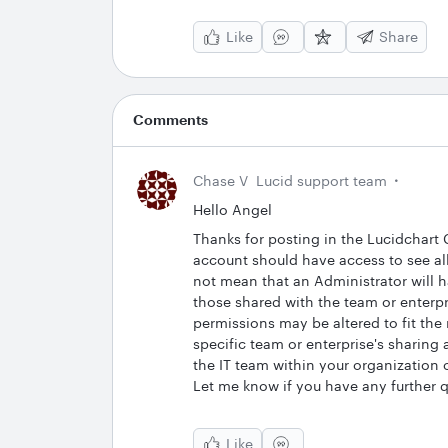
Like
Share
Comments
Chase V
Lucid support team
Hello Angel
Thanks for posting in the Lucidchart
account should have access to see all
not mean that an Administrator will h
those shared with the team or enterp
permissions may be altered to fit the
specific team or enterprise's sharing
the IT team within your organization o
Let me know if you have any further 
Like