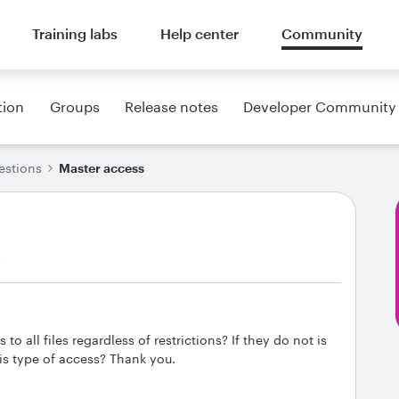
Training labs
Help center
Community
tion
Groups
Release notes
Developer Community
estions
Master access
s
 all files regardless of restrictions? If they do not is
is type of access? Thank you.