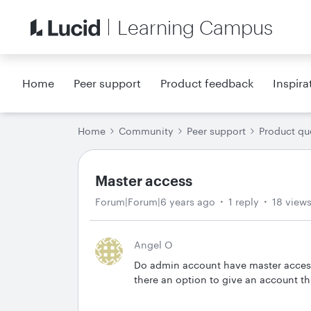
Learning Campus
Home
Peer support
Product feedback
Inspira
Home
Community
Peer support
Product qu
Master access
Forum|Forum|6 years ago
1 reply
18 view
Angel O
Do admin account have master access to
there an option to give an account th