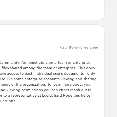
Forum|Forum|6 years ago
 Community! Administrators on a Team or Enterprise
 files shared among the team or enterprise. This does
ave access to each individual user's documents - only
rise. On some enterprise accounts viewing and sharing
 needs of the organization. To learn more about your
 and viewing permissions you can either reach out to
r to a representative at Lucidchart! Hope this helps!
questions.