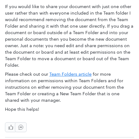
If you would like to share your document with just one other
user rather than with everyone included in the Team folder I
would recommend removing the document from the Team
Folder and sharing it with that one user directly. If you drag a
document or board outside of a Team Folder and into your
personal documents then you become the new document
owner. Just a note: you need edit and share permissions on
the document or board and at least edit permissions on the
Team Folder to move a document or board out of the Team
Folder.
Please check out our
Team Folders article
for more
information on permissions within Team Folders and for
instructions on either removing your document from the
Team Folder or creating a New Team Folder that is one
shared with your manager.
Hope this helps!