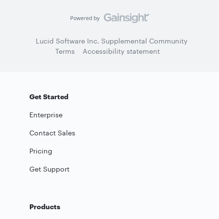
Lucid Software Inc. Supplemental Community
Terms
Accessibility statement
Get Started
Enterprise
Contact Sales
Pricing
Get Support
Products