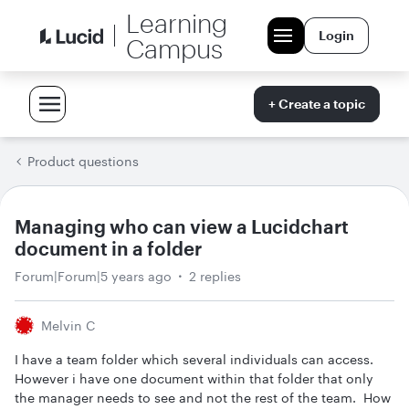
Learning
Login
Campus
+ Create a topic
Product questions
Managing who can view a Lucidchart
document in a folder
Forum|Forum|5 years ago
2 replies
Melvin C
I have a team folder which several individuals can access.
However i have one document within that folder that only
the manager needs to see and not the rest of the team. How