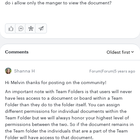
do i allow only the manger to view the document?
Comments
Oldest first
Shanna H
Forum|Forum|5 years ago
Hi Melvin thanks for posting on the community!
An important note with Team Folders is that users will never
have less access to a document or board within a Team
Folder than they do to the folder itself. You can assign
different permissions for individual documents within the
Team Folder but we will always honor your highest level of
permissions between the two. So if the document remains in
the Team folder the individuals that are a part of the Team
Folder will have access to that document.