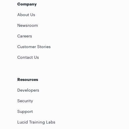
Company
About Us
Newsroom
Careers
Customer Stories
Contact Us
Resources
Developers
Security
Support
Lucid Training Labs