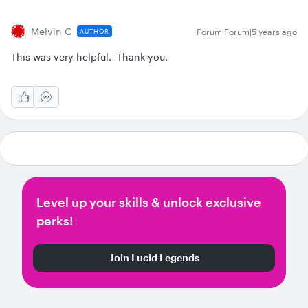
Melvin C
Forum|Forum|5 years ago
AUTHOR
This was very helpful. Thank you.
Level up your skills & unlock exclusive
perks!
Join Lucid Legends