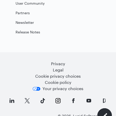
User Community
Partners
Newsletter
Release Notes
Privacy
Legal
Cookie privacy choices
Cookie policy
Your privacy choices
©
2026
Lucid Software Inc.