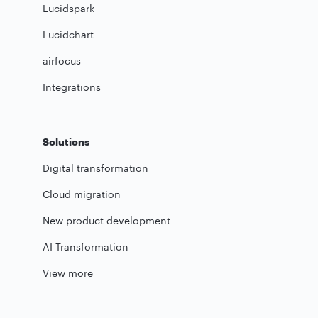
Lucidspark
Lucidchart
airfocus
Integrations
Solutions
Digital transformation
Cloud migration
New product development
AI Transformation
View more