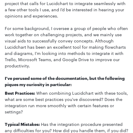
project that calls for Lucidchart to integrate seamlessly with
a few other tools I use, and I'd be interested in hearing your
opinions and experiences.
For some background, I oversee a group of people who often
work together on challenging projects, and we mainly use
visual aids to successfully convey concepts. Although
Lucidchart has been an excellent tool for making flowcharts
and diagrams, I'm looking into methods to integrate it with
Trello, Microsoft Teams, and Google Drive to improve our
productivity.
I've perused some of the documentation, but the following
piques my curiosity in particular:
Best Practices:
When combining Lucidchart with these tools,
what are some best practices you've discovered? Does the
integration run more smoothly with certain features or
settings?
Typical Mistakes:
Has the integration procedure presented
any difficulties for you? How did you handle them, if you did?