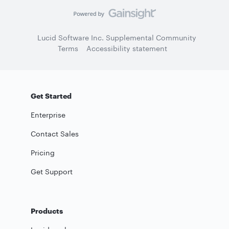
Lucid Software Inc. Supplemental Community
Terms
Accessibility statement
Get Started
Enterprise
Contact Sales
Pricing
Get Support
Products