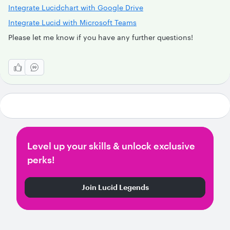
Integrate Lucidchart with Google Drive
Integrate Lucid with Microsoft Teams
Please let me know if you have any further questions!
Level up your skills & unlock exclusive
perks!
Join Lucid Legends