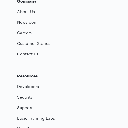
Company
About Us
Newsroom
Careers
Customer Stories
Contact Us
Resources
Developers
Security
Support
Lucid Training Labs