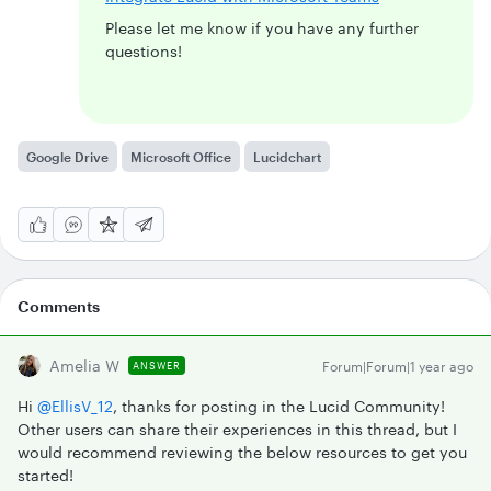
Please let me know if you have any further
questions!
Google Drive
Microsoft Office
Lucidchart
Comments
Amelia W
Forum|Forum|1 year ago
ANSWER
Hi
@EllisV_12
, thanks for posting in the Lucid Community!
Other users can share their experiences in this thread, but I
would recommend reviewing the below resources to get you
started!