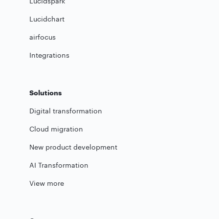
Lucidspark
Lucidchart
airfocus
Integrations
Solutions
Digital transformation
Cloud migration
New product development
AI Transformation
View more