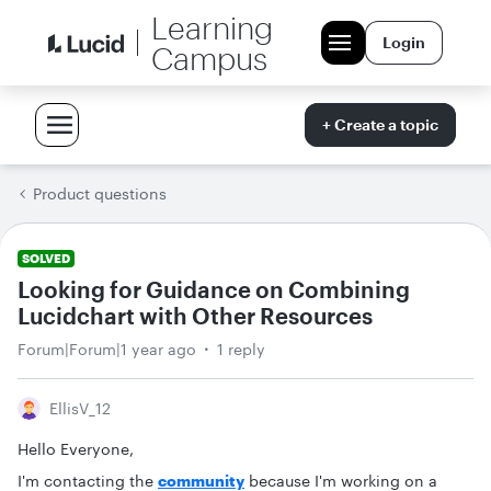
Learning
Login
Campus
+ Create a topic
Product questions
SOLVED
Looking for Guidance on Combining
Lucidchart with Other Resources
Forum|Forum|1 year ago
1 reply
EllisV_12
Hello Everyone,
I'm contacting the
community
because I'm working on a