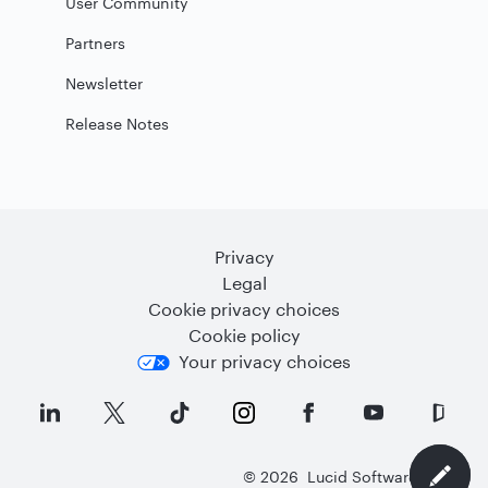
User Community
Partners
Newsletter
Release Notes
Privacy
Legal
Cookie privacy choices
Cookie policy
Your privacy choices
©
2026
Lucid Software Inc.