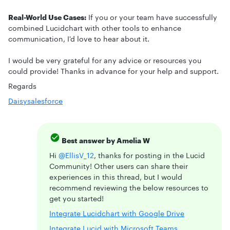
Real-World Use Cases:
If you or your team have successfully
combined Lucidchart with other tools to enhance
communication, I'd love to hear about it.
I would be very grateful for any advice or resources you
could provide! Thanks in advance for your help and support.
Regards
Daisy
salesforce
Best answer by
Amelia W
Hi
@EllisV_12
, thanks for posting in the Lucid
Community! Other users can share their
experiences in this thread, but I would
recommend reviewing the below resources to
get you started!
Integrate Lucidchart with Google Drive
Integrate Lucid with Microsoft Teams