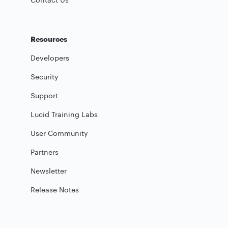
Resources
Developers
Security
Support
Lucid Training Labs
User Community
Partners
Newsletter
Release Notes