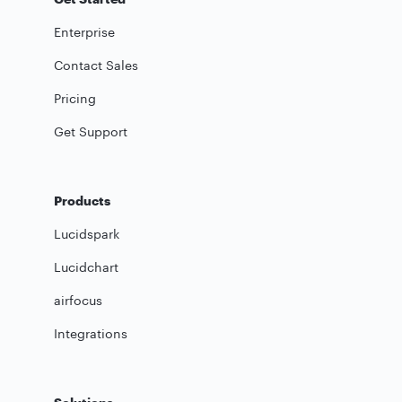
Enterprise
Contact Sales
Pricing
Get Support
Products
Lucidspark
Lucidchart
airfocus
Integrations