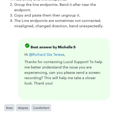
Group the line endpoints. Bend it after near the
endpoint.
Copy and paste them then ungroup it.
The Line endpoints are sometimes not connected,
misaligned, changed direction, bend unexpectedly.
Best answer by
Michelle S
Hi ​
@Richard Sta Teresa
,
Thanks for contacting Lucid Support! To help
me better understand the issue you are
experiencing, can you please send a screen-
recording? This will help me take a closer
look. Thank you!
lines
shapes
Lucidchart