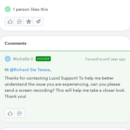
1 person likes this
R
Comments
Michelle S
Forum|Forum|1 year ago
ANSWER
M
Hi ​
@Richard Sta Teresa
,
Thanks for contacting Lucid Support! To help me better
understand the issue you are experiencing, can you please
send a screen-recording? This will help me take a closer look.
Thank you!