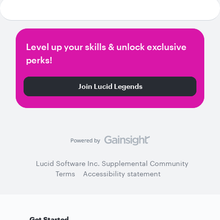
Level up your skills & unlock exclusive
perks!
Join Lucid Legends
Lucid Software Inc. Supplemental Community
Terms
Accessibility statement
Get Started