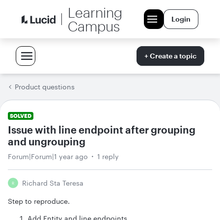
Learning
Login
Campus
+ Create a topic
Product questions
SOLVED
Issue with line endpoint after grouping
and ungrouping
Forum|Forum|1 year ago
1 reply
Richard Sta Teresa
R
Step to reproduce.
Add Entity and line endpoints.