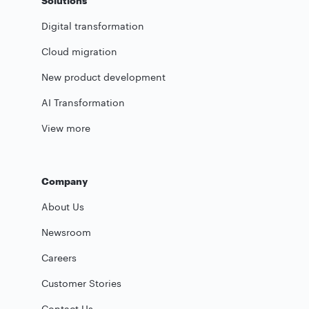
Solutions
Digital transformation
Cloud migration
New product development
AI Transformation
View more
Company
About Us
Newsroom
Careers
Customer Stories
Contact Us