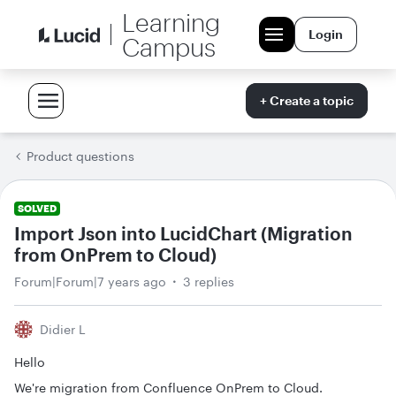
Learning
Login
Campus
+ Create a topic
Product questions
SOLVED
Import Json into LucidChart (Migration
from OnPrem to Cloud)
Forum|Forum|7 years ago
3 replies
Didier L
Hello
We're migration from Confluence OnPrem to Cloud.