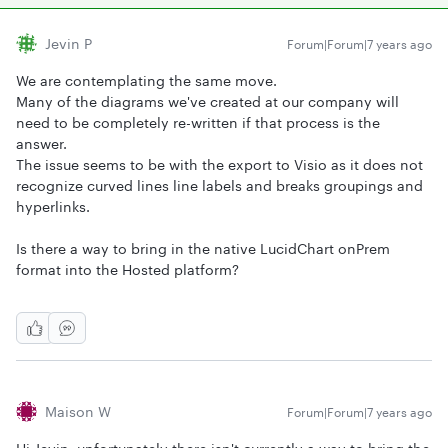
Jevin P
Forum|Forum|7 years ago
We are contemplating the same move.
Many of the diagrams we've created at our company will
need to be completely re-written if that process is the
answer.
The issue seems to be with the export to Visio as it does not
recognize curved lines line labels and breaks groupings and
hyperlinks.
Is there a way to bring in the native LucidChart onPrem
format into the Hosted platform?
Maison W
Forum|Forum|7 years ago