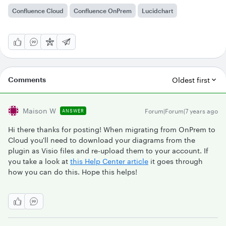
Confluence Cloud
Confluence OnPrem
Lucidchart
Comments
Oldest first
Maison W
Forum|Forum|7 years ago
ANSWER
Hi there thanks for posting! When migrating from OnPrem to
Cloud you'll need to download your diagrams from the
plugin as Visio files and re-upload them to your account. If
you take a look at
this Help Center article
it goes through
how you can do this. Hope this helps!