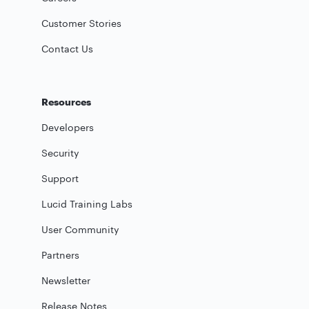
Customer Stories
Contact Us
Resources
Developers
Security
Support
Lucid Training Labs
User Community
Partners
Newsletter
Release Notes