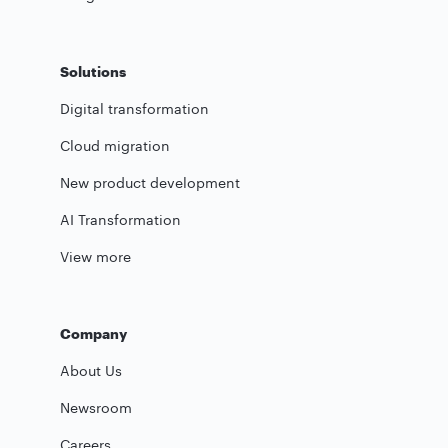
Solutions
Digital transformation
Cloud migration
New product development
AI Transformation
View more
Company
About Us
Newsroom
Careers