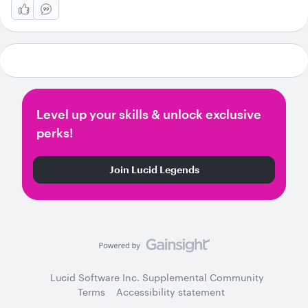
Level up your skills & unlock exclusive
perks!
Join Lucid Legends
Lucid Software Inc. Supplemental Community
Terms
Accessibility statement