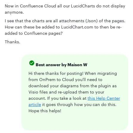
Now in Confluence Cloud all our LucidCharts do not display
anymore.
I see that the charts are all attachments (Json) of the pages.
How can these be added to LucidChart.com to then be re-
added to Confluence pages?
Thanks.
Best answer by
Maison W
Hi there thanks for posting! When migrating
from OnPrem to Cloud you'll need to
download your diagrams from the plugin as
Visio files and re-upload them to your
account. If you take a look at
this Help Center
article
it goes through how you can do this.
Hope this helps!