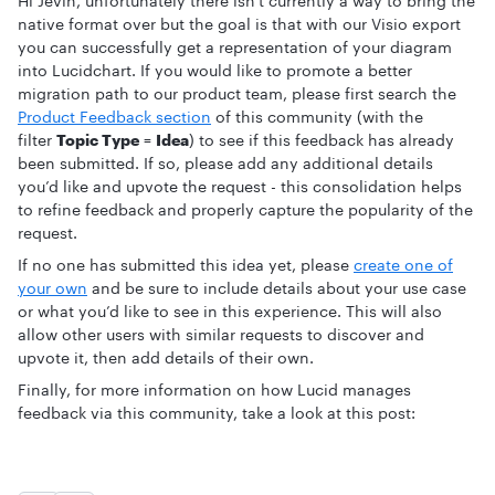
Hi Jevin, unfortunately there isn't currently a way to bring the
native format over but the goal is that with our Visio export
you can successfully get a representation of your diagram
into Lucidchart. If you would like to promote a better
migration path to our product team, please first search the
Product Feedback section
of this community (with the
filter
Topic Type
=
Idea
) to see if this feedback has already
been submitted. If so, please add any additional details
you’d like and upvote the request - this consolidation helps
to refine feedback and properly capture the popularity of the
request.
If no one has submitted this idea yet, please
create one of
your own
and be sure to include details about your use case
or what you’d like to see in this experience. This will also
allow other users with similar requests to discover and
upvote it, then add details of their own.
Finally, for more information on how Lucid manages
feedback via this community, take a look at this post: