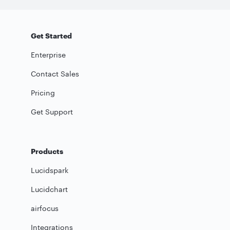
Get Started
Enterprise
Contact Sales
Pricing
Get Support
Products
Lucidspark
Lucidchart
airfocus
Integrations