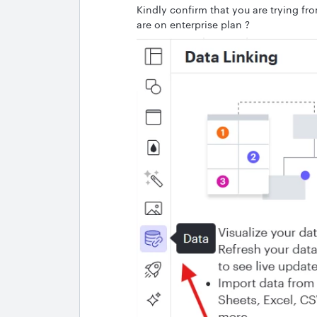
Kindly confirm that you are trying fr
are on enterprise plan ?