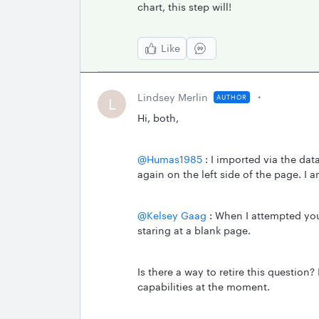
chart, this step will!
Like
Lindsey Merlin
AUTHOR
L
Hi, both,
@Humas1985
: I imported via the dat
again on the left side of the page. I 
@Kelsey Gaag
: When I attempted your
staring at a blank page.
Is there a way to retire this question?
capabilities at the moment.