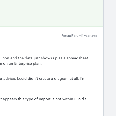
Forum|Forum|1 year ago
a icon and the data just shows up as a spreadsheet
am on an Enterprise plan.
 advice, Lucid didn’t create a diagram at all. I’m
 It appears this type of import is not within Lucid’s