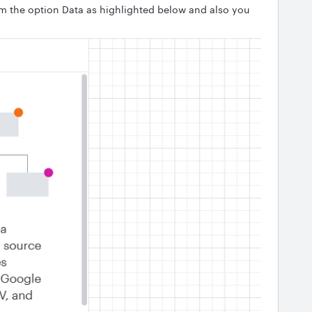
om the option Data as highlighted below and also you