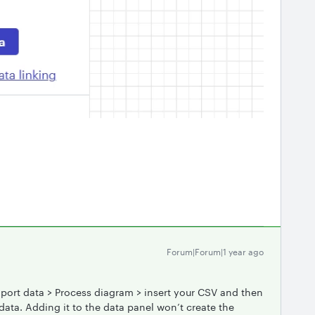
Forum|Forum|1 year ago
port data > Process diagram > insert your CSV and then
ata. Adding it to the data panel won’t create the