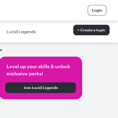
Login
+ Create a topic
Lucid Legends
am
Level up your skills & unlock
exclusive perks!
Join Lucid Legends