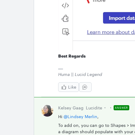
Best Regards
Huma || Lucid Legend
Like
Kelsey Gaag
Lucidite
ANSWER
Hi ​
@Lindsey Merlin
,
To add on, you can go to Shapes > Im
a diagram should populate with your d