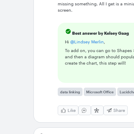
missing something. All I get is a mini
screen.
Best answer by
Kelsey Gaag
Hi ​
@Lindsey Merlin
,
To add on, you can go to Shapes >
and then a diagram should populat
create the chart, this step will!
data linking
Microsoft Office
Lucidch
Like
Share