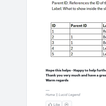
Hope this helps - Happy to help furth
Thank you very much and have a grea
Warm regards
Huma || Lucid Legend
Like