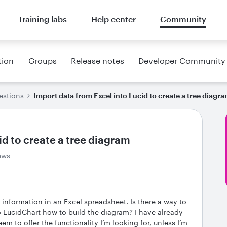
Training labs
Help center
Community
tion
Groups
Release notes
Developer Community
estions
Import data from Excel into Lucid to create a tree diagr
id to create a tree diagram
ews
h information in an Excel spreadsheet. Is there a way to
o LucidChart how to build the diagram? I have already
em to offer the functionality I’m looking for, unless I’m