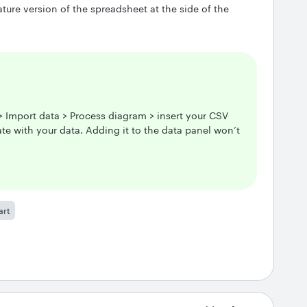
ature version of the spreadsheet at the side of the
 Import data > Process diagram > insert your CSV
e with your data. Adding it to the data panel won’t
art