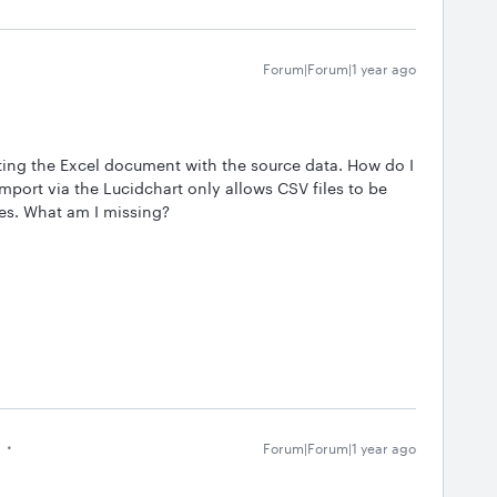
Forum|Forum|1 year ago
ting the Excel document with the source data. How do I
 import via the Lucidchart only allows CSV files to be
tes. What am I missing?
Forum|Forum|1 year ago