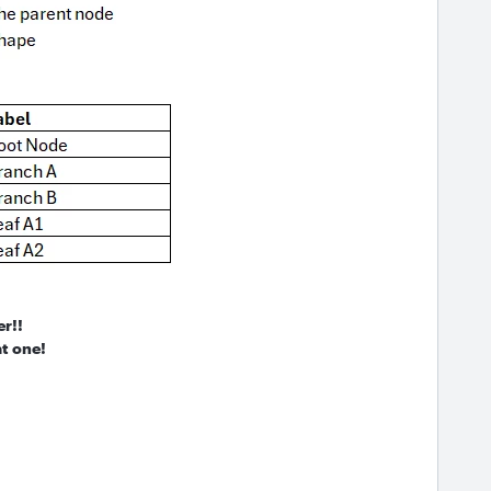
er!!
t one!