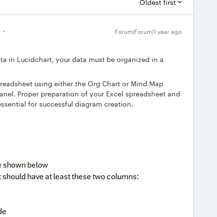
Oldest first
Forum|Forum|1 year ago
ta in Lucidchart, your data must be organized in a
preadsheet using either the Org Chart or Mind Map
panel. Proper preparation of your Excel spreadsheet and
essential for successful diagram creation.