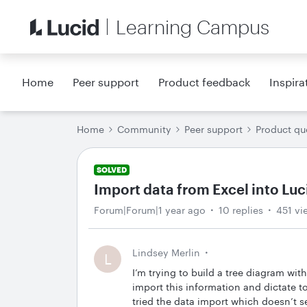
Learning Campus
Home
Peer support
Product feedback
Inspira
Home
Community
Peer support
Product qu
SOLVED
Import data from Excel into Luc
Forum|Forum|1 year ago
10 replies
451 vi
Lindsey Merlin
L
I’m trying to build a tree diagram wit
import this information and dictate t
tried the data import which doesn’t se