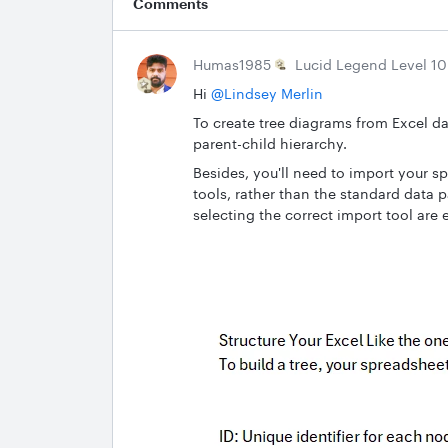
Comments
Humas1985
Lucid Legend Level 10
Hi ​
@Lindsey Merlin
To create tree diagrams from Excel da
parent-child hierarchy.
Besides, you'll need to import your s
tools, rather than the standard data 
selecting the correct import tool are 