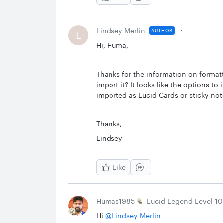
Lindsey Merlin
AUTHOR
L
Hi, Huma,
Thanks for the information on format
import it? It looks like the options to
imported as Lucid Cards or sticky no
Thanks,
Lindsey
Like
Humas1985
Lucid Legend Level 10
Hi ​
@Lindsey Merlin