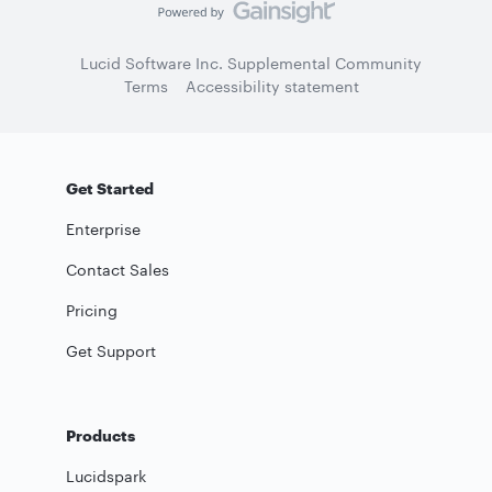
Lucid Software Inc. Supplemental Community
Terms
Accessibility statement
Get Started
Enterprise
Contact Sales
Pricing
Get Support
Products
Lucidspark