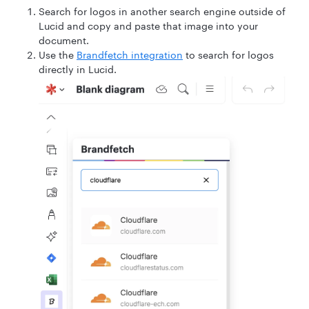
Search for logos in another search engine outside of
Lucid and copy and paste that image into your
document.
Use the
Brandfetch integration
to search for logos
directly in Lucid.