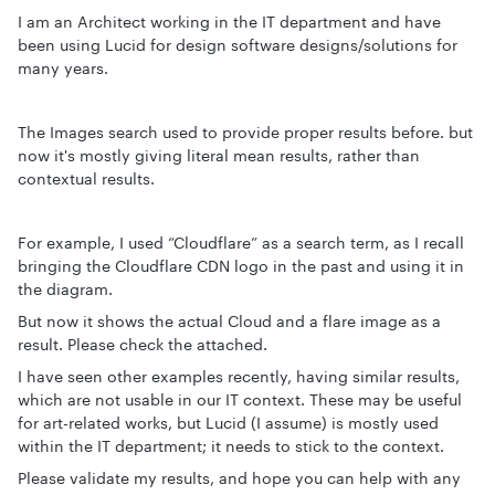
I am an Architect working in the IT department and have
been using Lucid for design software designs/solutions for
many years.
The Images search used to provide proper results before. but
now it's mostly giving literal mean results, rather than
contextual results.
For example, I used “Cloudflare” as a search term, as I recall
bringing the Cloudflare CDN logo in the past and using it in
the diagram.
But now it shows the actual Cloud and a flare image as a
result. Please check the attached.
I have seen other examples recently, having similar results,
which are not usable in our IT context. These may be useful
for art-related works, but Lucid (I assume) is mostly used
within the IT department; it needs to stick to the context.
Please validate my results, and hope you can help with any