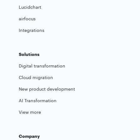
Lucidchart
airfocus
Integrations
Solutions
Digital transformation
Cloud migration
New product development
AI Transformation
View more
Company