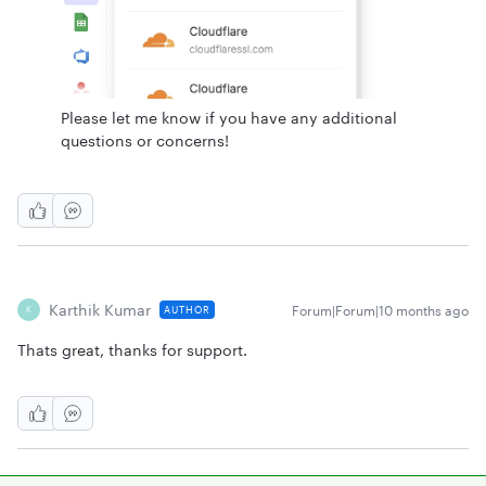
Please let me know if you have any additional
questions or concerns!
Karthik Kumar
Forum|Forum|10 months ago
AUTHOR
K
Thats great, thanks for support.