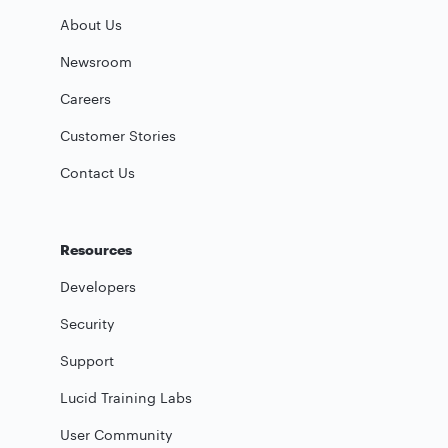
About Us
Newsroom
Careers
Customer Stories
Contact Us
Resources
Developers
Security
Support
Lucid Training Labs
User Community