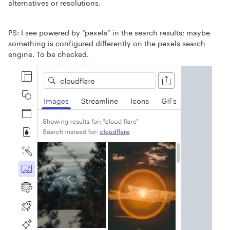
alternatives or resolutions.
PS: I see powered by “pexels” in the search results; maybe
something is configured differently on the pexels search
engine. To be checked.