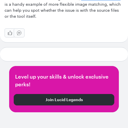
is a handy example of more flexible image matching, which
can help you spot whether the issue is with the source files
or the tool itself.
Level up your skills & unlock exclusive
perks!
Join Lucid Legends