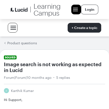
Learning
Login
Campus
+ Create a topic
Product questions
SOLVED
Image search is not working as expected
in Lucid
Forum|Forum|10 months ago
5 replies
Karthik Kumar
K
Hi Support,