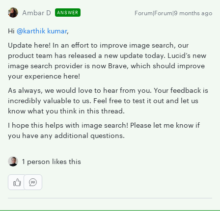
Ambar D
Forum|Forum|9 months ago
ANSWER
Hi ​
@karthik kumar
,
Update here! In an effort to improve image search, our
product team has released a new update today. Lucid’s new
image search provider is now Brave, which should improve
your experience here!
As always, we would love to hear from you. Your feedback is
incredibly valuable to us. Feel free to test it out and let us
know what you think in this thread.
I hope this helps with image search! Please let me know if
you have any additional questions.
1 person likes this