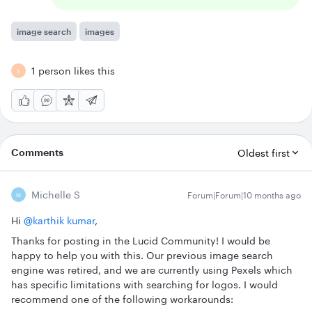
image search
images
1 person likes this
A
Comments
Oldest first
Michelle S
Forum|Forum|10 months ago
M
Hi ​
@karthik kumar
,
Thanks for posting in the Lucid Community! I would be
happy to help you with this. Our previous image search
engine was retired, and we are currently using Pexels which
has specific limitations with searching for logos. I would
recommend one of the following workarounds: