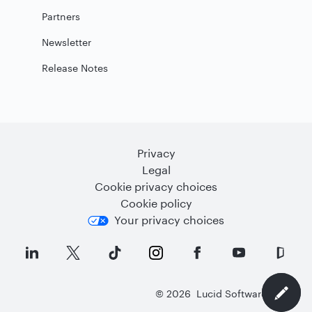
Partners
Newsletter
Release Notes
Privacy
Legal
Cookie privacy choices
Cookie policy
Your privacy choices
©
2026
Lucid Software Inc.