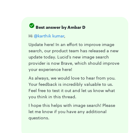
Best answer by
Ambar D
Hi ​
@karthik kumar
,
Update here! In an effort to improve image
search, our product team has released a new
update today. Lucid’s new image search
provider is now Brave, which should improve
your experience here!
As always, we would love to hear from you.
Your feedback is incredibly valuable to us.
Feel free to test it out and let us know what
you think in this thread.
I hope this helps with image search! Please
let me know if you have any additional
questions.