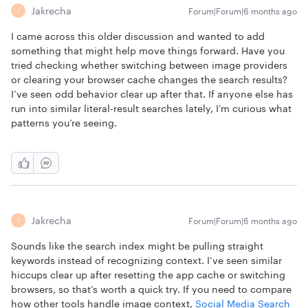
Jakrecha
Forum|Forum|6 months ago
J
I came across this older discussion and wanted to add
something that might help move things forward. Have you
tried checking whether switching between image providers
or clearing your browser cache changes the search results?
I’ve seen odd behavior clear up after that. If anyone else has
run into similar literal-result searches lately, I’m curious what
patterns you’re seeing.
Jakrecha
Forum|Forum|6 months ago
J
Sounds like the search index might be pulling straight
keywords instead of recognizing context. I’ve seen similar
hiccups clear up after resetting the app cache or switching
browsers, so that’s worth a quick try. If you need to compare
how other tools handle image context,
Social Media Search