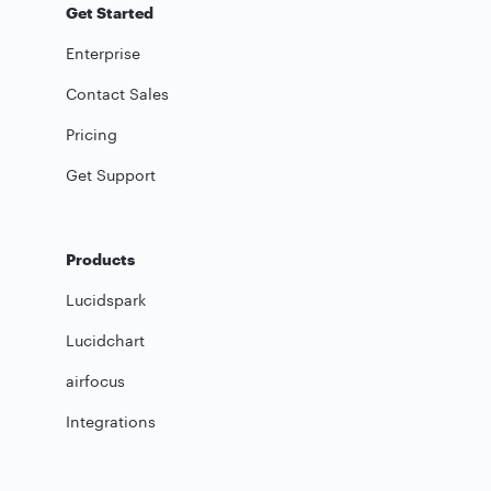
Get Started
Enterprise
Contact Sales
Pricing
Get Support
Products
Lucidspark
Lucidchart
airfocus
Integrations