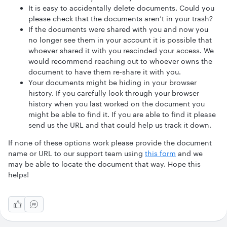
It is easy to accidentally delete documents. Could you
please check that the documents aren’t in your trash?
If the documents were shared with you and now you
no longer see them in your account it is possible that
whoever shared it with you rescinded your access. We
would recommend reaching out to whoever owns the
document to have them re-share it with you.
Your documents might be hiding in your browser
history. If you carefully look through your browser
history when you last worked on the document you
might be able to find it. If you are able to find it please
send us the URL and that could help us track it down.
If none of these options work please provide the document
name or URL to our support team using
this form
and we
may be able to locate the document that way. Hope this
helps!