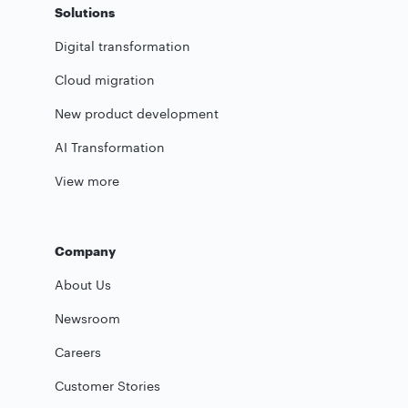
Solutions
Digital transformation
Cloud migration
New product development
AI Transformation
View more
Company
About Us
Newsroom
Careers
Customer Stories