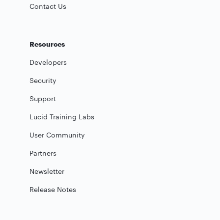
Contact Us
Resources
Developers
Security
Support
Lucid Training Labs
User Community
Partners
Newsletter
Release Notes