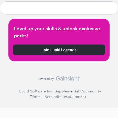
Level up your skills & unlock exclusive
perks!
Join Lucid Legends
Lucid Software Inc. Supplemental Community
Terms
Accessibility statement