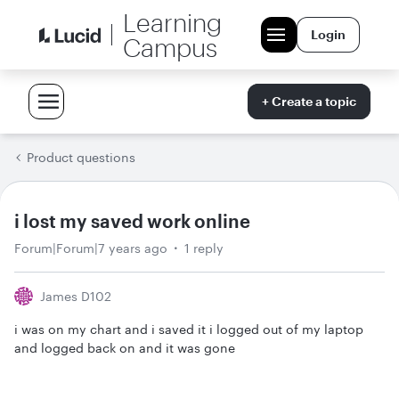
Learning
Login
Campus
+ Create a topic
Product questions
i lost my saved work online
Forum|Forum|7 years ago
1 reply
James D102
i was on my chart and i saved it i logged out of my laptop
and logged back on and it was gone