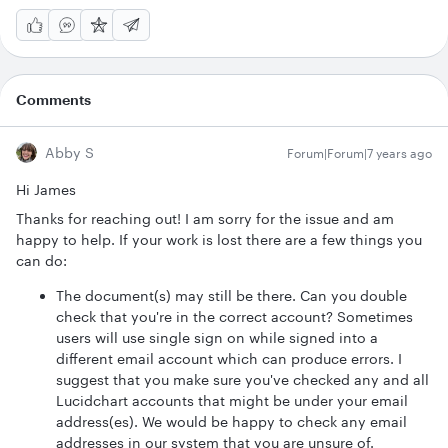
Comments
Abby S
Forum|Forum|7 years ago
Hi James
Thanks for reaching out! I am sorry for the issue and am
happy to help. If your work is lost there are a few things you
can do:
The document(s) may still be there. Can you double
check that you're in the correct account? Sometimes
users will use single sign on while signed into a
different email account which can produce errors. I
suggest that you make sure you've checked any and all
Lucidchart accounts that might be under your email
address(es). We would be happy to check any email
addresses in our system that you are unsure of.