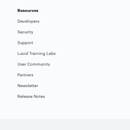
Resources
Developers
Security
Support
Lucid Training Labs
User Community
Partners
Newsletter
Release Notes