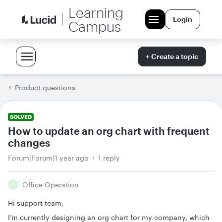
Learning
Login
Campus
+ Create a topic
Product questions
SOLVED
How to update an org chart with frequent
changes
Forum|Forum|1 year ago
1 reply
Office Operation
O
Hi support team,
I’m currently designing an org chart for my company, which