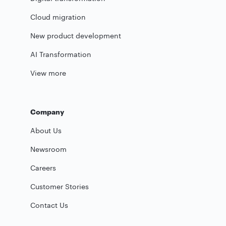
Cloud migration
New product development
AI Transformation
View more
Company
About Us
Newsroom
Careers
Customer Stories
Contact Us