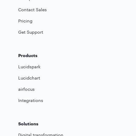
Contact Sales
Pricing
Get Support
Products
Lucidspark
Lucidchart
airfocus
Integrations
Solutions
Digital transformation