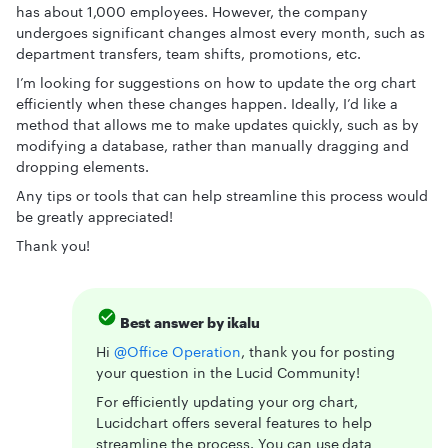
has about 1,000 employees. However, the company
undergoes significant changes almost every month, such as
department transfers, team shifts, promotions, etc.
I’m looking for suggestions on how to update the org chart
efficiently when these changes happen. Ideally, I’d like a
method that allows me to make updates quickly, such as by
modifying a database, rather than manually dragging and
dropping elements.
Any tips or tools that can help streamline this process would
be greatly appreciated!
Thank you!
Best answer by
ikalu
Hi ​
@Office Operation
, thank you for posting
your question in the Lucid Community!
For efficiently updating your org chart,
Lucidchart offers several features to help
streamline the process. You can use
data