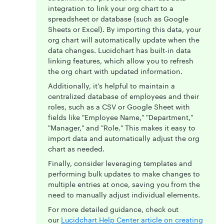
integration to link your org chart to a
spreadsheet or database (such as Google
Sheets or Excel). By importing this data, your
org chart will automatically update when the
data changes. Lucidchart has built-in data
linking features, which allow you to refresh
the org chart with updated information.
Additionally, it's helpful to maintain a
centralized database of employees and their
roles, such as a CSV or Google Sheet with
fields like "Employee Name," "Department,"
"Manager," and "Role." This makes it easy to
import data and automatically adjust the org
chart as needed.
Finally, consider leveraging templates and
performing bulk updates to make changes to
multiple entries at once, saving you from the
need to manually adjust individual elements.
For more detailed guidance, check out
our
Lucidchart Help Center article on creating