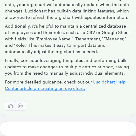
data, your org chart will automatically update when the data
changes. Lucidchart has built-in data linking features, which
allow you to refresh the org chart with updated information.
Additionally, it's helpful to maintain a centralized database
of employees and their roles, such as a CSV or Google Sheet
with fields like "Employee Name," "Department," "Manager,"
and "Role." This makes it easy to import data and
automatically adjust the org chart as needed.
Finally, consider leveraging templates and performing bulk
updates to make changes to multiple entries at once, saving
you from the need to manually adjust individual elements.
For more detailed guidance, check out our
Lucidchart Help
Center article on creating an org chart.