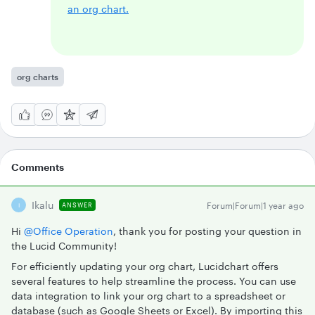
an org chart.
org charts
Comments
Ikalu
Forum|Forum|1 year ago
ANSWER
I
Hi ​
@Office Operation
, thank you for posting your question in
the Lucid Community!
For efficiently updating your org chart, Lucidchart offers
several features to help streamline the process. You can use
data integration to link your org chart to a spreadsheet or
database (such as Google Sheets or Excel). By importing this