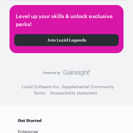
Level up your skills & unlock exclusive
perks!
Join Lucid Legends
Lucid Software Inc. Supplemental Community
Terms
Accessibility statement
Get Started
Enterprise