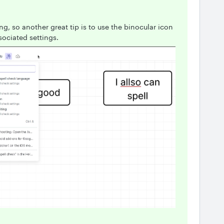
ng, so another great tip is to use the binocular icon
sociated settings.