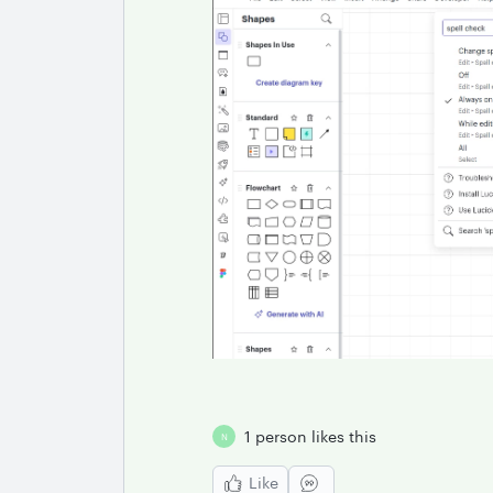
1 person likes this
N
Like