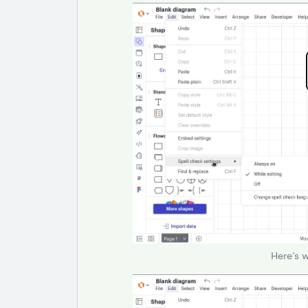
Here’s 