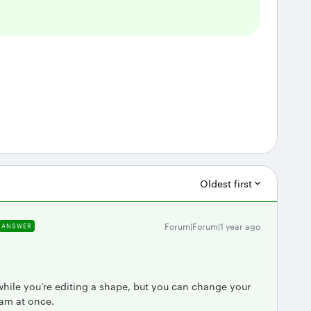
Oldest first
Forum|Forum|1 year ago
ANSWER
.
while you’re editing a shape, but you can change your
ram at once.