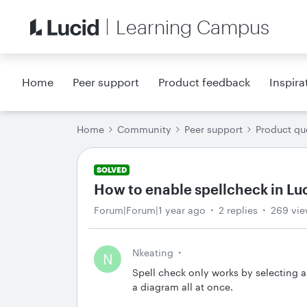
Learning Campus
Home
Peer support
Product feedback
Inspira
Home
Community
Peer support
Product qu
SOLVED
How to enable spellcheck in L
Forum|Forum|1 year ago
2 replies
269 vie
Nkeating
N
Spell check only works by selecting 
a diagram all at once.