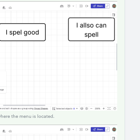
where the menu is located.