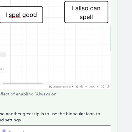
effect of enabling “Always on”
so another great tip is to use the binocular icon to
ed settings.