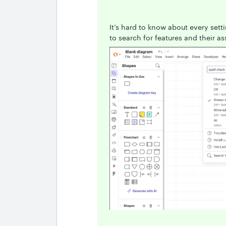
It’s hard to know about every setti
to search for features and their as