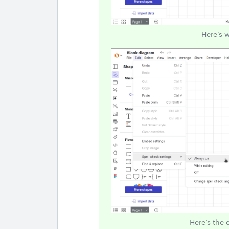
Here’s 
Here’s the 