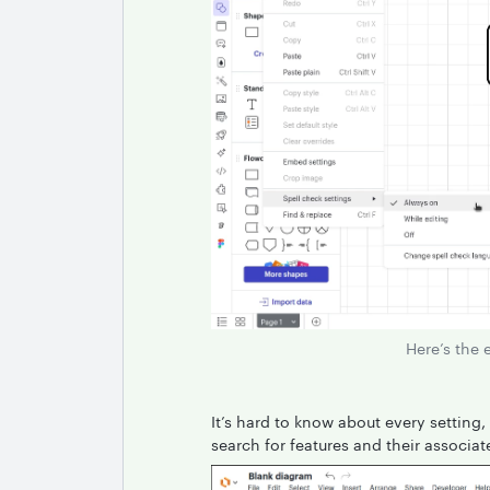
Here’s the 
It’s hard to know about every setting, 
search for features and their associat