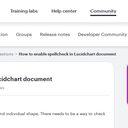
Training labs
Help center
Community
tion
Groups
Release notes
Developer Community
estions
How to enable spellcheck in Lucidchart document
ucidchart document
ws
and individual shape. There needs to be a way to check