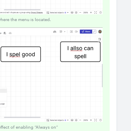
where the menu is located.
effect of enabling “Always on”