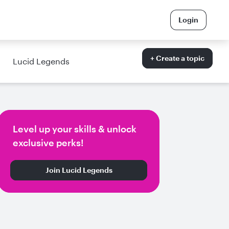
Login
+ Create a topic
Lucid Legends
Level up your skills & unlock
exclusive perks!
Join Lucid Legends