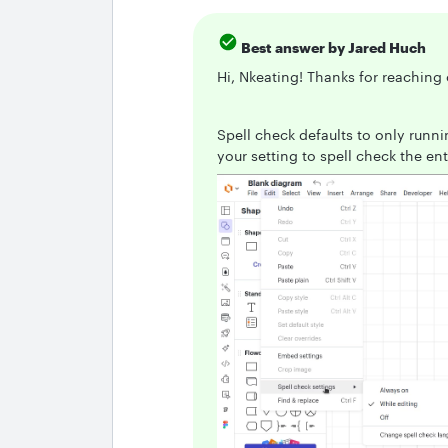
Best answer by
Jared Huch
Hi, Nkeating! Thanks for reaching
Spell check defaults to only runn
your setting to spell check the en