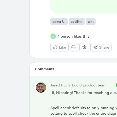
editor UI
spelling
text
1 person likes this
N
Like
Share
Comments
Jared Huch
Lucid product team
Hi, Nkeating! Thanks for reaching out
Spell check defaults to only running 
setting to spell check the entire diag