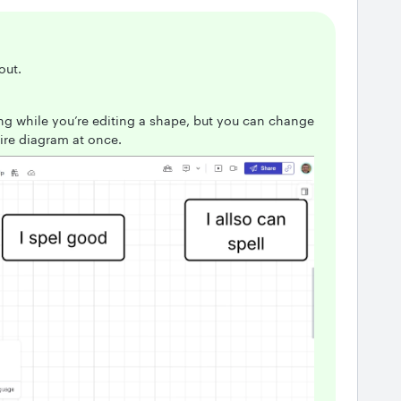
 out.
ing while you’re editing a shape, but you can change
tire diagram at once.