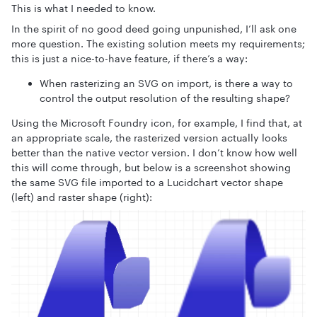
This is what I needed to know.
In the spirit of no good deed going unpunished, I’ll ask one
more question. The existing solution meets my requirements;
this is just a nice-to-have feature, if there’s a way:
When rasterizing an SVG on import, is there a way to
control the output resolution of the resulting shape?
Using the Microsoft Foundry icon, for example, I find that, at
an appropriate scale, the rasterized version actually looks
better than the native vector version. I don’t know how well
this will come through, but below is a screenshot showing
the same SVG file imported to a Lucidchart vector shape
(left) and raster shape (right):