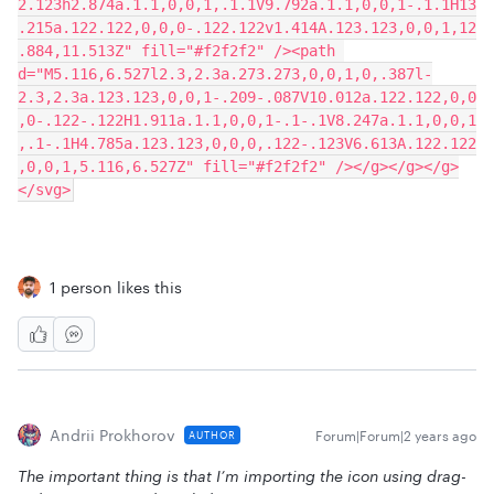
2.123h2.874a.1.1,0,0,1,.1.1V9.792a.1.1,0,0,1-.1.1H13
.215a.122.122,0,0,0-.122.122v1.414A.123.123,0,0,1,12
.884,11.513Z" fill="#f2f2f2" /><path 
d="M5.116,6.527l2.3,2.3a.273.273,0,0,1,0,.387l-
2.3,2.3a.123.123,0,0,1-.209-.087V10.012a.122.122,0,0
,0-.122-.122H1.911a.1.1,0,0,1-.1-.1V8.247a.1.1,0,0,1
,.1-.1H4.785a.123.123,0,0,0,.122-.123V6.613A.122.122
,0,0,1,5.116,6.527Z" fill="#f2f2f2" /></g></g></g>
</svg>
1 person likes this
Andrii Prokhorov
Forum|Forum|2 years ago
AUTHOR
The important thing is that I’m importing the icon using drag-