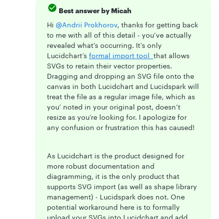
Best answer by
Micah
Hi
@Andrii Prokhorov
, thanks for getting back
to me with all of this detail - you’ve actually
revealed what’s occurring. It’s only
Lucidchart’s
formal import tool
that allows
SVGs to retain their vector properties.
Dragging and dropping an SVG file onto the
canvas in both Lucidchart and Lucidspark will
treat the file as a regular image file, which as
you’ noted in your original post, doesn’t
resize as you’re looking for. I apologize for
any confusion or frustration this has caused!
As Lucidchart is the product designed for
more robust documentation and
diagramming, it is the only product that
supports SVG import (as well as shape library
management) - Lucidspark does not. One
potential workaround here is to formally
upload your SVGs into Lucidchart and add