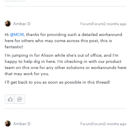
Ambar D
Forum|Forum|2 months ago
Hi ​
@MCM
, thanks for providing such a detailed workaround
here for others who may come across this post, this is
fantastic!
I’m jumping in for Alison while she’s out of office, and I’m
happy to help dig in here. I’m checking in with our product
team on this one for any other solutions or workarounds here
that may work for you.
I’ll get back to you as soon as possible in this thread!
Ambar D
Forum|Forum|2 months ago