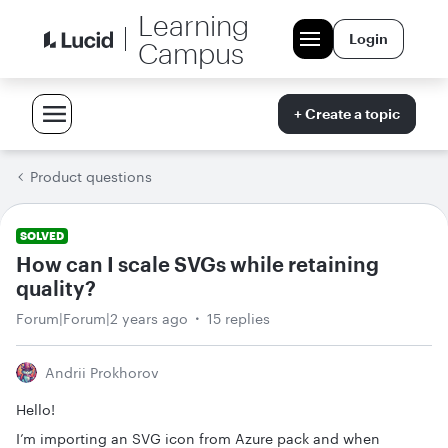
Learning
Login
Campus
+ Create a topic
Product questions
SOLVED
How can I scale SVGs while retaining
quality?
Forum|Forum|2 years ago
15 replies
Andrii Prokhorov
Hello!
I’m importing an SVG icon from Azure pack and when