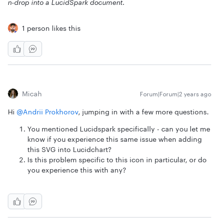
n-drop into a LucidSpark document.
1 person likes this
Micah
Forum|Forum|2 years ago
Hi
@Andrii Prokhorov
, jumping in with a few more questions.
You mentioned Lucidspark specifically - can you let me
know if you experience this same issue when adding
this SVG into Lucidchart?
Is this problem specific to this icon in particular, or do
you experience this with any?