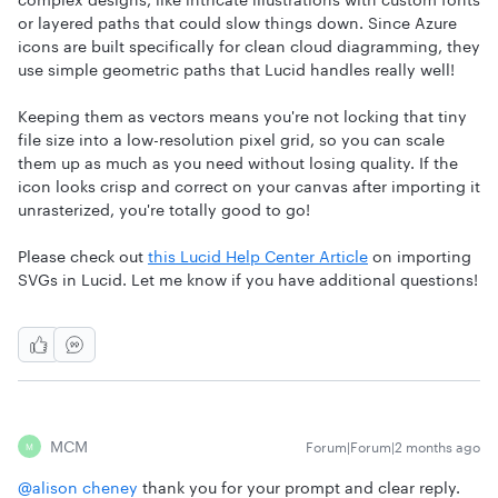
or layered paths that could slow things down. Since Azure
icons are built specifically for clean cloud diagramming, they
use simple geometric paths that Lucid handles really well!
Keeping them as vectors means you're not locking that tiny
file size into a low-resolution pixel grid, so you can scale
them up as much as you need without losing quality. If the
icon looks crisp and correct on your canvas after importing it
unrasterized, you're totally good to go!
Please check out
this Lucid Help Center Article
on importing
SVGs in Lucid. Let me know if you have additional questions!
MCM
Forum|Forum|2 months ago
M
@alison cheney
thank you for your prompt and clear reply.