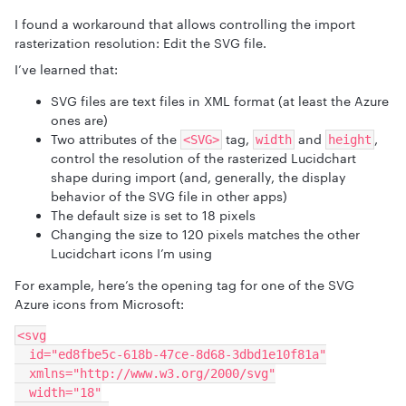
I found a workaround that allows controlling the import
rasterization resolution: Edit the SVG file.
I’ve learned that:
SVG files are text files in XML format (at least the Azure
ones are)
Two attributes of the
tag,
and
,
<SVG>
width
height
control the resolution of the rasterized Lucidchart
shape during import (and, generally, the display
behavior of the SVG file in other apps)
The default size is set to 18 pixels
Changing the size to 120 pixels matches the other
Lucidchart icons I’m using
For example, here’s the opening tag for one of the SVG
Azure icons from Microsoft:
<svg
  id="ed8fbe5c-618b-47ce-8d68-3dbd1e10f81a"
  xmlns="http://www.w3.org/2000/svg"
  width="18"