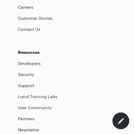
Careers
Customer Stories
Contact Us
Resources
Developers
Security
Support
Lucid Training Labs
User Community
Partners
Newsletter