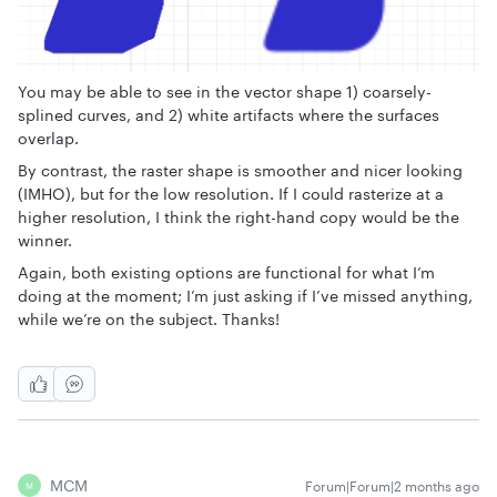
You may be able to see in the vector shape 1) coarsely-
splined curves, and 2) white artifacts where the surfaces
overlap.
By contrast, the raster shape is smoother and nicer looking
(IMHO), but for the low resolution. If I could rasterize at a
higher resolution, I think the right-hand copy would be the
winner.
Again, both existing options are functional for what I’m
doing at the moment; I’m just asking if I’ve missed anything,
while we’re on the subject. Thanks!
MCM
Forum|Forum|2 months ago
M