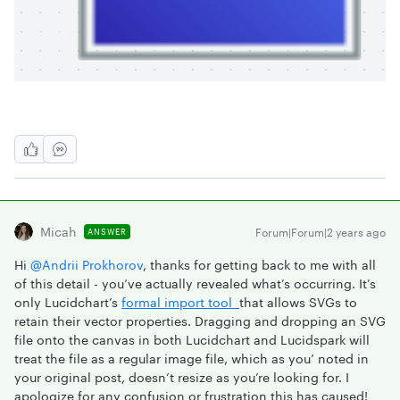
Micah
Forum|Forum|2 years ago
ANSWER
Hi
@Andrii Prokhorov
, thanks for getting back to me with all
of this detail - you’ve actually revealed what’s occurring. It’s
only Lucidchart’s
formal import tool
that allows SVGs to
retain their vector properties. Dragging and dropping an SVG
file onto the canvas in both Lucidchart and Lucidspark will
treat the file as a regular image file, which as you’ noted in
your original post, doesn’t resize as you’re looking for. I
apologize for any confusion or frustration this has caused!