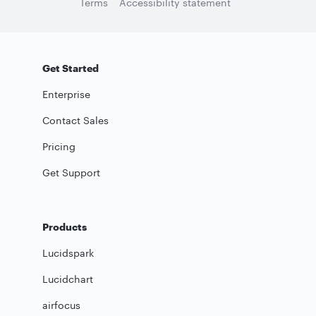
Terms
Accessibility statement
Get Started
Enterprise
Contact Sales
Pricing
Get Support
Products
Lucidspark
Lucidchart
airfocus