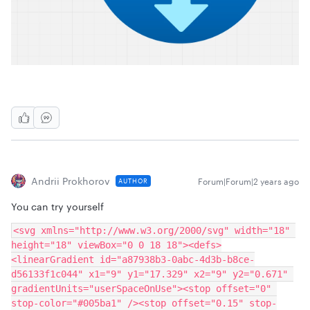
Andrii Prokhorov
Forum|Forum|2 years ago
AUTHOR
You can try yourself
<svg xmlns="http://www.w3.org/2000/svg" width="18" 
height="18" viewBox="0 0 18 18"><defs>
<linearGradient id="a87938b3-0abc-4d3b-b8ce-
d56133f1c044" x1="9" y1="17.329" x2="9" y2="0.671" 
gradientUnits="userSpaceOnUse"><stop offset="0" 
stop-color="#005ba1" /><stop offset="0.15" stop-