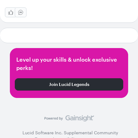
Level up your skills & unlock exclusive
perks!
Join Lucid Legends
Lucid Software Inc. Supplemental Community