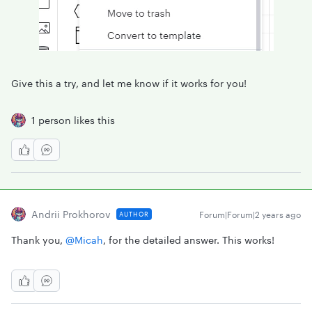
Give this a try, and let me know if it works for you!
1 person likes this
Andrii Prokhorov
Forum|Forum|2 years ago
AUTHOR
Thank you,
@Micah
, for the detailed answer. This works!