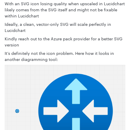
With an SVG icon losing quality when upscaled in Lucidchart
likely comes from the SVG itself and might not be fixable
within Lucidchart
Ideally, a clean, vector-only SVG will scale perfectly in
Lucidchart
Kindly reach out to the Azure pack provider for a better SVG
version
It’s definitely not the icon problem. Here how it looks in
another diagramming tool: