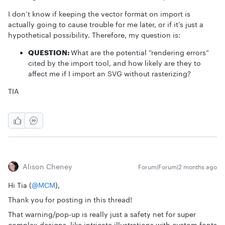
I don’t know if keeping the vector format on import is
actually going to cause trouble for me later, or if it’s just a
hypothetical possibility. Therefore, my question is:
QUESTION:
What are the potential “rendering errors”
cited by the import tool, and how likely are they to
affect me if I import an SVG without rasterizing?
TIA
Alison Cheney
Forum|Forum|2 months ago
Hi Tia (​
@MCM
),
Thank you for posting in this thread!
That warning/pop-up is really just a safety net for super
complex designs, like intricate illustrations with custom fonts