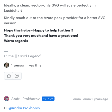
Ideally, a clean, vector-only SVG will scale perfectly in
Lucidchart
Kindly reach out to the Azure pack provider for a better SVG
version
Hope this helps - Happy to help further!!
Thank you very much and have a great one!
Warm regards
Huma || Lucid Legend
1 person likes this
Andrii Prokhorov
Forum|Forum|2 years ago
AUTHOR
Hi
@Andrii Prokhorov