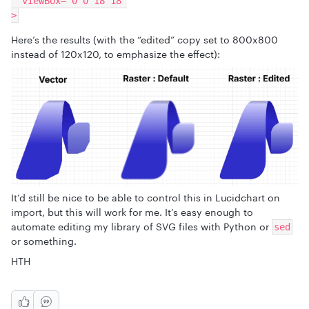
  viewBox="0 0 18 18"
>
Here’s the results (with the “edited” copy set to 800x800
instead of 120x120, to emphasize the effect):
It’d still be nice to be able to control this in Lucidchart on
import, but this will work for me. It’s easy enough to
automate editing my library of SVG files with Python or
sed
or something.
HTH