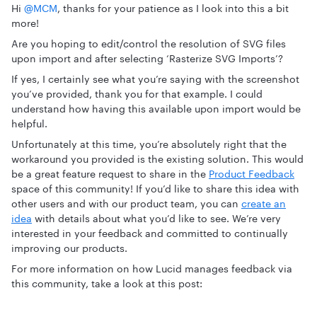
Hi ​
@MCM
, thanks for your patience as I look into this a bit
more!
Are you hoping to edit/control the resolution of SVG files
upon import and after selecting ‘Rasterize SVG Imports’?
If yes, I certainly see what you’re saying with the screenshot
you’ve provided, thank you for that example. I could
understand how having this available upon import would be
helpful.
Unfortunately at this time, you’re absolutely right that the
workaround you provided is the existing solution. This would
be a great feature request to share in the
Product Feedback
space of this community! If you’d like to share this idea with
other users and with our product team, you can
create an
idea
with details about what you’d like to see. We’re very
interested in your feedback and committed to continually
improving our products.
For more information on how Lucid manages feedback via
this community, take a look at this post: