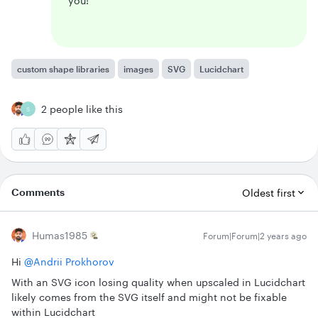
you!
custom shape libraries
images
SVG
Lucidchart
2 people like this
S
Comments
Oldest first
Humas1985
Forum|Forum|2 years ago
Hi
@Andrii Prokhorov
With an SVG icon losing quality when upscaled in Lucidchart
likely comes from the SVG itself and might not be fixable
within Lucidchart