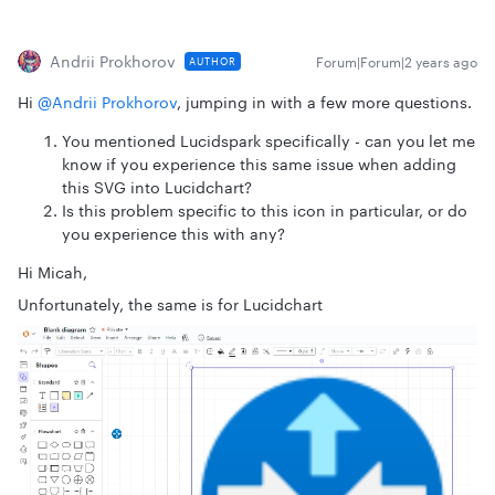
Andrii Prokhorov
Forum|Forum|2 years ago
AUTHOR
Hi
@Andrii Prokhorov
, jumping in with a few more questions.
You mentioned Lucidspark specifically - can you let me
know if you experience this same issue when adding
this SVG into Lucidchart?
Is this problem specific to this icon in particular, or do
you experience this with any?
Hi Micah,
Unfortunately, the same is for Lucidchart