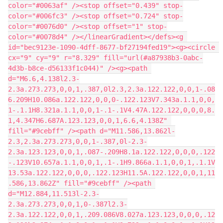
color="#0063af" /><stop offset="0.439" stop-
color="#006fc3" /><stop offset="0.724" stop-
color="#0076d0" /><stop offset="1" stop-
color="#0078d4" /></linearGradient></defs><g 
id="bec9123e-1090-4dff-8677-bf27194fed19"><g><circle 
cx="9" cy="9" r="8.329" fill="url(#a87938b3-0abc-
4d3b-b8ce-d56133f1c044)" /><g><path 
d="M6.6,4.138l2.3-
2.3a.273.273,0,0,1,.387,0l2.3,2.3a.122.122,0,0,1-.08
6.209H10.086a.122.122,0,0,0-.122.123V7.343a.1.1,0,0,
1-.1.1H8.321a.1.1,0,0,1-.1-.1V4.47A.122.122,0,0,0,8.
1,4.347H6.687A.123.123,0,0,1,6.6,4.138Z" 
fill="#9cebff" /><path d="M11.586,13.862l-
2.3,2.3a.273.273,0,0,1-.387,0l-2.3-
2.3a.123.123,0,0,1,.087-.209H8.1a.122.122,0,0,0,.122
-.123V10.657a.1.1,0,0,1,.1-.1H9.866a.1.1,0,0,1,.1.1V
13.53a.122.122,0,0,0,.122.123H11.5A.122.122,0,0,1,11
.586,13.862Z" fill="#9cebff" /><path 
d="M12.884,11.513l-2.3-
2.3a.273.273,0,0,1,0-.387l2.3-
2.3a.122.122,0,0,1,.209.086V8.027a.123.123,0,0,0,.12