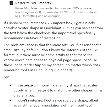
If I uncheck the
Rasterize SVG imports
box, I get a nicely
scalable vector shape in Lucidchart. But, as you can see from
the text below the checkbox, the import tool specifically
recommends in favor of rasterizing.
The problem I face is that the Microsoft SVG files render at a
small size, by default. I don’t know the internals of the SVG
format, but there must be some attribute that maps the
vector coordinate space to physical page space, because
these icons render
tiny
on my screen, no matter which SVG
rendering tool I use (including Lucidchart).
So:
If I
rasterize
on import, I get a tiny shape that scales
poorly when I resize it to match the other shapes in my
diagram, but;
If I
don’t rasterize
, I get a nice scalable shape, albeit
against the recommendations of the import tool