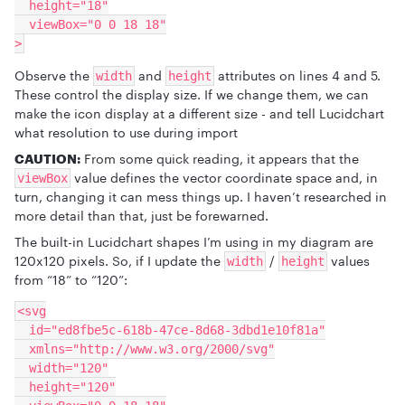
  height="18"
  viewBox="0 0 18 18"
>
Observe the
and
attributes on lines 4 and 5.
width
height
These control the display size. If we change them, we can
make the icon display at a different size - and tell Lucidchart
what resolution to use during import
CAUTION:
From some quick reading, it appears that the
value defines the vector coordinate space and, in
viewBox
turn, changing it can mess things up. I haven’t researched in
more detail than that, just be forewarned.
The built-in Lucidchart shapes I’m using in my diagram are
120x120 pixels. So, if I update the
/
values
width
height
from “18” to “120”:
<svg
  id="ed8fbe5c-618b-47ce-8d68-3dbd1e10f81a"
  xmlns="http://www.w3.org/2000/svg"
  width="120"
  height="120"