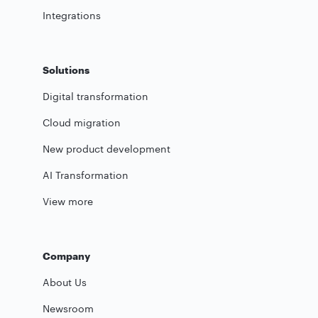
Integrations
Solutions
Digital transformation
Cloud migration
New product development
AI Transformation
View more
Company
About Us
Newsroom