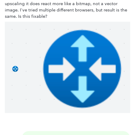
upscaling it does react more like a bitmap, not a vector
image. I’ve tried multiple different browsers, but result is the
same. Is this fixable?