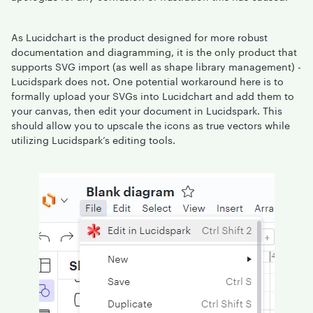
As Lucidchart is the product designed for more robust
documentation and diagramming, it is the only product that
supports SVG import (as well as shape library management) -
Lucidspark does not. One potential workaround here is to
formally upload your SVGs into Lucidchart and add them to
your canvas, then edit your document in Lucidspark. This
should allow you to upscale the icons as true vectors while
utilizing Lucidspark’s editing tools.