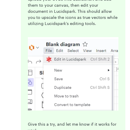
them to your canvas, then edit your
document in Lucidspark. This should allow
you to upscale the icons as true vectors while
utilizing Lucidspark’s editing tools.
Give this a try, and let me know if it works for