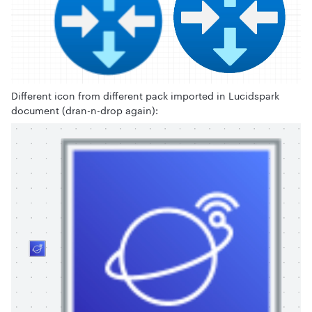
Different icon from different pack imported in Lucidspark
document (dran-n-drop again):