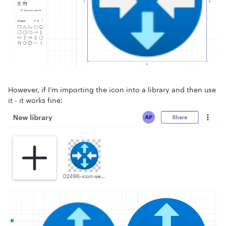
However, if I’m importing the icon into a library and then use
it - it works fine: