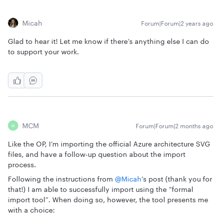
Micah
Forum|Forum|2 years ago
Glad to hear it! Let me know if there’s anything else I can do
to support your work.
MCM
Forum|Forum|2 months ago
M
Like the OP, I’m importing the official Azure architecture SVG
files, and have a follow-up question about the import
process.
Following the instructions from ​
@Micah
’s post (thank you for
that!) I am able to successfully import using the “formal
import tool”. When doing so, however, the tool presents me
with a choice: