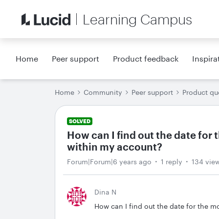
Learning Campus
Home
Peer support
Product feedback
Inspira
Home
Community
Peer support
Product qu
SOLVED
How can I find out the date fo
within my account?
Forum|Forum|6 years ago
1 reply
134 vie
Dina N
How can I find out the date for the 