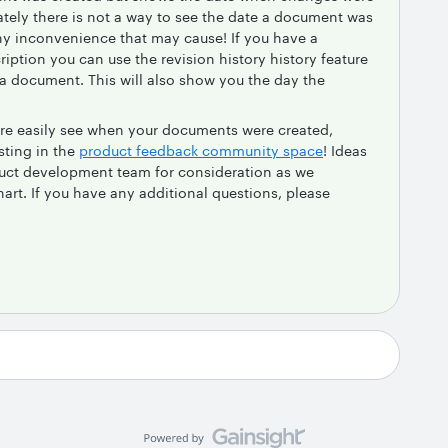
tely there is not a way to see the date a document was
 any inconvenience that may cause! If you have a
iption you can use the revision history history feature
 a document. This will also show you the day the
 more easily see when your documents were created,
sting in the
product feedback community space
! Ideas
duct development team for consideration as we
rt. If you have any additional questions, please