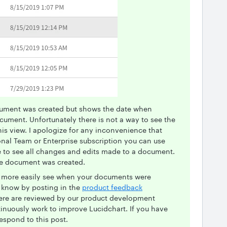
ument was created but shows the date when
ument. Unfortunately there is not a way to see the
is view. I apologize for any inconvenience that
onal Team or Enterprise subscription you can use
re to see all changes and edits made to a document.
he document was created.
 to more easily see when your documents were
s know by posting in the
product feedback
here are reviewed by our product development
inuously work to improve Lucidchart. If you have
espond to this post.