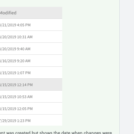
nt was created but shows the date when changes were