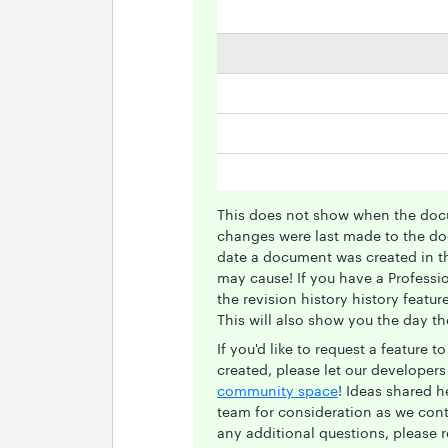
This does not show when the doc
changes were last made to the doc
date a document was created in th
may cause! If you have a Professi
the revision history history featu
This will also show you the day t
If you'd like to request a feature
created, please let our developer
community space
! Ideas shared 
team for consideration as we cont
any additional questions, please r