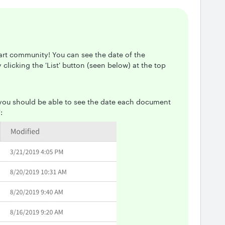
art community! You can see the date of the
licking the 'List' button (seen below) at the top
 you should be able to see the date each document
: