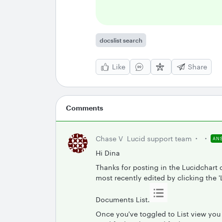
docslist search
Like
Share
Comments
Chase V
Lucid support team
AN
Hi Dina
Thanks for posting in the Lucidchart
most recently edited by clicking the 'L
Documents List.
Once you've toggled to List view you