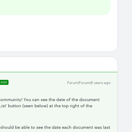
Forum|Forum|6 years ago
SWER
 community! You can see the date of the document
ist' button (seen below) at the top right of the
 should be able to see the date each document was last