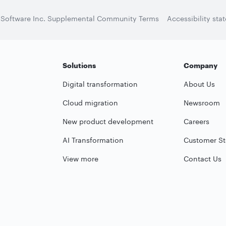
 Software Inc. Supplemental Community Terms
Accessibility sta
Solutions
Company
Digital transformation
About Us
Cloud migration
Newsroom
New product development
Careers
AI Transformation
Customer St
View more
Contact Us