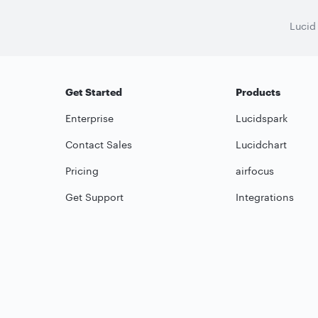
Lucid
Get Started
Products
Enterprise
Lucidspark
Contact Sales
Lucidchart
Pricing
airfocus
Get Support
Integrations