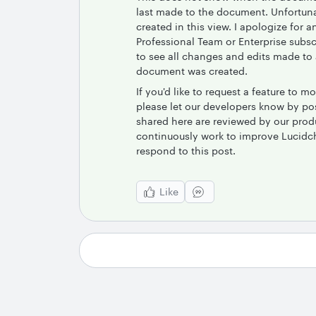
last made to the document. Unfortuna
created in this view. I apologize for
Professional Team or Enterprise subscr
to see all changes and edits made to
document was created.
If you'd like to request a feature to
please let our developers know by po
shared here are reviewed by our pro
continuously work to improve Lucidcha
respond to this post.
Like