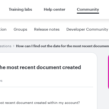
Training labs
Help center
Community
tion
Groups
Release notes
Developer Community
estions
How can I find out the date for the most recent docume
r the most recent document created
ws
most recent document created within my account?