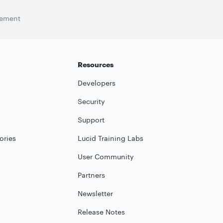
tement
Resources
Developers
Security
Support
ories
Lucid Training Labs
User Community
Partners
Newsletter
Release Notes