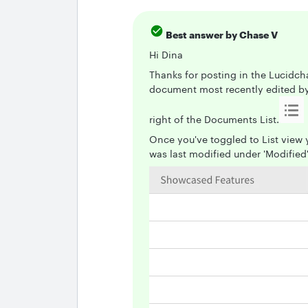
Best answer by
Chase V
Hi Dina
Thanks for posting in the Lucidch
document most recently edited by c
right of the Documents List.
Once you've toggled to List view
was last modified under 'Modified'