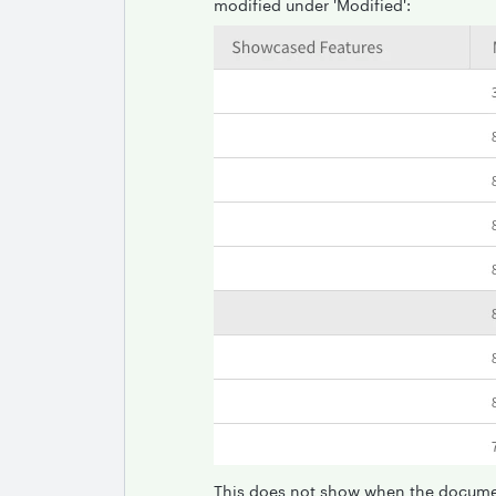
modified under 'Modified':
This does not show when the docume