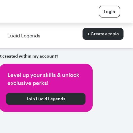
Login
+ Create a topic
Lucid Legends
nt created within my account?
Level up your skills & unlock
exclusive perks!
Join Lucid Legends