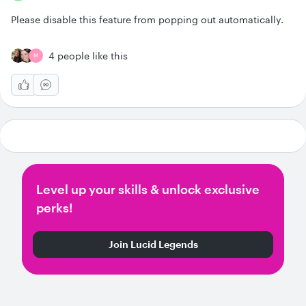
Please disable this feature from popping out automatically.
4 people like this
M
Level up your skills & unlock exclusive
perks!
Join Lucid Legends