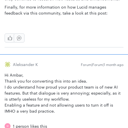
Finally, for more information on how Lucid manages
feedback via this community, take a look at this post:
Aleksander K
Forum|Forum|1 month ago
Hi Ambar,
Thank you for converting this into an idea.
I do understand how proud your product team is of new AI
features. But that dialogue is very annoying; especially, as it
is utterly useless for my workflow.
Enabling a feature and not allowing users to turn it off is
IMHO a very bad practice.
1 person likes this
M