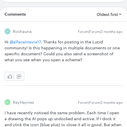
Comments
Oldest first
Roshauna
Forum|Forum|2 months ago
R
Hi ​
@alfacentavra17
. Thanks for posting in the Lucid
community! Is this happening in multiple documents or one
specific document? Could you also send a screenshot of
what you see when you open a scheme?
RayHaynes
Forum|Forum|2 months ago
R
I have recently noticed the same problem. Each time I open
a drawing the AI pops up undocked and active. If I dock it
and click the icon (blue plus) to close it all is good. But when