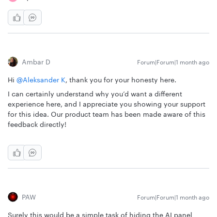
Ambar D
Forum|Forum|1 month ago
Hi ​
@Aleksander K
, thank you for your honesty here.
I can certainly understand why you’d want a different
experience here, and I appreciate you showing your support
for this idea. Our product team has been made aware of this
feedback directly!
PAW
Forum|Forum|1 month ago
Surely this would be a simple task of hiding the AI panel