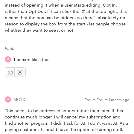
instead of opening it when a user starts editing. Opt In,
rather than Opt Out. If I can click the ‘X’ at the top right, this
means that the box can be hidden, so there’s absolutely no
reason to display the box from the start - let people choose
whether they want to see it or not.
Paul.
1 person likes this
M
MCTX
Forum|Forum|1 month ago
M
This needs to be addressed sooner rather than later. If this
continues much longer, I will cancel my subscription and
find another program. I didn’t ask for AI, I don’t want AI. As a
paying customer, I should have the option of turning it off.