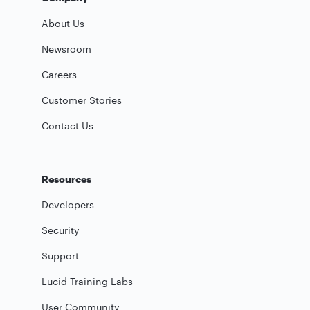
About Us
Newsroom
Careers
Customer Stories
Contact Us
Resources
Developers
Security
Support
Lucid Training Labs
User Community