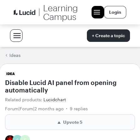
Learning
Login
Campus
+ Create a topic
Ideas
IDEA
Disable Lucid AI panel from opening
automatically
Related products
:
Lucidchart
Forum|Forum|2 months ago
9 replies
Upvote
5