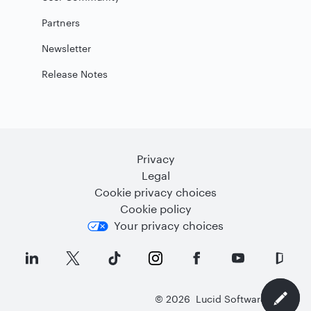
Partners
Newsletter
Release Notes
Privacy
Legal
Cookie privacy choices
Cookie policy
Your privacy choices
©
2026
Lucid Software Inc.