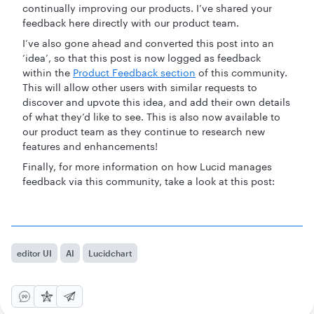
continually improving our products. I’ve shared your
feedback here directly with our product team.
I’ve also gone ahead and converted this post into an
‘idea’, so that this post is now logged as feedback
within the
Product Feedback section
of this community.
This will allow other users with similar requests to
discover and upvote this idea, and add their own details
of what they’d like to see. This is also now available to
our product team as they continue to research new
features and enhancements!
Finally, for more information on how Lucid manages
feedback via this community, take a look at this post:
editor UI
AI
Lucidchart