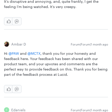
It’s disruptive and annoying, and, quite frankly, I get the
feeling I’m being watched. It’s very creepy.
Ambar D
Forum|Forum|1 month ago
Hi ​
@PAW
and ​
@MCTX
, thank you for your honesty and
feedback here. Your feedback has been shared with our
product team, and your upvotes and comments are the
perfect way to provide feedback on this. Thank you for being
part of the feedback process at Lucid.
Edaniels
Forum|Forum|1 month ago
E