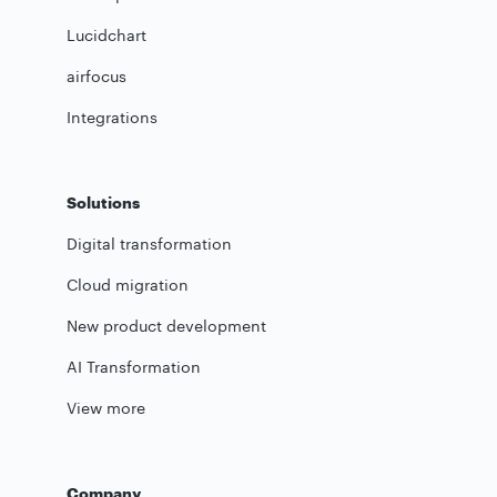
Lucidchart
airfocus
Integrations
Solutions
Digital transformation
Cloud migration
New product development
AI Transformation
View more
Company