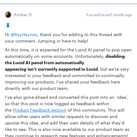
Ambar D
Forum|Forum|1 month ago
Hi ​
@RayHaynes
, thank you for adding to this thread with
your comment. Jumping in here to help!
At this time, it is expected for the Lucid AI panel to pop open
automatically on some accounts. Unfortunately,
disabling
the Lucid AI panel from automatically
appearing isn’t currently supported in Lucid
, but we’re very
interested in your feedback and committed to continually
improving our products. I’ve shared your feedback here
directly with our product team.
I’ve also gone ahead and converted this post into an ‘idea’,
so that this post is now logged as feedback within
the
Product Feedback section
of this community. This will
allow other users with similar requests to discover and
upvote this idea, and add their own details of what they’d
like to see. This is also now available to our product team as
they continue to research new features and enhancements!