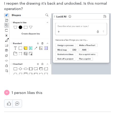
I reopen the drawing it’s back and undocked. Is this normal
operation?
1 person likes this
M