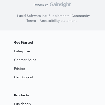
Lucid Software Inc. Supplemental Community
Terms
Accessibility statement
Get Started
Enterprise
Contact Sales
Pricing
Get Support
Products
Lucidspark