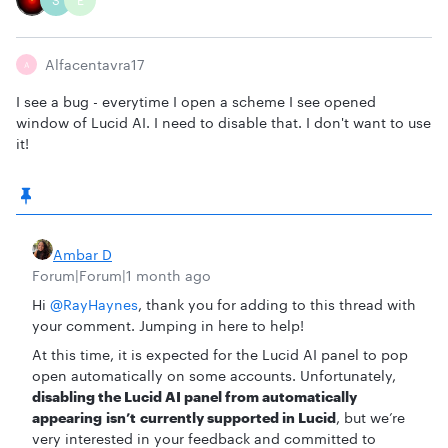
S
E
Alfacentavra17
A
I see a bug - everytime I open a scheme I see opened
window of Lucid AI. I need to disable that. I don't want to use
it!
Ambar D
Forum|Forum|1 month ago
Hi ​
@RayHaynes
, thank you for adding to this thread with
your comment. Jumping in here to help!
At this time, it is expected for the Lucid AI panel to pop
open automatically on some accounts. Unfortunately,
disabling the Lucid AI panel from automatically
appearing isn’t currently supported in Lucid
, but we’re
very interested in your feedback and committed to