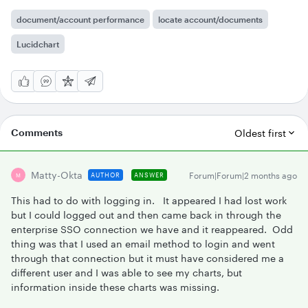
document/account performance
locate account/documents
Lucidchart
Comments
Oldest first
Matty-Okta
Forum|Forum|2 months ago
AUTHOR
ANSWER
M
This had to do with logging in. It appeared I had lost work
but I could logged out and then came back in through the
enterprise SSO connection we have and it reappeared. Odd
thing was that I used an email method to login and went
through that connection but it must have considered me a
different user and I was able to see my charts, but
information inside these charts was missing.