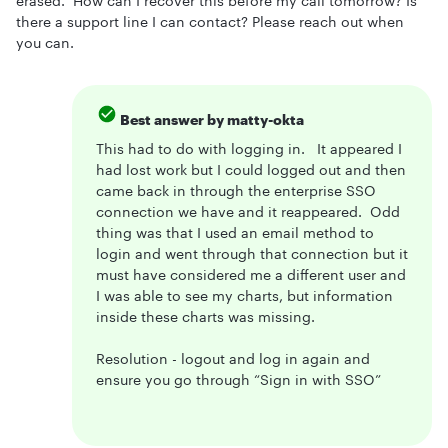
erased. How can I recover this before my call tomorrow? Is
there a support line I can contact? Please reach out when
you can.
Best answer by
matty-okta
This had to do with logging in. It appeared I
had lost work but I could logged out and then
came back in through the enterprise SSO
connection we have and it reappeared. Odd
thing was that I used an email method to
login and went through that connection but it
must have considered me a different user and
I was able to see my charts, but information
inside these charts was missing.
Resolution - logout and log in again and
ensure you go through “Sign in with SSO”