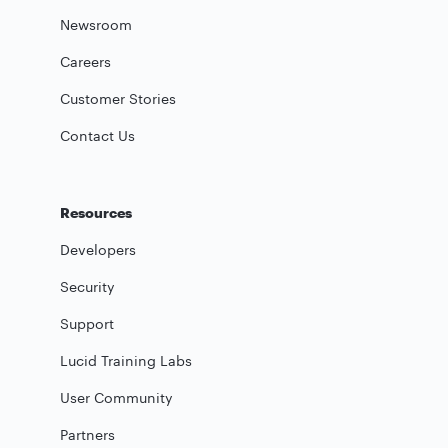
Newsroom
Careers
Customer Stories
Contact Us
Resources
Developers
Security
Support
Lucid Training Labs
User Community
Partners