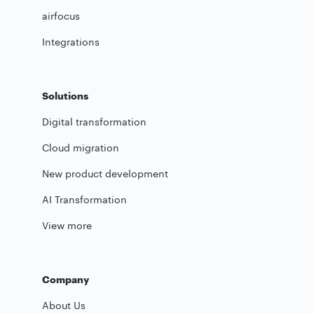
airfocus
Integrations
Solutions
Digital transformation
Cloud migration
New product development
AI Transformation
View more
Company
About Us