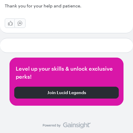
Thank you for your help and patience.
Level up your skills & unlock exclusive
perks!
Join Lucid Legends