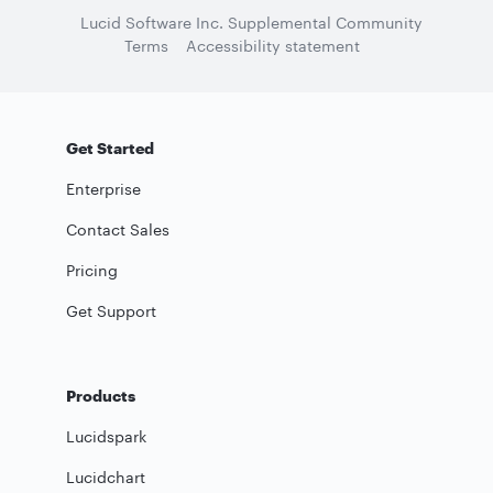
Lucid Software Inc. Supplemental Community
Terms
Accessibility statement
Get Started
Enterprise
Contact Sales
Pricing
Get Support
Products
Lucidspark
Lucidchart