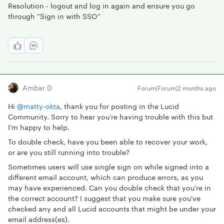
Resolution - logout and log in again and ensure you go
through “Sign in with SSO”
Ambar D
Forum|Forum|2 months ago
Hi ​
@matty-okta
, thank you for posting in the Lucid
Community. Sorry to hear you’re having trouble with this but
I’m happy to help.
To double check, have you been able to recover your work,
or are you still running into trouble?
Sometimes users will use single sign on while signed into a
different email account, which can produce errors, as you
may have experienced. Can you double check that you’re in
the correct account? I suggest that you make sure you've
checked any and all Lucid accounts that might be under your
email address(es).