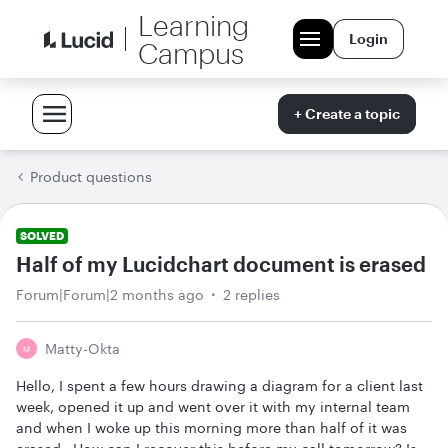
Learning
Login
Campus
+ Create a topic
Product questions
SOLVED
Half of my Lucidchart document is erased
Forum|Forum|2 months ago
2 replies
Matty-Okta
M
Hello, I spent a few hours drawing a diagram for a client last
week, opened it up and went over it with my internal team
and when I woke up this morning more than half of it was