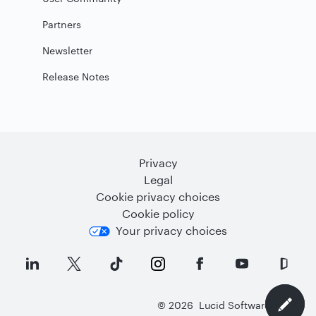
Partners
Newsletter
Release Notes
Privacy
Legal
Cookie privacy choices
Cookie policy
Your privacy choices
©
2026
Lucid Software Inc.