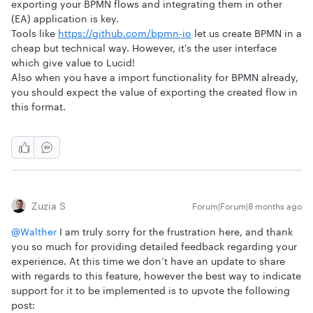
exporting your BPMN flows and integrating them in other
(EA) application is key.
Tools like
https://github.com/bpmn-io
let us create BPMN in a
cheap but technical way. However, it's the user interface
which give value to Lucid!
Also when you have a import functionality for BPMN already,
you should expect the value of exporting the created flow in
this format.
Zuzia S
Forum|Forum|8 months ago
@Walther
I am truly sorry for the frustration here, and thank
you so much for providing detailed feedback regarding your
experience. At this time we don’t have an update to share
with regards to this feature, however the best way to indicate
support for it to be implemented is to upvote the following
post: