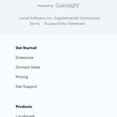
Lucid Software Inc. Supplemental Community
Terms
Accessibility statement
Get Started
Enterprise
Contact Sales
Pricing
Get Support
Products
Lucidspark