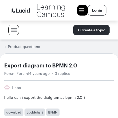
Learning
Login
Campus
+ Create a topic
Product questions
Export diagram to BPMN 2.0
Forum|Forum|4 years ago
3 replies
Heba
hello can i export the dialgram as bpmn 2.0 ?
download
Lucidchart
BPMN