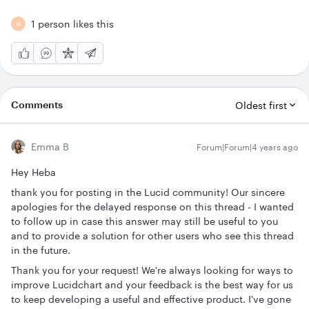
1 person likes this
W
Comments
Oldest first
Emma B
Forum|Forum|4 years ago
Hey Heba
thank you for posting in the Lucid community! Our sincere
apologies for the delayed response on this thread - I wanted
to follow up in case this answer may still be useful to you
and to provide a solution for other users who see this thread
in the future.
Thank you for your request! We're always looking for ways to
improve Lucidchart and your feedback is the best way for us
to keep developing a useful and effective product. I've gone