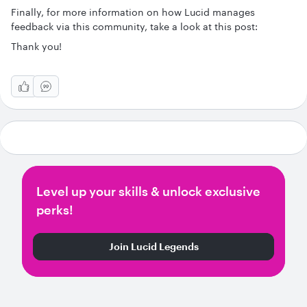
Finally, for more information on how Lucid manages
feedback via this community, take a look at this post:
Thank you!
Level up your skills & unlock exclusive
perks!
Join Lucid Legends