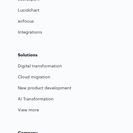
Lucidchart
airfocus
Integrations
Solutions
Digital transformation
Cloud migration
New product development
AI Transformation
View more
Company