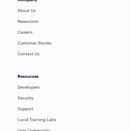
About Us
Newsroom
Careers
Customer Stories
Contact Us
Resources
Developers
Security
Support
Lucid Training Labs
User Community