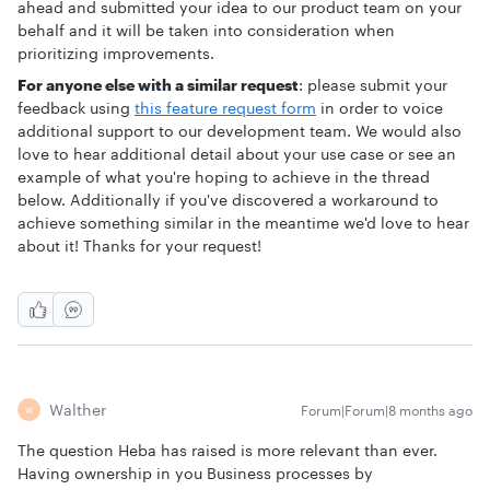
ahead and submitted your idea to our product team on your
behalf and it will be taken into consideration when
prioritizing improvements.
For anyone else with a similar request
: please submit your
feedback using
this feature request form
in order to voice
additional support to our development team. We would also
love to hear additional detail about your use case or see an
example of what you're hoping to achieve in the thread
below. Additionally if you've discovered a workaround to
achieve something similar in the meantime we'd love to hear
about it! Thanks for your request!
Walther
Forum|Forum|8 months ago
W
The question Heba has raised is more relevant than ever.
Having ownership in you Business processes by