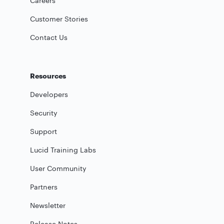
Careers
Customer Stories
Contact Us
Resources
Developers
Security
Support
Lucid Training Labs
User Community
Partners
Newsletter
Release Notes