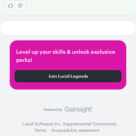
Level up your skills & unlock exclusive
perks!
Join Lucid Legends
Lucid Software Inc. Supplemental Community
Terms
Accessibility statement