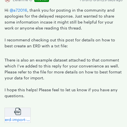
Hi ​
@a72016
, thank you for posting in the community and
apologies for the delayed response. Just wanted to share
some information incase it might still be helpful for your
work or anyone else reading this thread.
I recommend checking out this post for details on how to
best create an ERD with a txt file:
There is also an example dataset attached to that comment
which I’ve added to this reply for your convenience as well.
Please refer to the file for more details on how to best format
your data for import.
I hope this helps! Please feel to let us know if you have any
questions.
erd-import-sample-file.txt