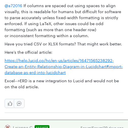
@a72016
If columns are spaced out using spaces to align
visually, this is readable for humans but difficult for software
to parse accurately unless fixed-width formatting is strictly
enforced. If using LaTeX, other issues could be odd
formatting (such as more than one header row)
or inconsistent formatting within a column.
Have you tried CSV or XLSX formats? That might work better.
Here’s the official article:
https://help.lucid.co/hc/en-us/articles/16471565238292-
Create-an-Entity-Relationship-Diagram-in-Lucidchart#import-
database-as-erd-into-lucidchart
Excel-->ERD is a new integration to Lucid and would not be
on the old article.
Leianne C
Forum|Forum|29 days ago
ANSWER