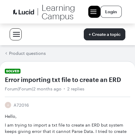
Learning
Login
Campus
+ Create a topic
Product questions
SOLVED
Error importing txt file to create an ERD
Forum|Forum|2 months ago
2 replies
A72016
A
Hello,
I am trying to import a txt file to create an ERD but system
keeps giving error that it cannot Parse Data. I tried to create