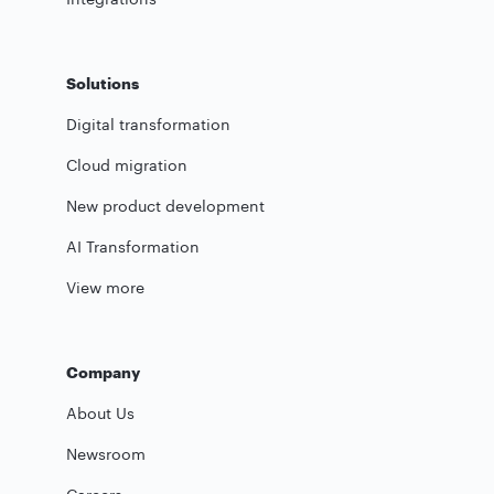
Solutions
Digital transformation
Cloud migration
New product development
AI Transformation
View more
Company
About Us
Newsroom