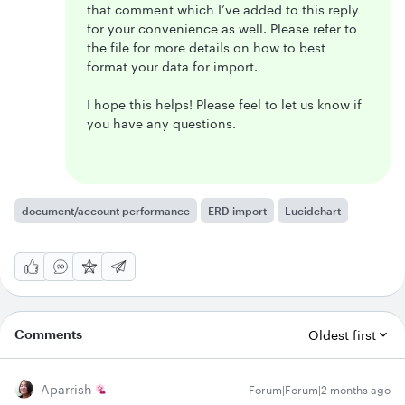
that comment which I’ve added to this reply
for your convenience as well. Please refer to
the file for more details on how to best
format your data for import.
I hope this helps! Please feel to let us know if
you have any questions.
document/account performance
ERD import
Lucidchart
Comments
Oldest first
Aparrish
Forum|Forum|2 months ago