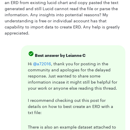
an ERD from existing lucid chart and copy pasted the text
generated and still Lucid cannot read the file or parse the
information. Any insights into potential reasons? My
understanding is free or individual account has that
capability to import data to create ERD. Any help is greatly
appreciated.
Best answer by
Leianne C
Hi ​
@a72016
, thank you for posting in the
community and apologies for the delayed
response. Just wanted to share some
information incase it might still be helpful for
your work or anyone else reading this thread.
I recommend checking out this post for
details on how to best create an ERD with a
txt file:
There is also an example dataset attached to