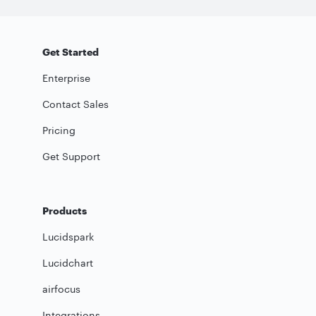
Get Started
Enterprise
Contact Sales
Pricing
Get Support
Products
Lucidspark
Lucidchart
airfocus
Integrations