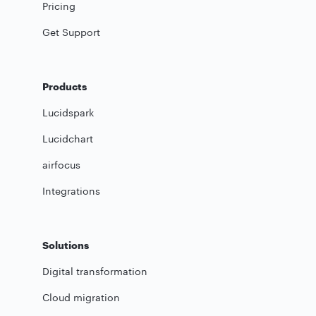
Pricing
Get Support
Products
Lucidspark
Lucidchart
airfocus
Integrations
Solutions
Digital transformation
Cloud migration