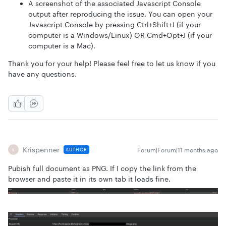
A screenshot of the associated Javascript Console
output after reproducing the issue. You can open your
Javascript Console by pressing Ctrl+Shift+J (if your
computer is a Windows/Linux) OR Cmd+Opt+J (if your
computer is a Mac).
Thank you for your help! Please feel free to let us know if you
have any questions.
Krispenner
Forum|Forum|11 months ago
AUTHOR
K
Pubish full document as PNG. If I copy the link from the
browser and paste it in its own tab it loads fine.