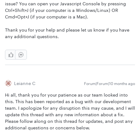
issue? You can open your Javascript Console by pressing
Ctrl+Shift+J (if your computer is a Windows/Linux) OR
Cmd+Opt+J (if your computer is a Mac).
Thank you for your help and please let us know if you have
any additional questions.
Leianne C
Forum|Forum|10 months ago
Hi all, thank you for your patience as our team looked into
this. This has been reported as a bug with our development
team. I apologize for any disruption this may cause, and I will
update this thread with any new information about a fix.
Please follow along on this thread for updates, and post any
additional questions or concerns below.