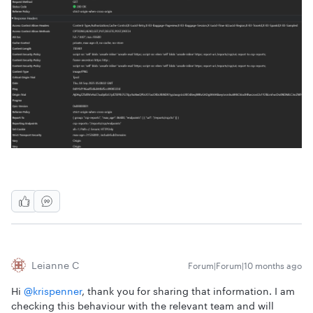
Leianne C
Forum|Forum|10 months ago
Hi ​
@krispenner
, thank you for sharing that information. I am
checking this behaviour with the relevant team and will