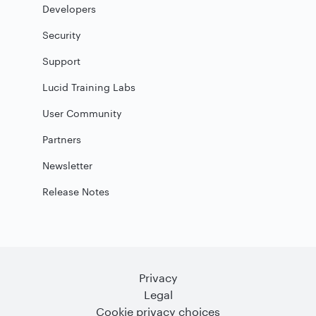
Developers
Security
Support
Lucid Training Labs
User Community
Partners
Newsletter
Release Notes
Privacy
Legal
Cookie privacy choices