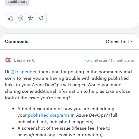
Lucidchart
Comments
Oldest first
Leianne C
Forum|Forum|11 months ago
Hi ​
@krispenner
, thank you for posting in the community and
sorry to hear you are having trouble with adding published
links to your Azure DevOps wiki pages. Would you mind
sharing some additional information to help us take a closer
look at the issue you’re seeing?
A brief description of how you are embedding
your
published diagrams
in Azure DevOps? (full
published link, published image etc)
A screenshot of the issue (Please feel free to
censor/redact any sensitive information)