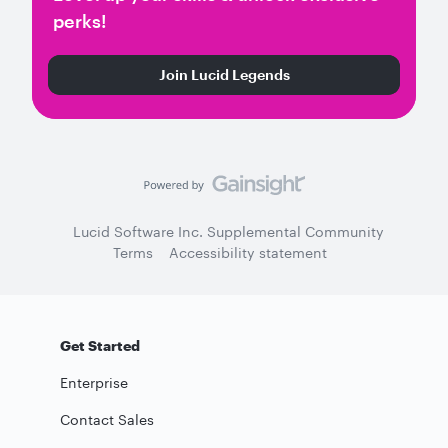
perks!
Join Lucid Legends
Lucid Software Inc. Supplemental Community
Terms
Accessibility statement
Get Started
Enterprise
Contact Sales