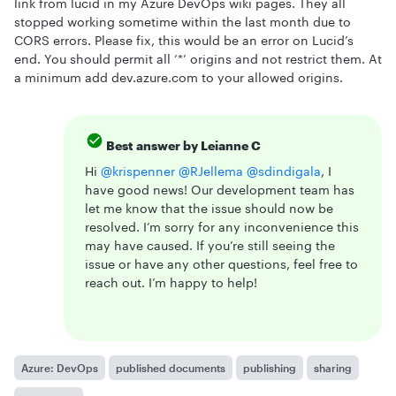
link from lucid in my Azure DevOps wiki pages. They all
stopped working sometime within the last month due to
CORS errors. Please fix, this would be an error on Lucid’s
end. You should permit all ‘*’ origins and not restrict them. At
a minimum add dev.azure.com to your allowed origins.
Best answer by
Leianne C
Hi ​
@krispenner
​
@RJellema
​
@sdindigala
, I
have good news! Our development team has
let me know that the issue should now be
resolved. I’m sorry for any inconvenience this
may have caused. If you’re still seeing the
issue or have any other questions, feel free to
reach out. I’m happy to help!
Azure: DevOps
published documents
publishing
sharing