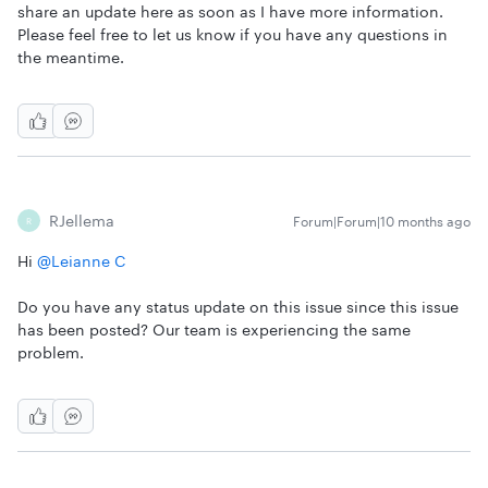
share an update here as soon as I have more information.
Please feel free to let us know if you have any questions in
the meantime.
RJellema
Forum|Forum|10 months ago
R
Hi ​
@Leianne C
Do you have any status update on this issue since this issue
has been posted? Our team is experiencing the same
problem.