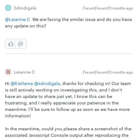
Sdindigala
Forum|Forum|10 months ago
S
@Leianne C
We are facing the similar issue and do you have
any update on this?
Leianne C
Forum|Forum|10 months ago
Hi ​
@RJellema
​
@sdindigala
, thanks for checking in! Our team
is still actively working on investigating this, and I don’t
have an update to share just yet. I know this can be
frustrating, and I really appreciate your patience in the
meantime. I’ll be sure to follow up as soon as we have more
information!
In the meantime, could you please share a screenshot of the
associated Javascript Console output after reproducing the