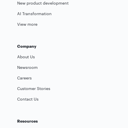
New product development
AI Transformation
View more
Company
About Us
Newsroom
Careers
Customer Stories
Contact Us
Resources