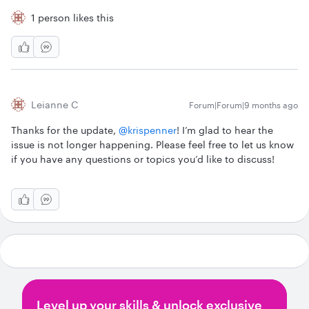
1 person likes this
Leianne C
Forum|Forum|9 months ago
Thanks for the update, ​
@krispenner
! I’m glad to hear the
issue is not longer happening. Please feel free to let us know
if you have any questions or topics you’d like to discuss!
Level up your skills & unlock exclusive