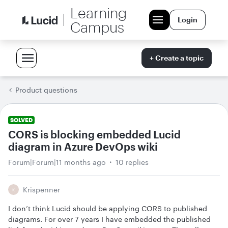
Learning
Login
Campus
+ Create a topic
Product questions
SOLVED
CORS is blocking embedded Lucid
diagram in Azure DevOps wiki
Forum|Forum|11 months ago
10 replies
Krispenner
K
I don’t think Lucid should be applying CORS to published
diagrams. For over 7 years I have embedded the published