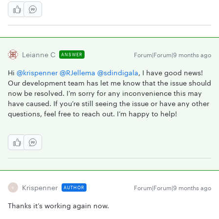
Leianne C
Forum|Forum|9 months ago
ANSWER
Hi ​
@krispenner
​
@RJellema
​
@sdindigala
, I have good news!
Our development team has let me know that the issue should
now be resolved. I’m sorry for any inconvenience this may
have caused. If you’re still seeing the issue or have any other
questions, feel free to reach out. I’m happy to help!
Krispenner
Forum|Forum|9 months ago
AUTHOR
K
Thanks it’s working again now.