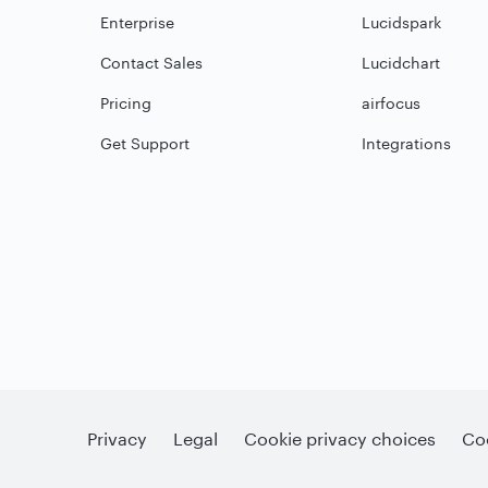
Enterprise
Lucidspark
Contact Sales
Lucidchart
Pricing
airfocus
Get Support
Integrations
Privacy
Legal
Cookie privacy choices
Coo