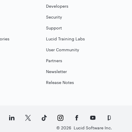
Developers
Security
Support
ories
Lucid Training Labs
User Community
Partners
Newsletter
Release Notes
©
2026
Lucid Software Inc.