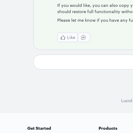
If you would like, you can also copy 
should restore full functionality with
Please let me know if you have any fu
Like
Lucid
Get Started
Products