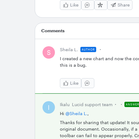
Like
Share
Comments
Sheila L.
AUTHOR
S
I created a new chart and now the con
this is a bug.
Like
Ikalu
Lucid support team
ANSWE
I
Hi ​
@Sheila L.
,
Thanks for sharing that update! It so
original document. Occasionally, if a
toolbar can fail to appear properly. C