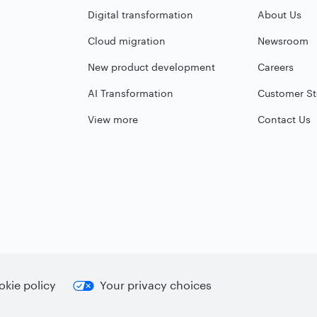
Digital transformation
About Us
Cloud migration
Newsroom
New product development
Careers
AI Transformation
Customer St
View more
Contact Us
kie policy
Your privacy choices