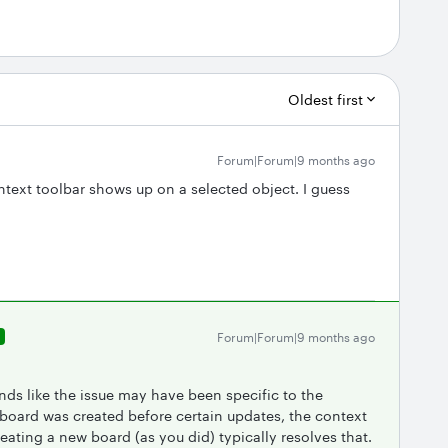
Oldest first
Forum|Forum|9 months ago
text toolbar shows up on a selected object. I guess
Forum|Forum|9 months ago
R
unds like the issue may have been specific to the
 board was created before certain updates, the context
reating a new board (as you did) typically resolves that.