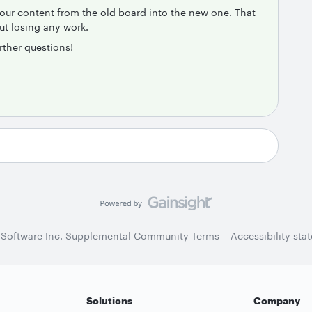
your content from the old board into the new one. That
out losing any work.
rther questions!
 Software Inc. Supplemental Community Terms
Accessibility sta
Solutions
Company