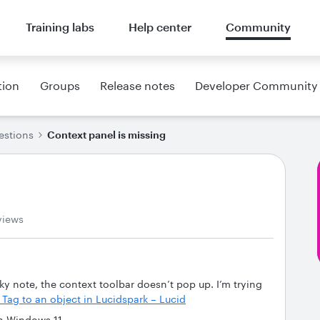
Training labs
Help center
Community
tion
Groups
Release notes
Developer Community
estions
Context panel is missing
views
ky note, the context toolbar doesn’t pop up. I’m trying
 Tag to an object in Lucidspark – Lucid
on Windows 11.