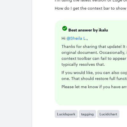
How do I get the context bar to show
Best answer by
ikalu
Hi ​
@Sheila L.
,
Thanks for sharing that update! It
original document. Occasionally, 
context toolbar can fail to appear
typically resolves that.
If you would like, you can also c
one. That should restore full func
Please let me know if you have an
Lucidspark
tagging
Lucidchart