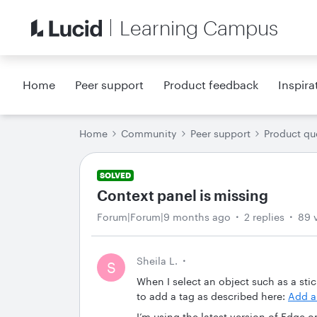
Learning Campus
Home
Peer support
Product feedback
Inspira
Home
Community
Peer support
Product qu
SOLVED
Context panel is missing
Forum|Forum|9 months ago
2 replies
89 
Sheila L.
S
When I select an object such as a stic
to add a tag as described here:
Add a
I’m using the latest version of Edge 