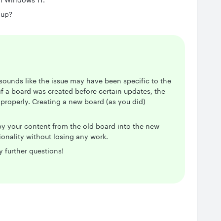
 up?
 sounds like the issue may have been specific to the
if a board was created before certain updates, the
 properly. Creating a new board (as you did)
opy your content from the old board into the new
tionality without losing any work.
y further questions!