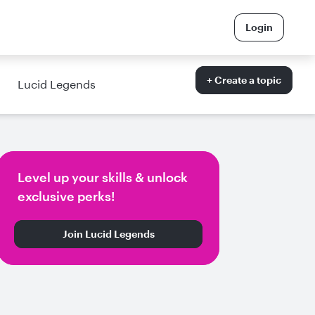
Login
+ Create a topic
Lucid Legends
Level up your skills & unlock
exclusive perks!
Join Lucid Legends