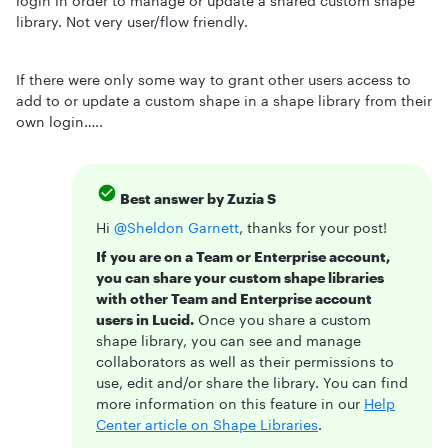
login in order to manage or update a shared custom shape
library. Not very user/flow friendly.
If there were only some way to grant other users access to
add to or update a custom shape in a shape library from their
own login…..
Best answer by
Zuzia S
Hi ​
@Sheldon Garnett
, thanks for your post!
If you are on a Team or Enterprise account,
you can share your custom shape libraries
with other Team and Enterprise account
users in Lucid.
Once you share a custom
shape library, you can see and manage
collaborators as well as their permissions to
use, edit and/or share the library. You can find
more information on this feature in our
Help
Center article on Shape Libraries
.