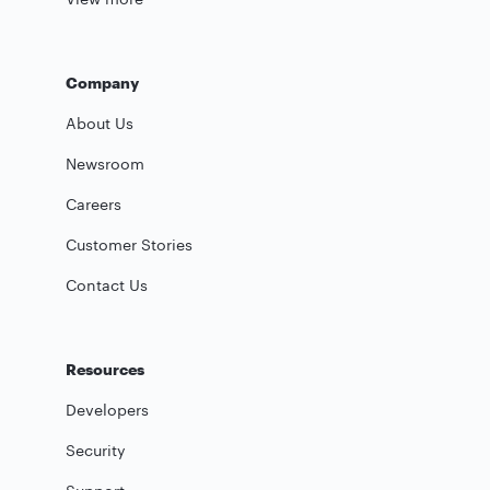
Company
About Us
Newsroom
Careers
Customer Stories
Contact Us
Resources
Developers
Security