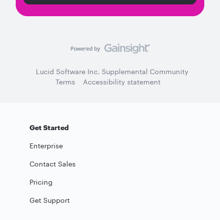
Lucid Software Inc. Supplemental Community
Terms
Accessibility statement
Get Started
Enterprise
Contact Sales
Pricing
Get Support