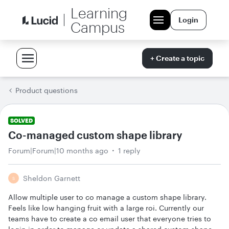
Learning
Login
Campus
+ Create a topic
Product questions
SOLVED
Co-managed custom shape library
Forum|Forum|10 months ago
1 reply
Sheldon Garnett
S
Allow multiple user to co manage a custom shape library.
Feels like low hanging fruit with a large roi. Currently our
teams have to create a co email user that everyone tries to