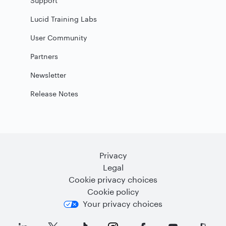
Support
Lucid Training Labs
User Community
Partners
Newsletter
Release Notes
Privacy
Legal
Cookie privacy choices
Cookie policy
Your privacy choices