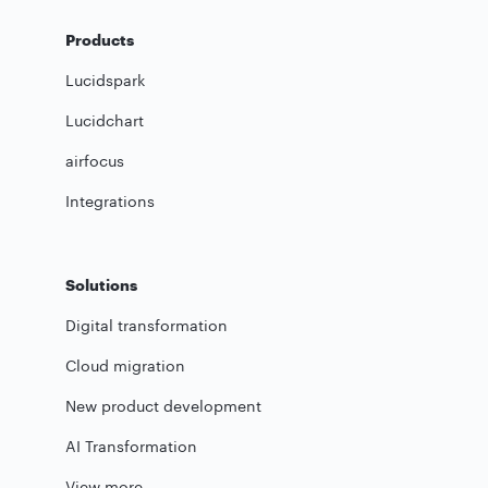
Products
Lucidspark
Lucidchart
airfocus
Integrations
Solutions
Digital transformation
Cloud migration
New product development
AI Transformation
View more