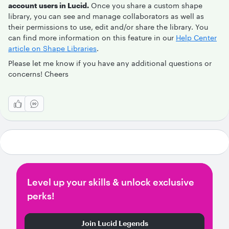
account users in Lucid.
Once you share a custom shape
library, you can see and manage collaborators as well as
their permissions to use, edit and/or share the library. You
can find more information on this feature in our
Help Center
article on Shape Libraries
.
Please let me know if you have any additional questions or
concerns! Cheers
Level up your skills & unlock exclusive
perks!
Join Lucid Legends