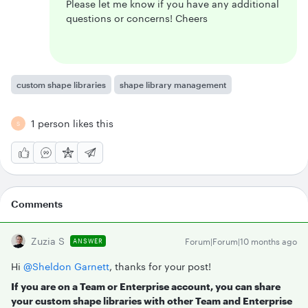
Please let me know if you have any additional
questions or concerns! Cheers
custom shape libraries
shape library management
1 person likes this
S
Comments
Zuzia S
Forum|Forum|10 months ago
ANSWER
Hi ​
@Sheldon Garnett
, thanks for your post!
If you are on a Team or Enterprise account, you can share
your custom shape libraries with other Team and Enterprise